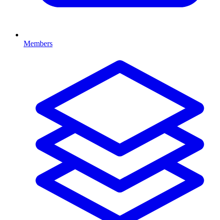
Members