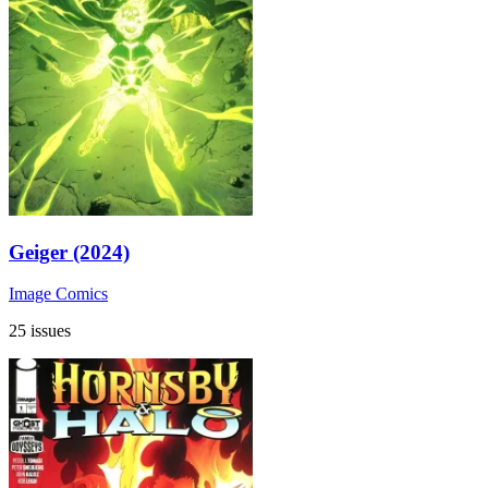
Geiger (2024)
Image Comics
25 issues