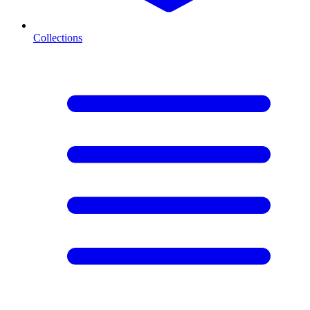
Collections