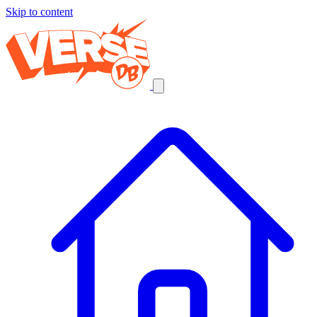
Skip to content