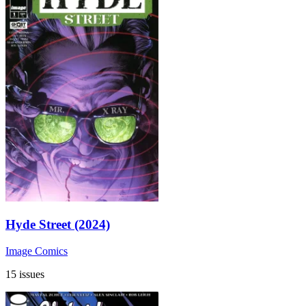
Hyde Street (2024)
Image Comics
15 issues