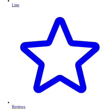
Lists
Reviews