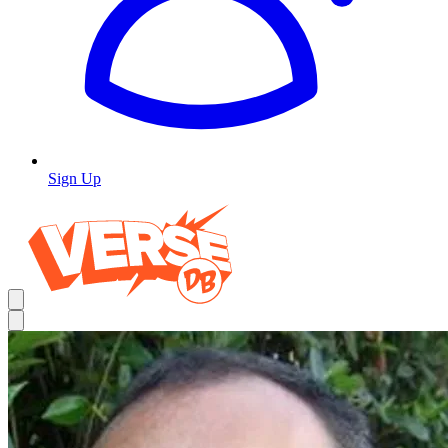
Sign Up