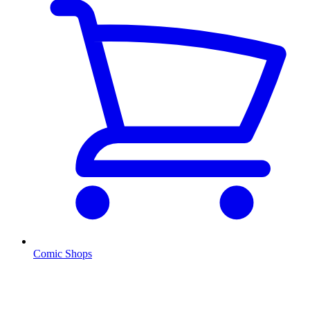
Comic Shops