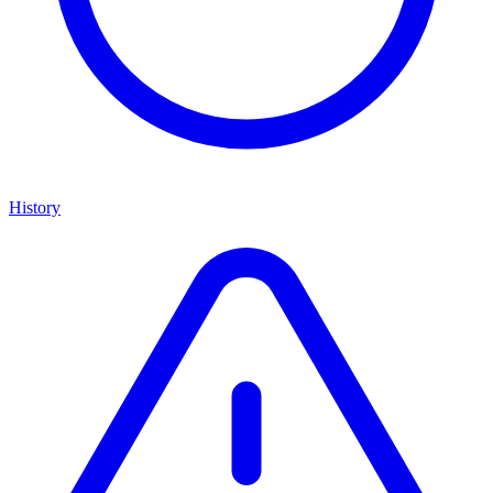
History