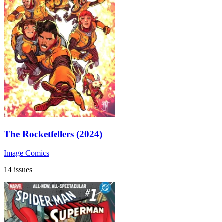
The Rocketfellers (2024)
Image Comics
14 issues