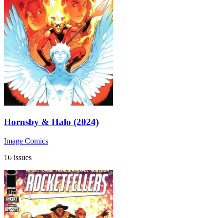
Hornsby & Halo (2024)
Image Comics
16 issues