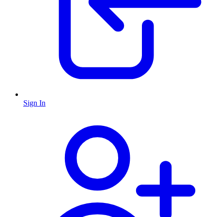
Sign In