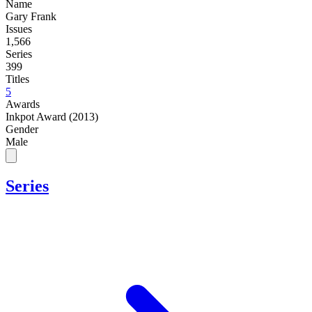
Name
Gary Frank
Issues
1,566
Series
399
Titles
5
Awards
Inkpot Award (2013)
Gender
Male
Series