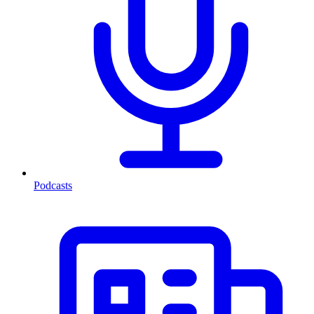
Podcasts