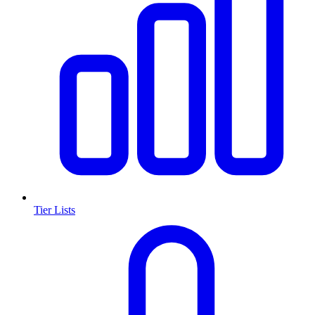
Tier Lists