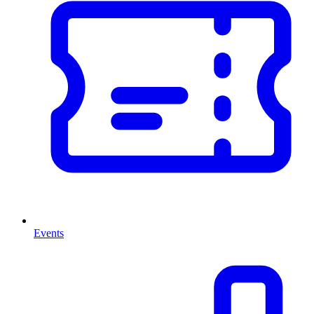
Events