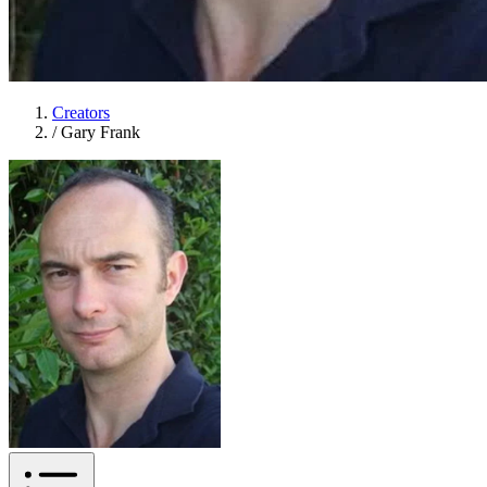
Creators
/
Gary Frank