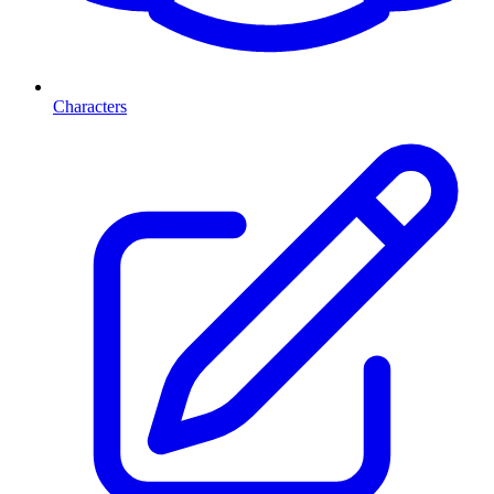
Characters