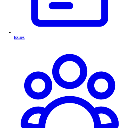
Issues