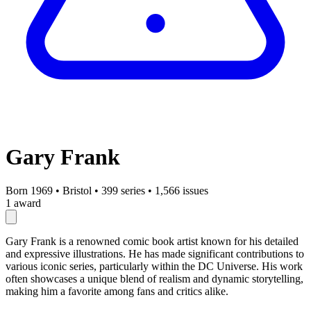
Gary Frank
Born 1969
•
Bristol
•
399 series
•
1,566 issues
1 award
Gary Frank is a renowned comic book artist known for his detailed
and expressive illustrations. He has made significant contributions to
various iconic series, particularly within the DC Universe. His work
often showcases a unique blend of realism and dynamic storytelling,
making him a favorite among fans and critics alike.