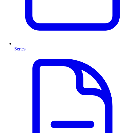
Series