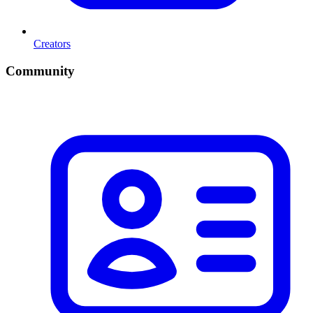
Creators
Community