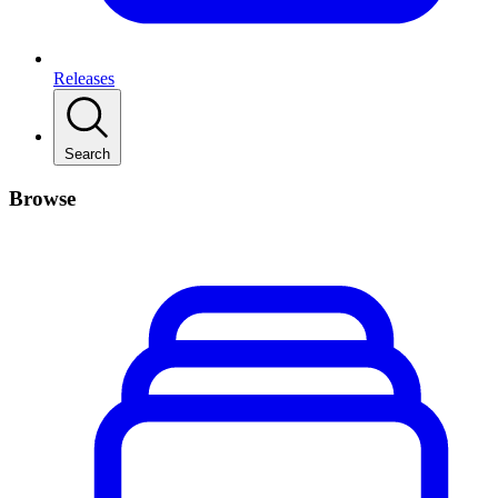
Releases
Search
Browse