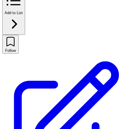
Add to List
Follow