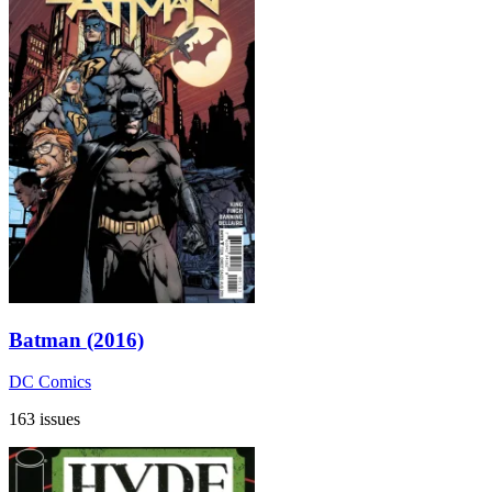
Batman (2016)
DC Comics
163 issues