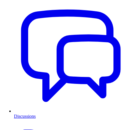
Discussions