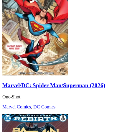
Marvel/DC: Spider-Man/Superman (2026)
One-Shot
Marvel Comics
,
DC Comics