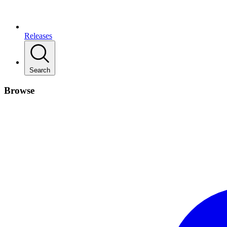
Releases
Search
Browse