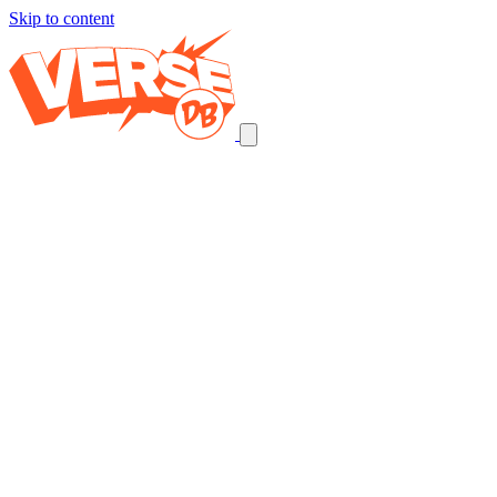
Skip to content