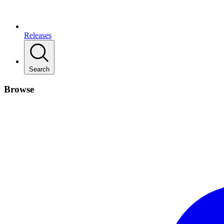
Releases
Search
Browse