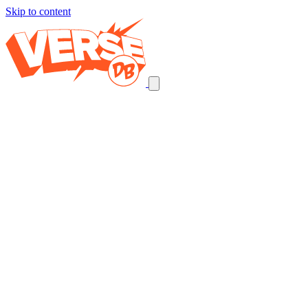
Skip to content