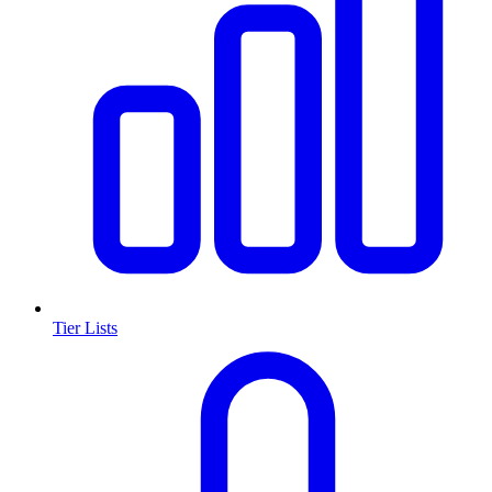
Tier Lists