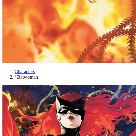
Characters
/
Batwoman