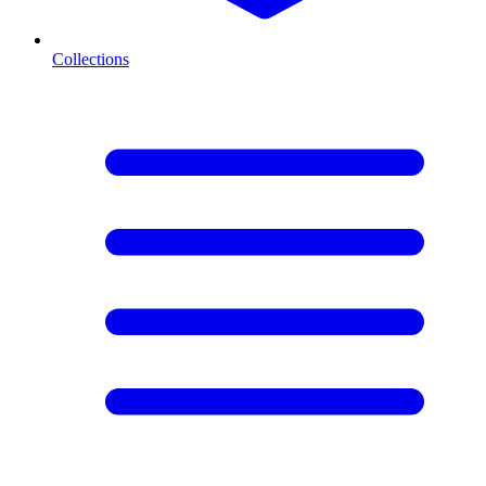
Collections