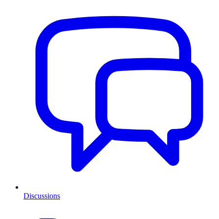
Discussions