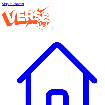
Skip to content