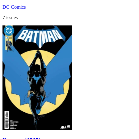
DC Comics
7 issues