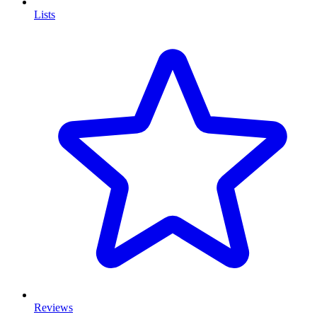
Lists
Reviews