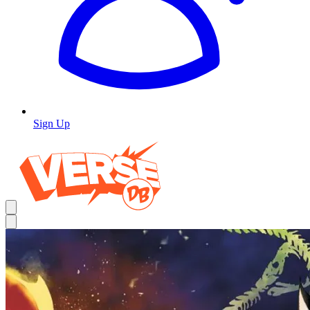
Sign Up