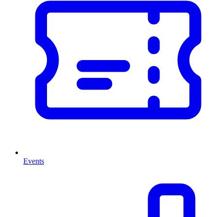
Events