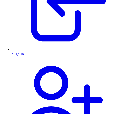
Sign In