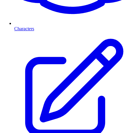
Characters