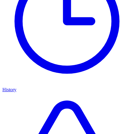
History