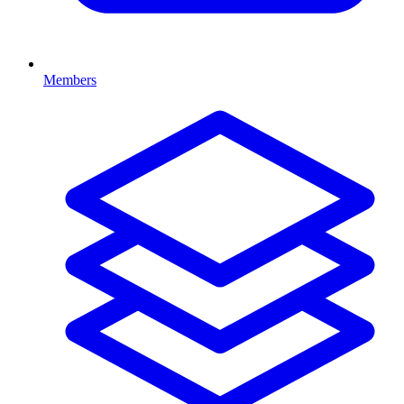
Members