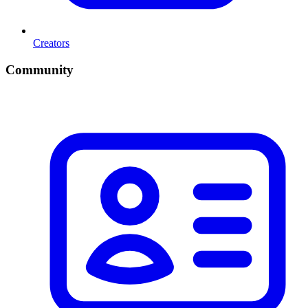
Creators
Community