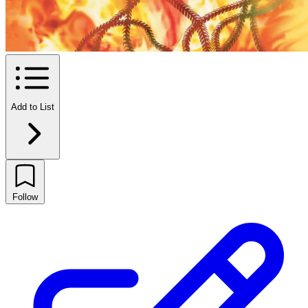
Add to List
Follow