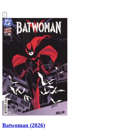
Batwoman (2026)