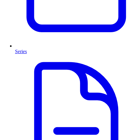
Series