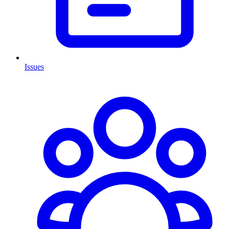
Issues