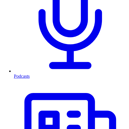
Podcasts