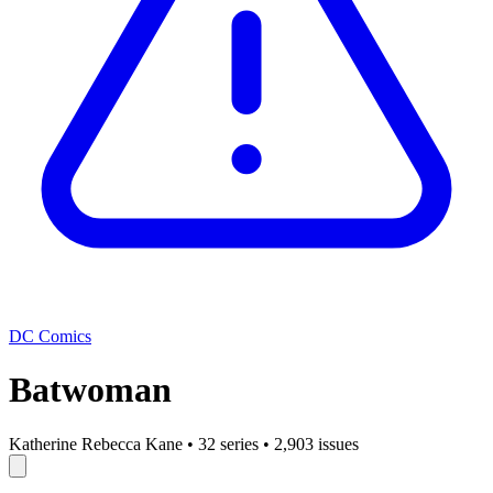
DC Comics
Batwoman
Katherine Rebecca Kane
•
32 series
•
2,903 issues