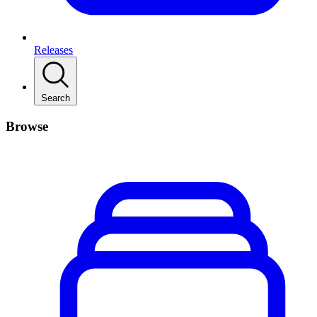
Releases
Search
Browse