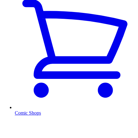
Comic Shops