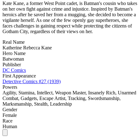
Kate Kane, a former West Point cadet, is Batman's cousin who takes
on her own fight against crime and injustice. Inspired by Batman's
heroics after he saved her from a mugging, she decided to become a
vigilante herself. As one of the few openly gay superheroes, she
faces challenges in gaining respect while protecting the citizens of
Gotham City, regardless of their views on her.
Real Name
Katherine Rebecca Kane
Hero Name
Batwoman
Publisher
DC Comics
First Appearance
Detective Comics #27 (1939)
Powers
Agility, Stamina, Intellect, Weapon Master, Insanely Rich, Unarmed
Combat, Gadgets, Escape Artist, Tracking, Swordsmanship,
Marksmanship, Stealth, Leadership
Gender
Female
Race
Human