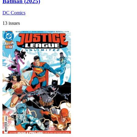
Batman (2025)
DC Comics
13 issues