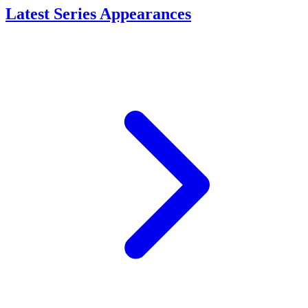
Latest Series Appearances