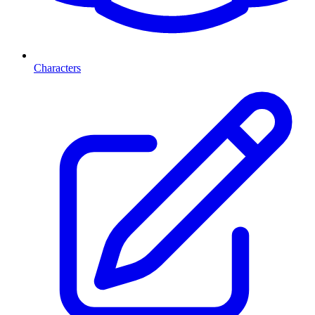
Characters