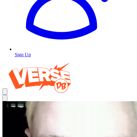
Sign Up