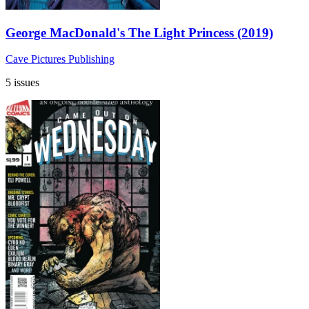
George MacDonald's The Light Princess (2019)
Cave Pictures Publishing
5 issues