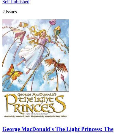
Self Published
2 issues
George MacDonald's The Light Princess: The