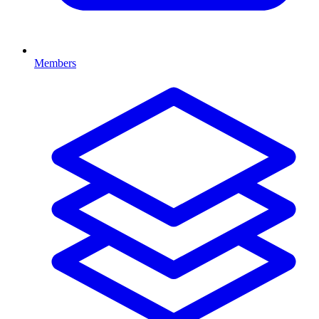
Members