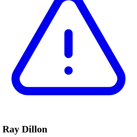
Ray Dillon