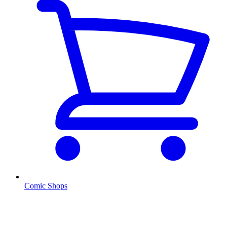
Comic Shops