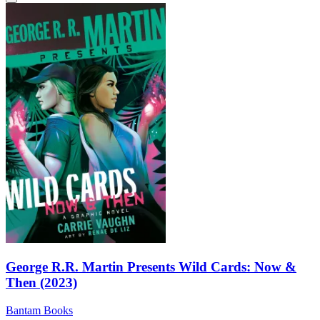
George R.R. Martin Presents Wild Cards: Now &
Then (2023)
Bantam Books