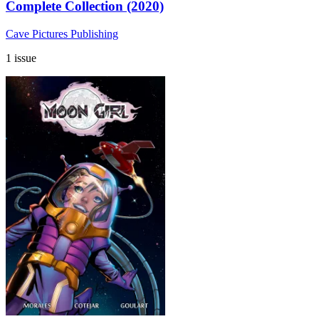
Complete Collection (2020)
Cave Pictures Publishing
1 issue