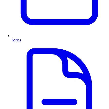
Series