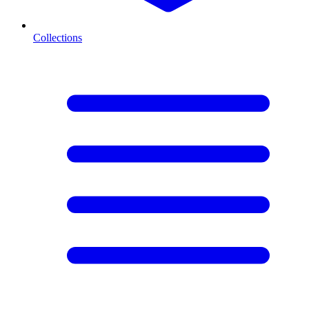
Collections