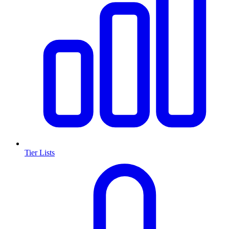
Tier Lists