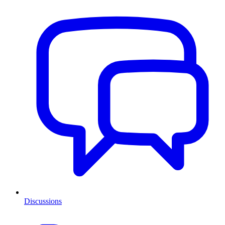
Discussions