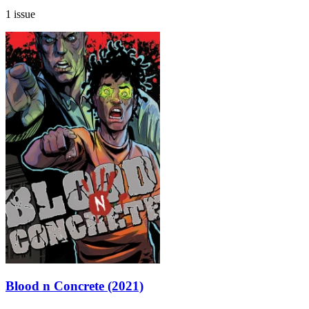
1 issue
Blood n Concrete (2021)