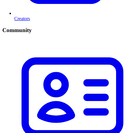
Creators
Community