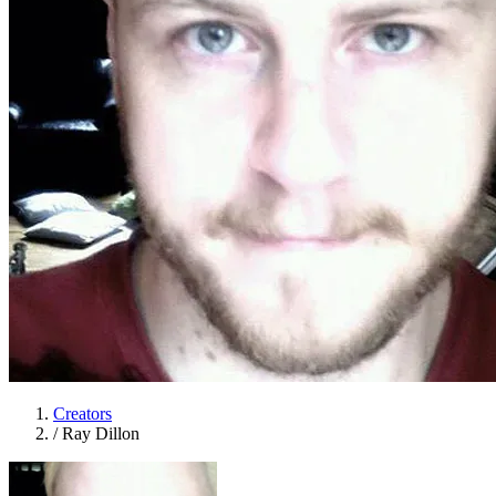
Creators
/
Ray Dillon