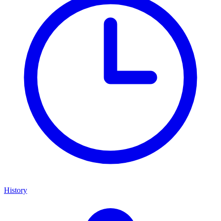
History