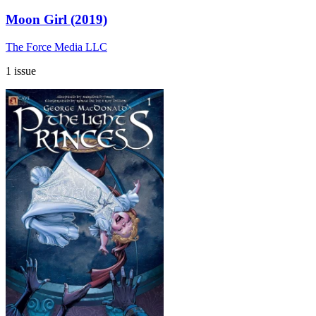
Moon Girl (2019)
The Force Media LLC
1 issue