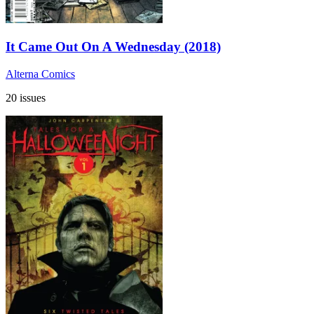
It Came Out On A Wednesday (2018)
Alterna Comics
20 issues