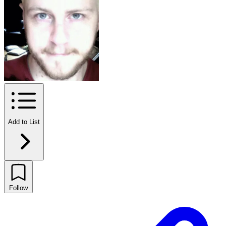
Add to List
Follow