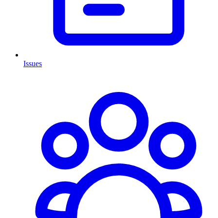
Issues