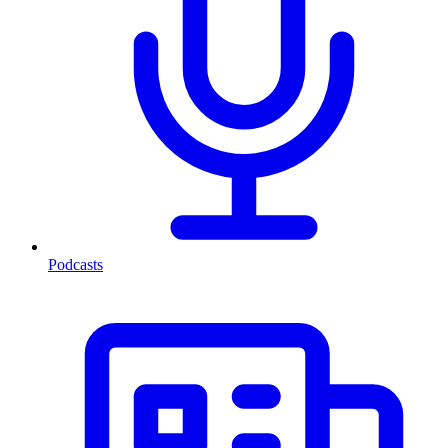
Podcasts