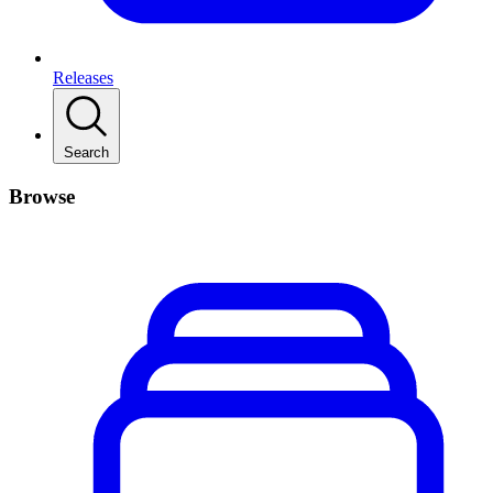
Releases
Search
Browse