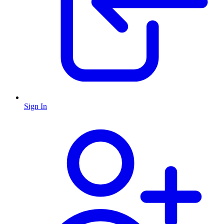
Sign In