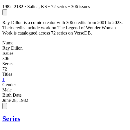
1982–2182
•
Salina, KS
•
72 series
•
306 issues
Ray Dillon is a comic creator with 306 credits from 2001 to 2023.
Their credits include work on The Legend of Wonder Woman.
Work is catalogued across 72 series on VerseDB.
Name
Ray Dillon
Issues
306
Series
72
Titles
1
Gender
Male
Birth Date
June 28, 1982
Series