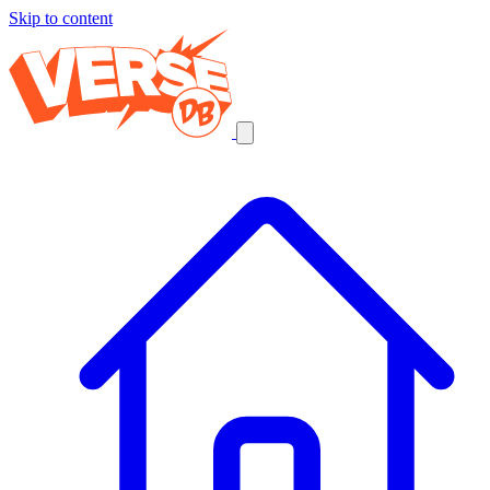
Skip to content