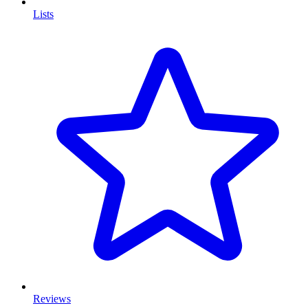
Lists
Reviews