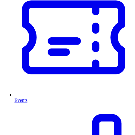
Events