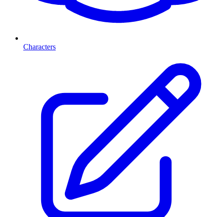
Characters