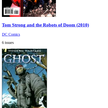
Tom Strong and the Robots of Doom (2010)
DC Comics
6 issues