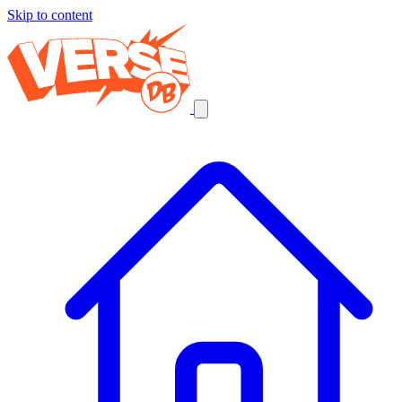
Skip to content