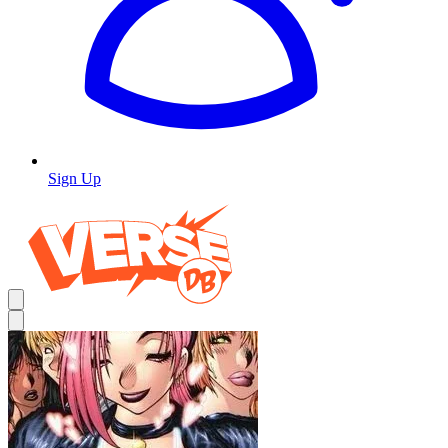
Sign Up