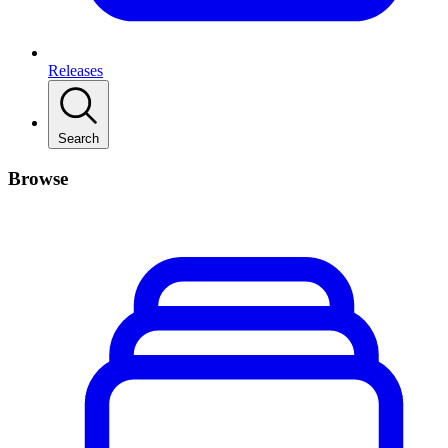
Releases
Search
Browse