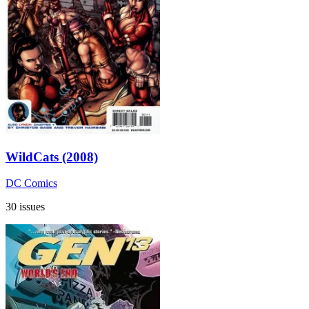
WildCats (2008)
DC Comics
30 issues