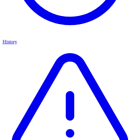
History