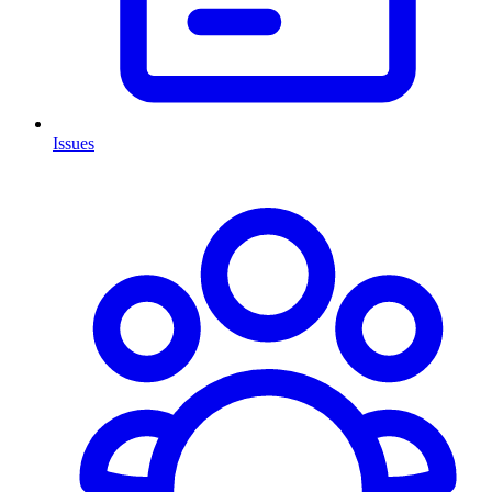
Issues