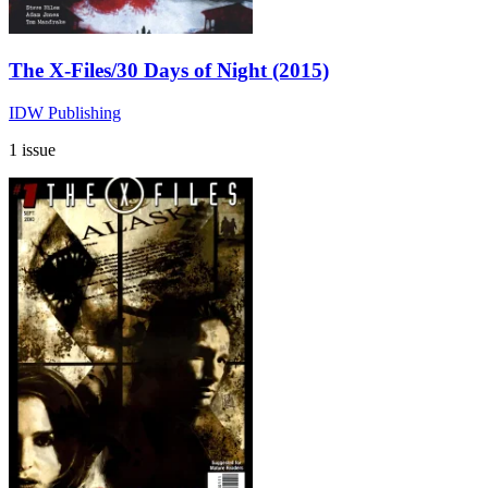
The X-Files/30 Days of Night (2015)
IDW Publishing
1 issue