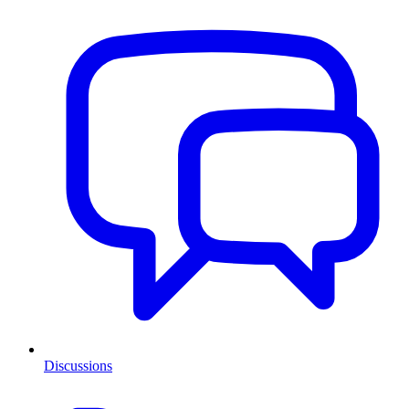
Discussions