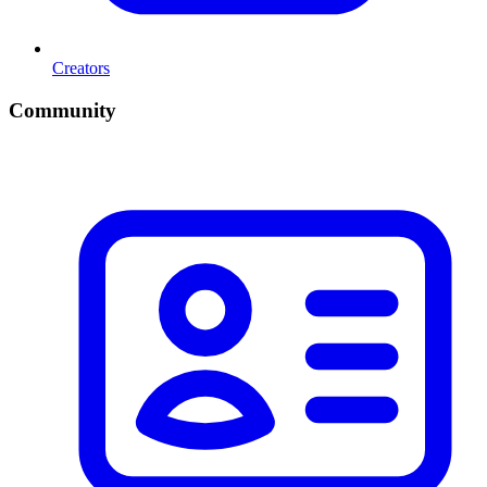
Creators
Community