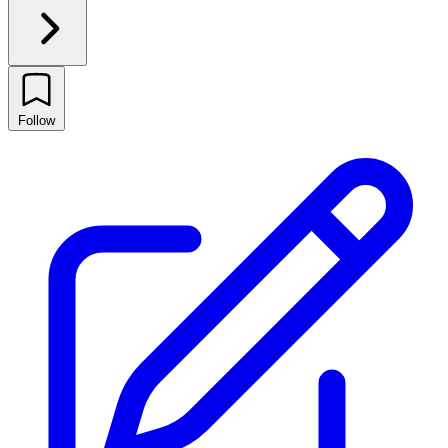
Follow