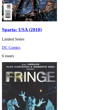
Sparta: USA (2010)
Limited Series
DC Comics
6 issues