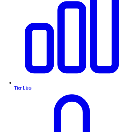
Tier Lists