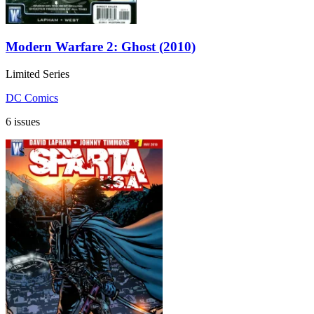
Modern Warfare 2: Ghost (2010)
Limited Series
DC Comics
6 issues