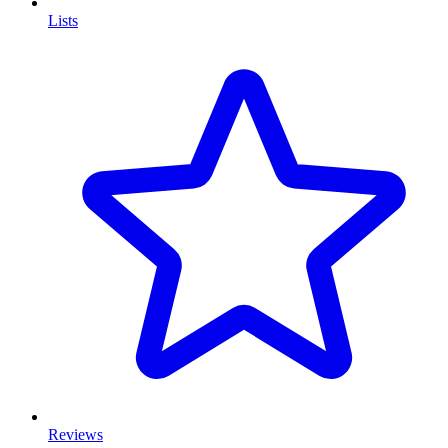
Lists
Reviews