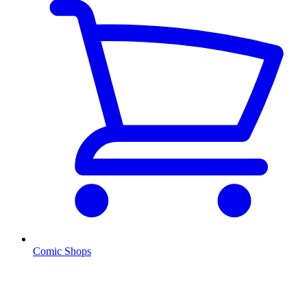
Comic Shops