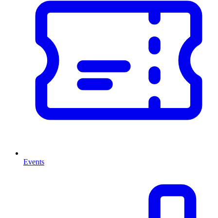
Events