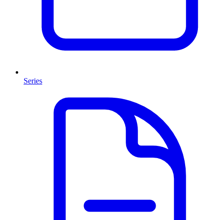
Series