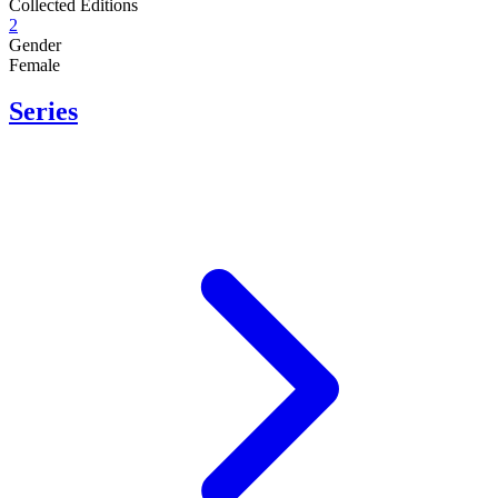
Collected Editions
2
Gender
Female
Series