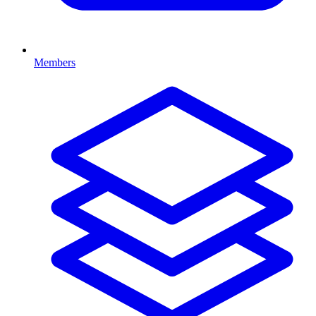
Members