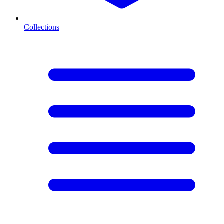
Collections