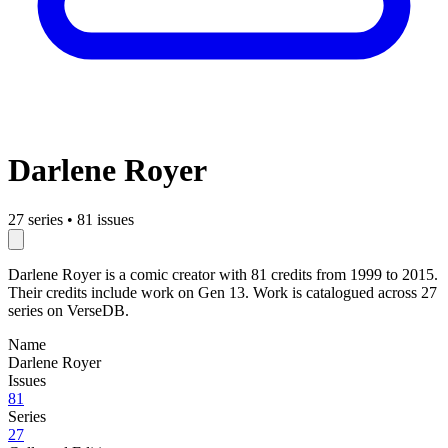
Darlene Royer
27 series
•
81 issues
Darlene Royer is a comic creator with 81 credits from 1999 to 2015.
Their credits include work on Gen 13. Work is catalogued across 27
series on VerseDB.
Name
Darlene Royer
Issues
81
Series
27