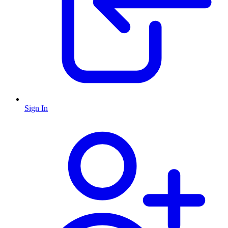
Sign In