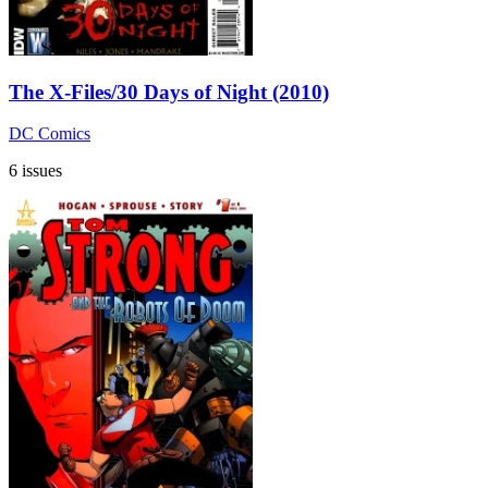
The X-Files/30 Days of Night (2010)
DC Comics
6 issues