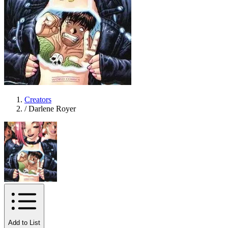
Creators
/
Darlene Royer
Add to List