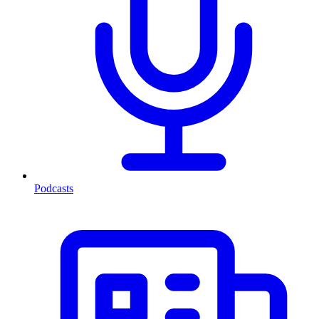
Podcasts