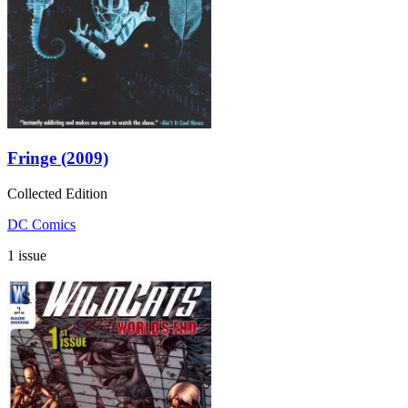
Fringe (2009)
Collected Edition
DC Comics
1 issue