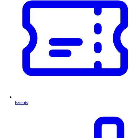
Events