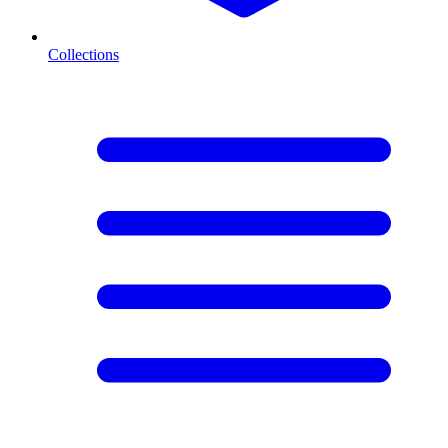
Collections