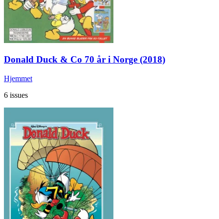
Donald Duck & Co 70 år i Norge (2018)
Hjemmet
6 issues