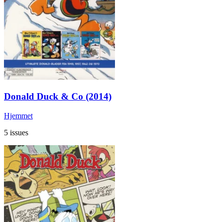
Donald Duck & Co (2014)
Hjemmet
5 issues