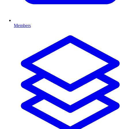
Members