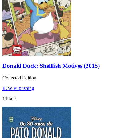
Donald Duck: Shellfish Motives (2015)
Collected Edition
IDW Publishing
1 issue