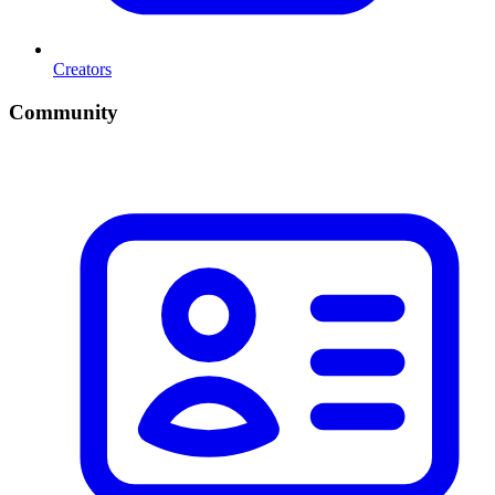
Creators
Community