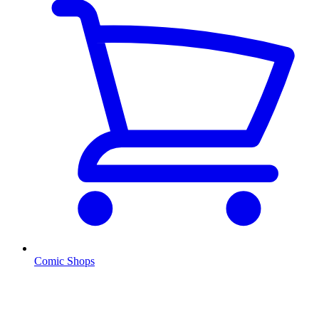
Comic Shops