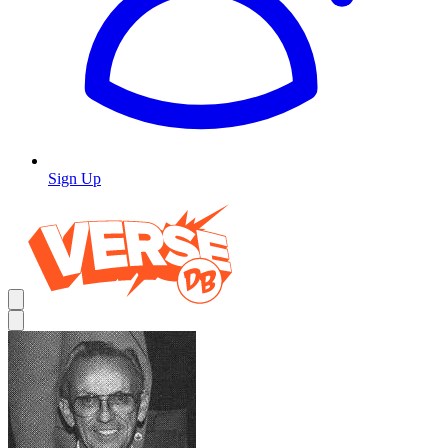
Sign Up