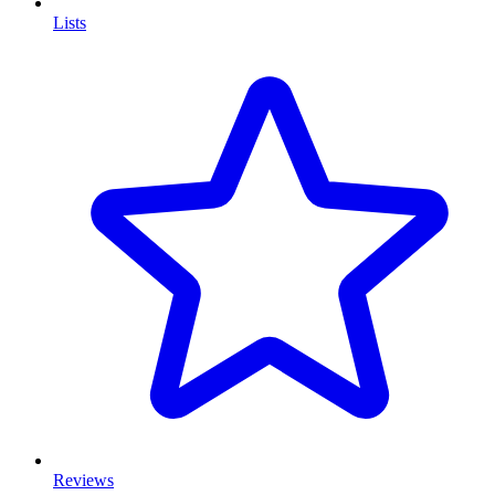
Lists
Reviews