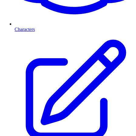
Characters