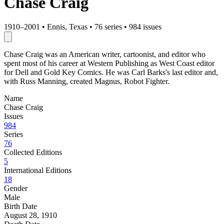
Chase Craig
1910–2001
•
Ennis, Texas
•
76 series
•
984 issues
Chase Craig was an American writer, cartoonist, and editor who
spent most of his career at Western Publishing as West Coast editor
for Dell and Gold Key Comics. He was Carl Barks's last editor and,
with Russ Manning, created Magnus, Robot Fighter.
Name
Chase Craig
Issues
984
Series
76
Collected Editions
5
International Editions
18
Gender
Male
Birth Date
August 28, 1910