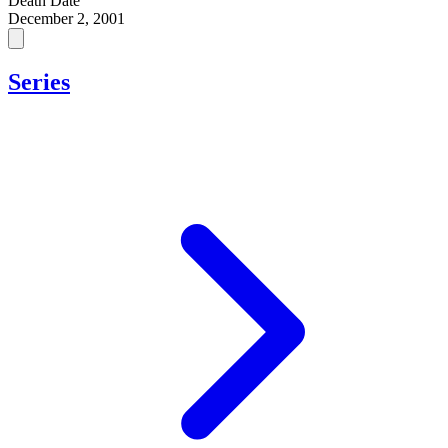
Death Date
December 2, 2001
Series