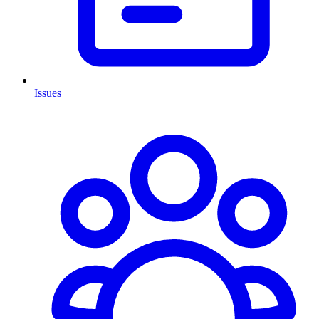
Issues