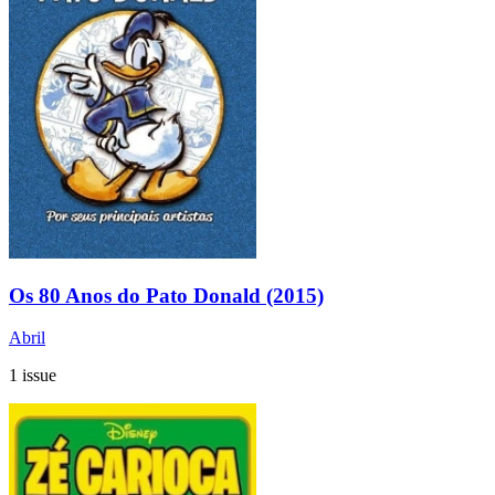
Os 80 Anos do Pato Donald (2015)
Abril
1 issue