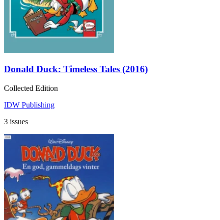
Donald Duck: Timeless Tales (2016)
Collected Edition
IDW Publishing
3 issues