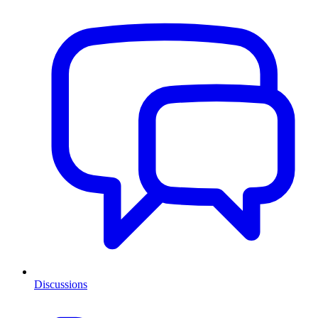
Discussions