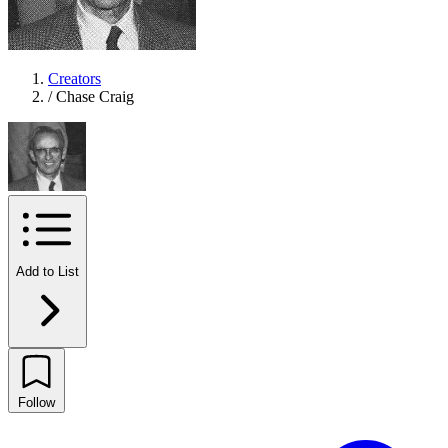
Creators
/
Chase Craig
Add to List
Follow