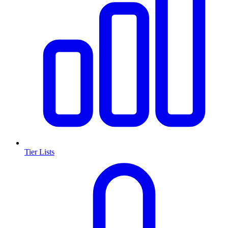
Tier Lists