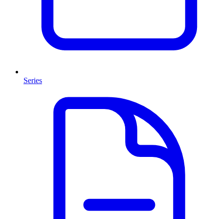
Series