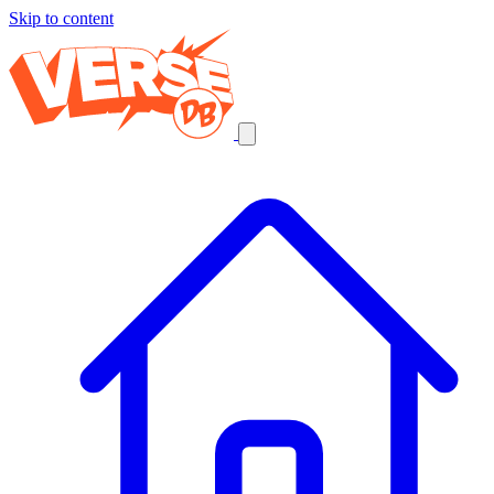
Skip to content