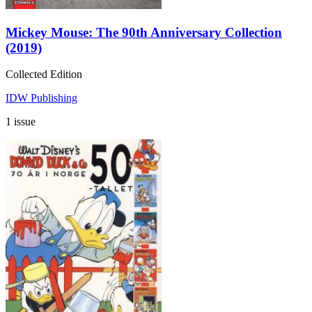
Mickey Mouse: The 90th Anniversary Collection
(2019)
Collected Edition
IDW Publishing
1 issue