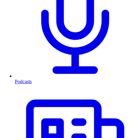
Podcasts