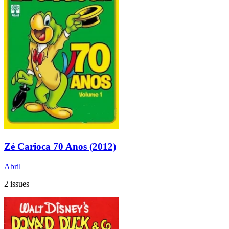
Zé Carioca 70 Anos (2012)
Abril
2 issues