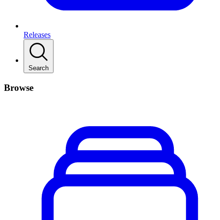
Releases
Search
Browse