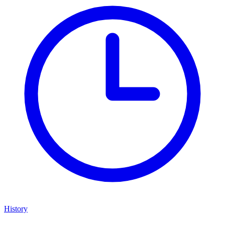
History