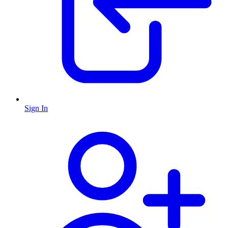
Sign In