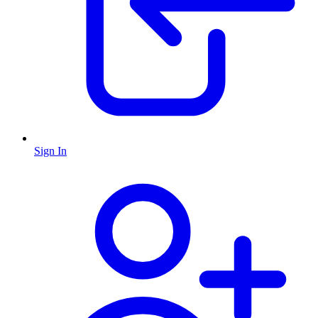
Sign In