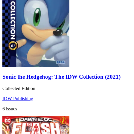
Sonic the Hedgehog: The IDW Collection (2021)
Collected Edition
IDW Publishing
6 issues