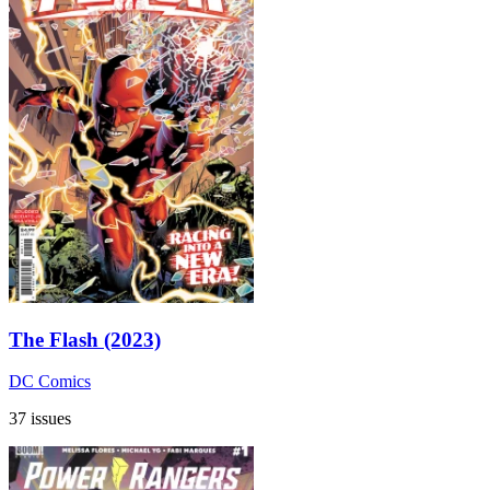
The Flash (2023)
DC Comics
37 issues