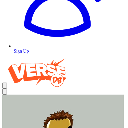
Sign Up