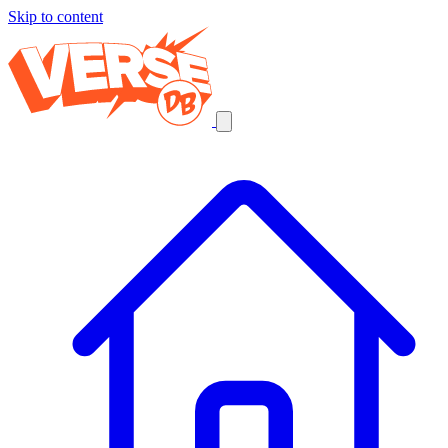
Skip to content