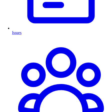
Issues