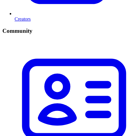
Creators
Community