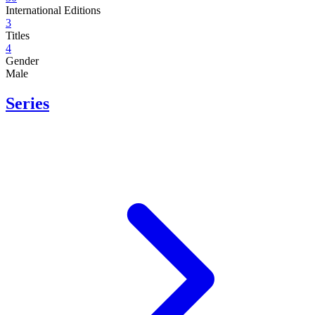
International Editions
3
Titles
4
Gender
Male
Series