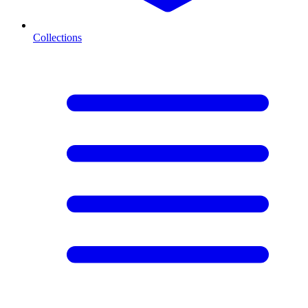
Collections