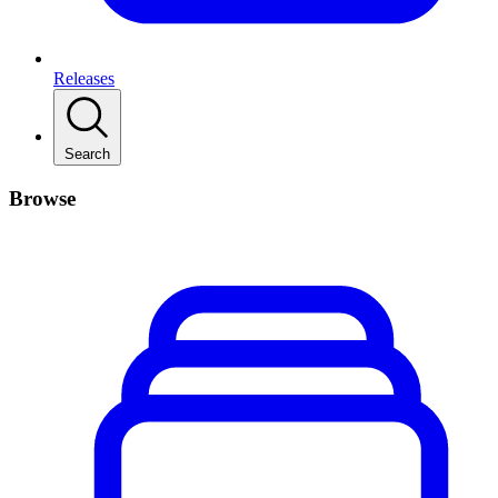
Releases
Search
Browse