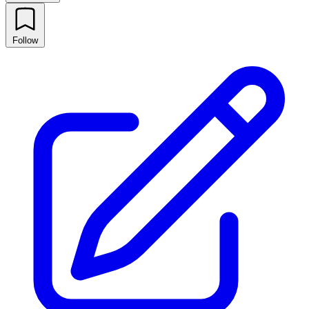
Follow