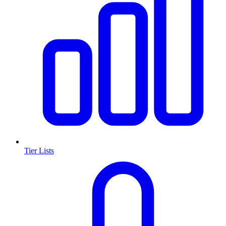
Tier Lists