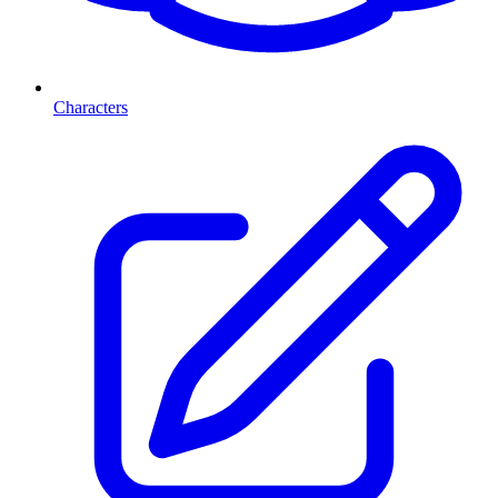
Characters