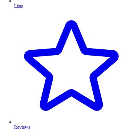
Lists
Reviews