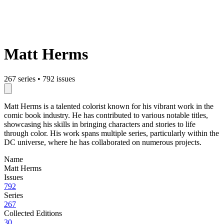
Matt Herms
267 series
•
792 issues
Matt Herms is a talented colorist known for his vibrant work in the
comic book industry. He has contributed to various notable titles,
showcasing his skills in bringing characters and stories to life
through color. His work spans multiple series, particularly within the
DC universe, where he has collaborated on numerous projects.
Name
Matt Herms
Issues
792
Series
267
Collected Editions
30