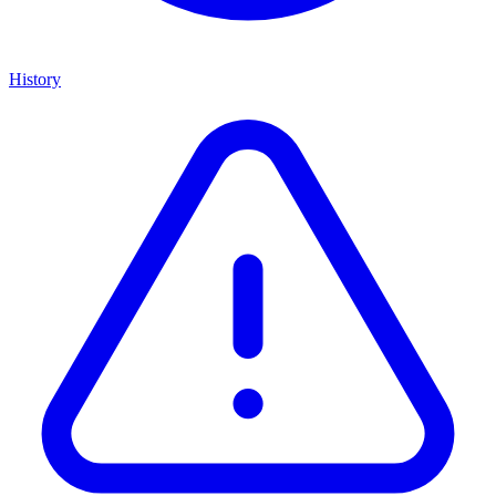
History