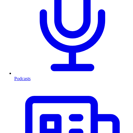
Podcasts