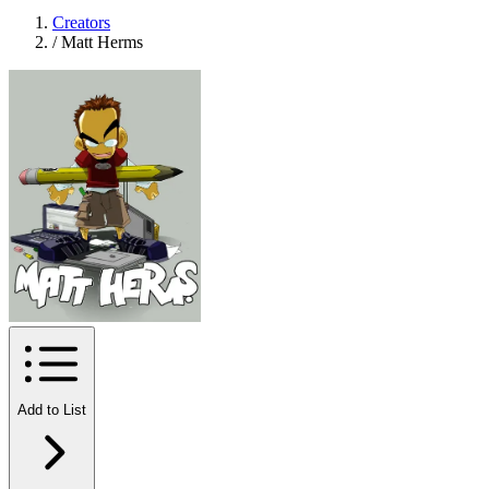
Creators
/
Matt Herms
Add to List