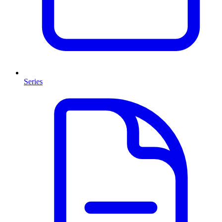
Series