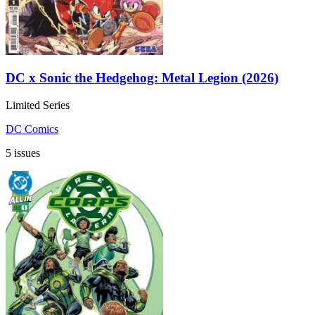
DC x Sonic the Hedgehog: Metal Legion (2026)
Limited Series
DC Comics
5 issues