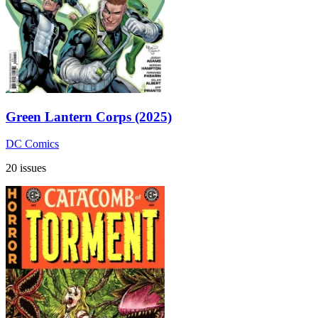
Green Lantern Corps (2025)
DC Comics
20 issues