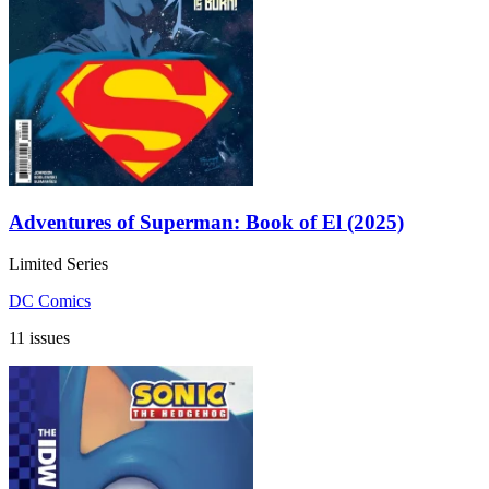
Adventures of Superman: Book of El (2025)
Limited Series
DC Comics
11 issues