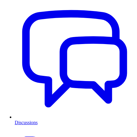
Discussions