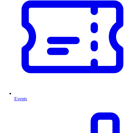
Events