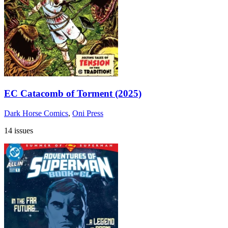
EC Catacomb of Torment (2025)
Dark Horse Comics
,
Oni Press
14 issues