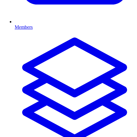
Members