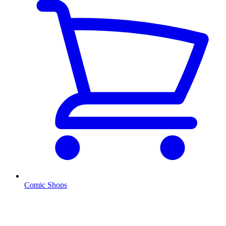
Comic Shops