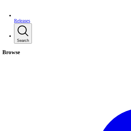
Releases
Search
Browse