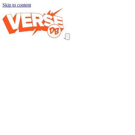
Skip to content