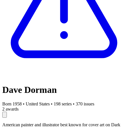
Dave Dorman
Born 1958
•
United States
•
198 series
•
370 issues
2 awards
American painter and illustrator best known for cover art on Dark