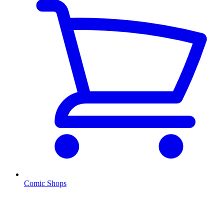
Comic Shops