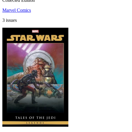
Collected Edition
Marvel Comics
3 issues