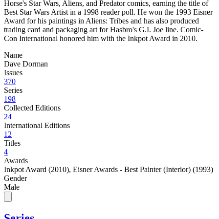
Horse's Star Wars, Aliens, and Predator comics, earning the title of
Best Star Wars Artist in a 1998 reader poll. He won the 1993 Eisner
Award for his paintings in Aliens: Tribes and has also produced
trading card and packaging art for Hasbro's G.I. Joe line. Comic-
Con International honored him with the Inkpot Award in 2010.
Name
Dave Dorman
Issues
370
Series
198
Collected Editions
24
International Editions
12
Titles
4
Awards
Inkpot Award (2010)
,
Eisner Awards - Best Painter (Interior) (1993)
Gender
Male
Series