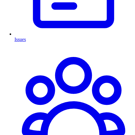
Issues