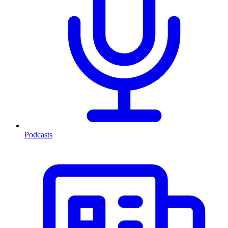
Podcasts