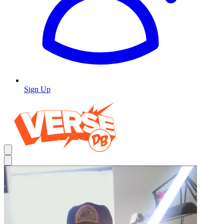
Sign Up