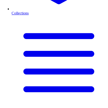
Collections