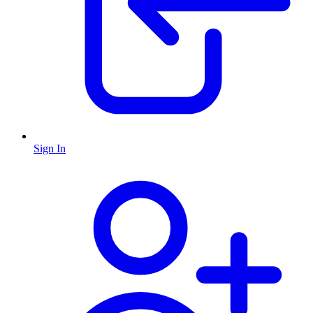
Sign In