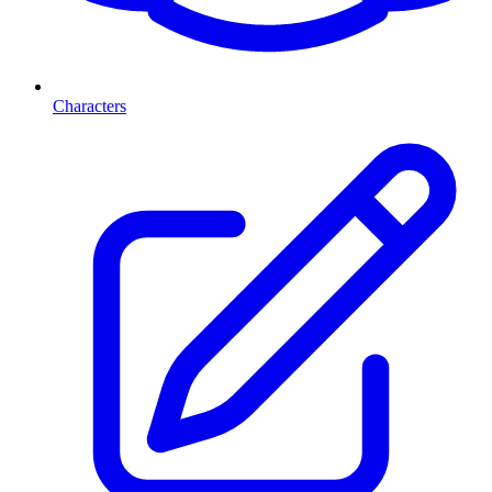
Characters