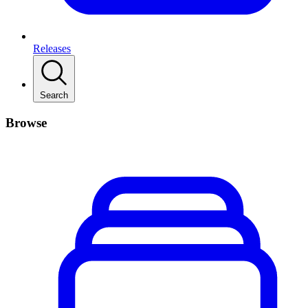
Releases
Search
Browse