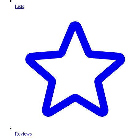
Lists
Reviews