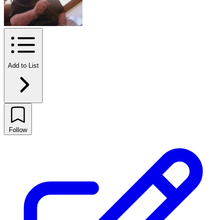
Add to List
Follow