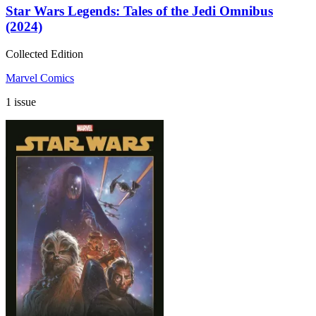
Star Wars Legends: Tales of the Jedi Omnibus
(2024)
Collected Edition
Marvel Comics
1 issue