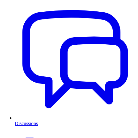
Discussions