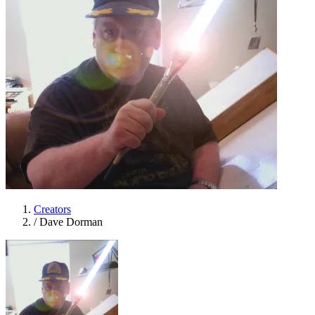
Creators
/
Dave Dorman