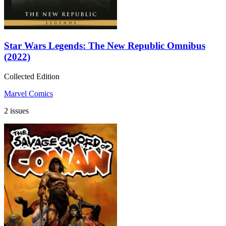
Star Wars Legends: The New Republic Omnibus
(2022)
Collected Edition
Marvel Comics
2 issues