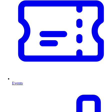
Events