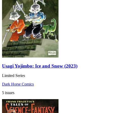
Usagi Yojimbo: Ice and Snow (2023)
Limited Series
Dark Horse Comics
5 issues