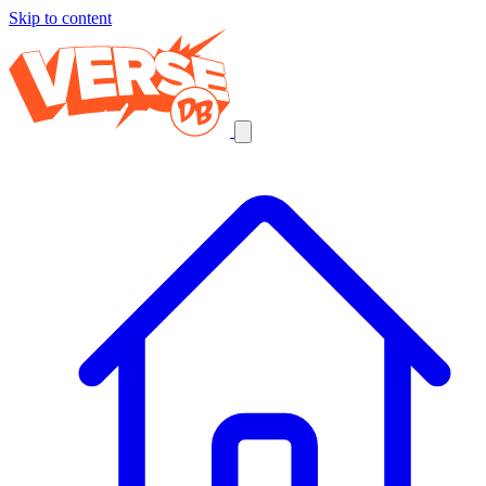
Skip to content