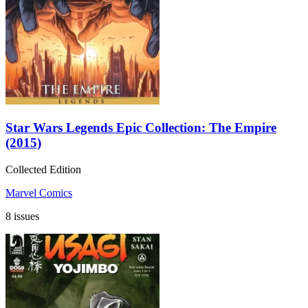
Star Wars Legends Epic Collection: The Empire
(2015)
Collected Edition
Marvel Comics
8 issues