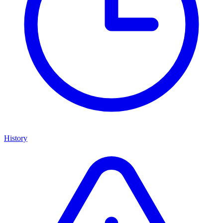
History