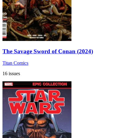
The Savage Sword of Conan (2024)
Titan Comics
16 issues