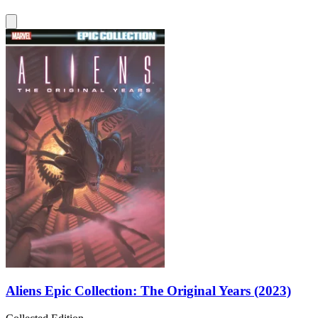
Aliens Epic Collection: The Original Years (2023)