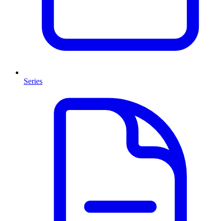
Series