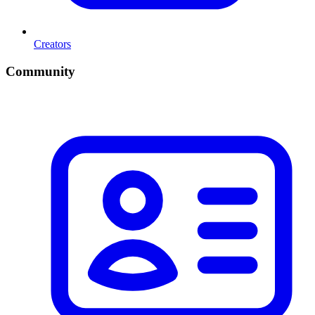
Creators
Community