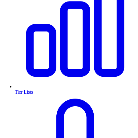
Tier Lists