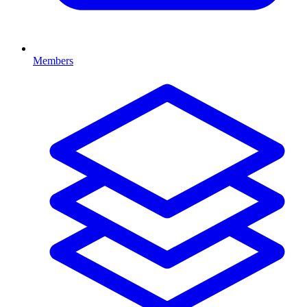
Members