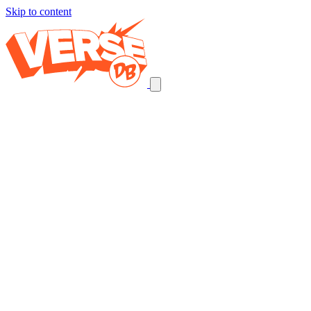
Skip to content