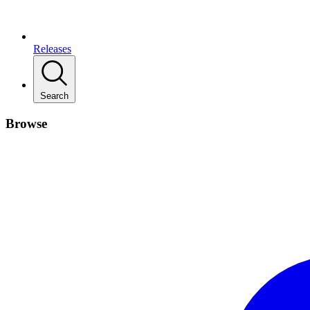
Releases
Search
Browse