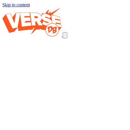
Skip to content