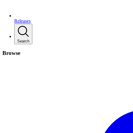
Releases
Search
Browse