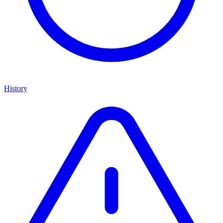
History