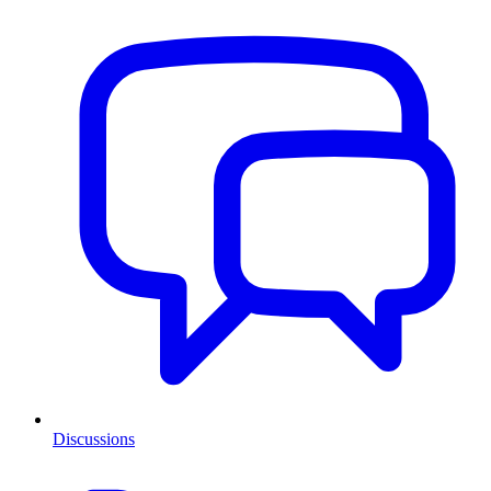
Discussions