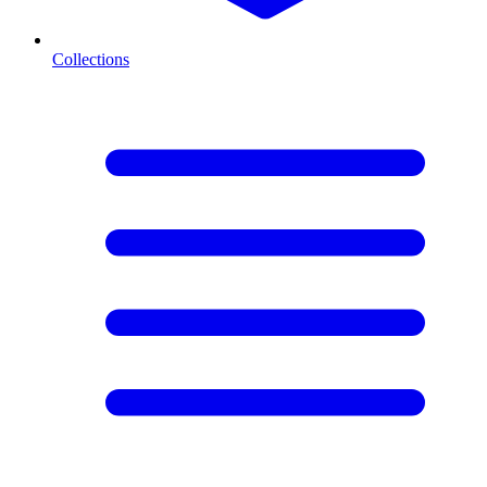
Collections