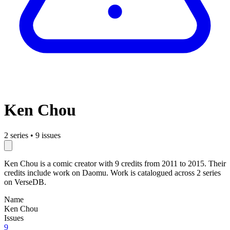
Ken Chou
2 series
•
9 issues
Ken Chou is a comic creator with 9 credits from 2011 to 2015. Their
credits include work on Daomu. Work is catalogued across 2 series
on VerseDB.
Name
Ken Chou
Issues
9