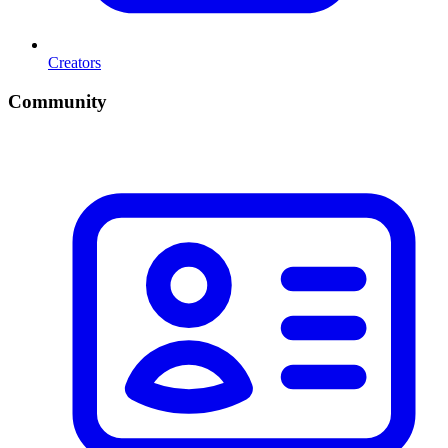
Creators
Community