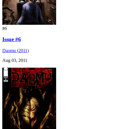
#6
Issue #6
Daomu (2011)
Aug 03, 2011