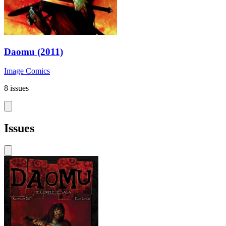
Daomu (2011)
Image Comics
8 issues
Issues