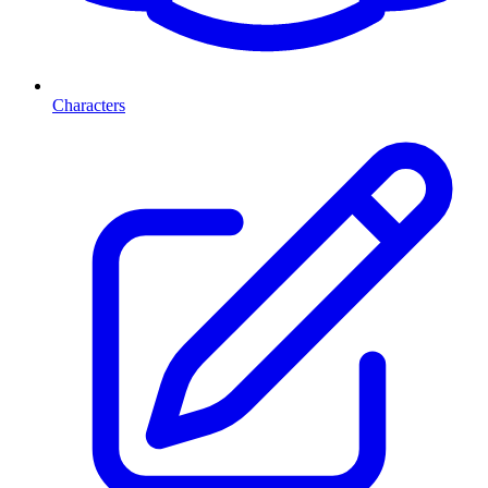
Characters