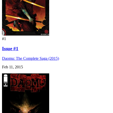
#1
Issue #1
Daomu: The Complete Saga (2015)
Feb 11, 2015