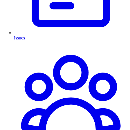
Issues