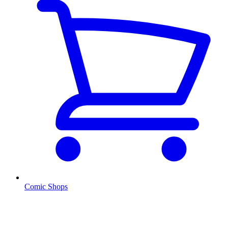
Comic Shops