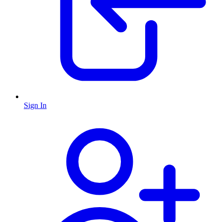
Sign In