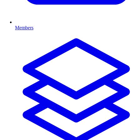
Members