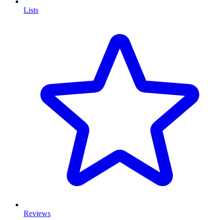
Lists
Reviews