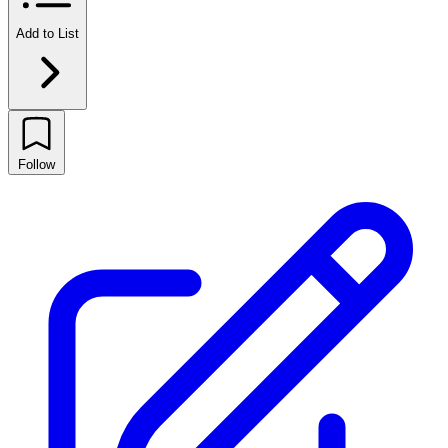
Add to List
Follow