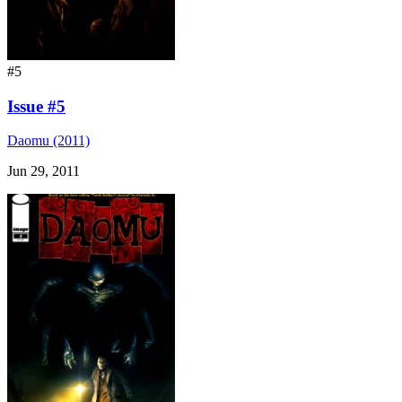
#5
Issue #5
Daomu (2011)
Jun 29, 2011