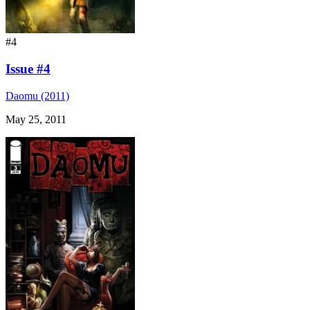
#4
Issue #4
Daomu (2011)
May 25, 2011