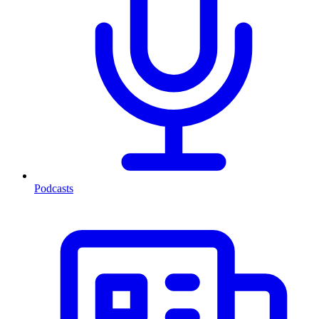
Podcasts