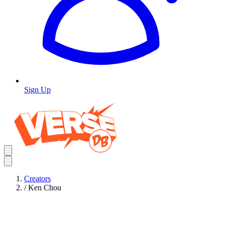
Sign Up
Creators
/
Ken Chou