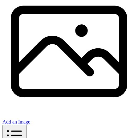
Add an Image