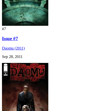
#7
Issue #7
Daomu (2011)
Sep 28, 2011