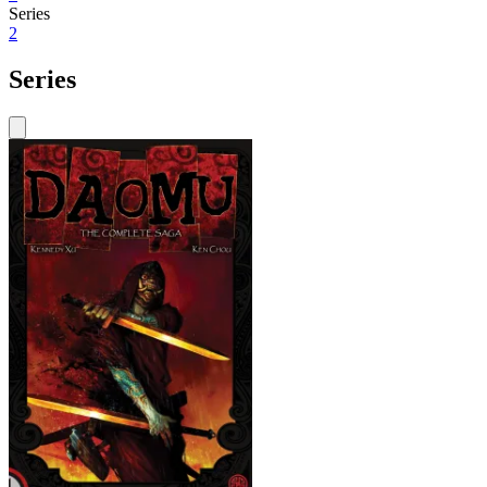
Series
2
Series