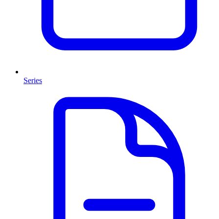
Series