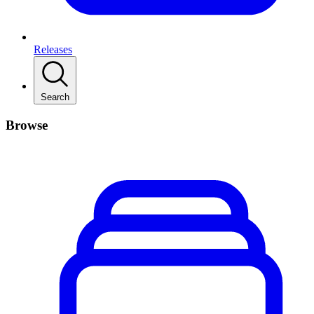
Releases
Search
Browse