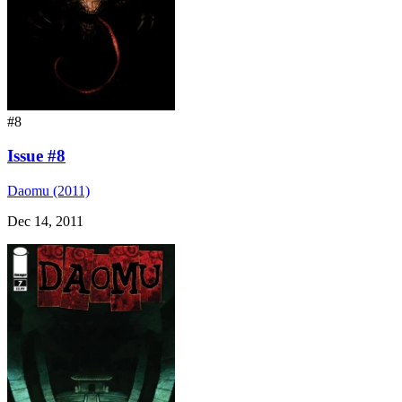
#8
Issue #8
Daomu (2011)
Dec 14, 2011