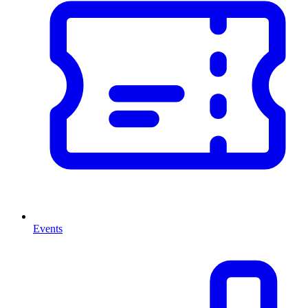
Events