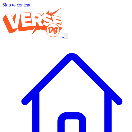
Skip to content