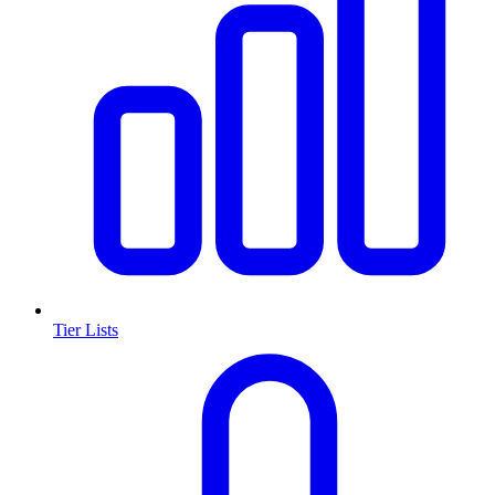
Tier Lists