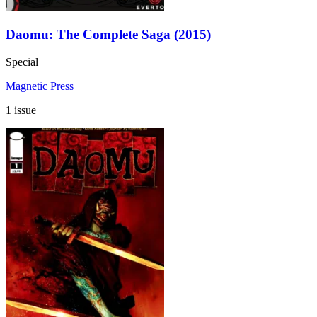
Daomu: The Complete Saga (2015)
Special
Magnetic Press
1 issue