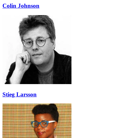
Colin Johnson
Stieg Larsson