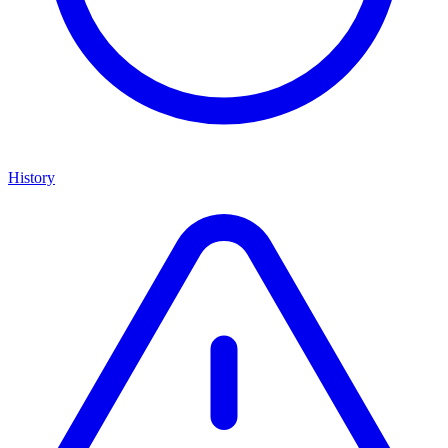
History