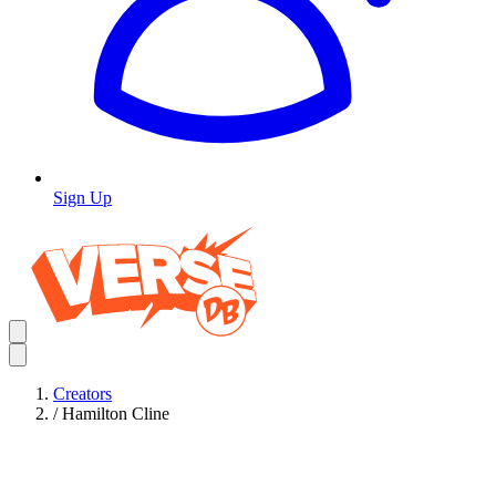
Sign Up
Creators
/
Hamilton Cline