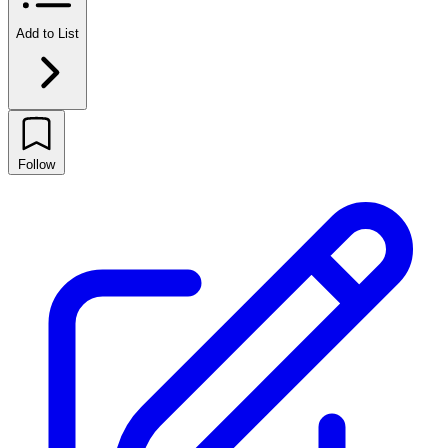
Add to List
Follow