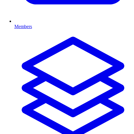
Members