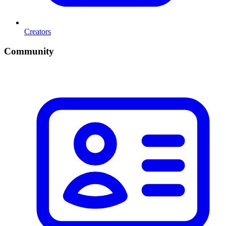
Creators
Community