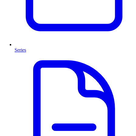
Series