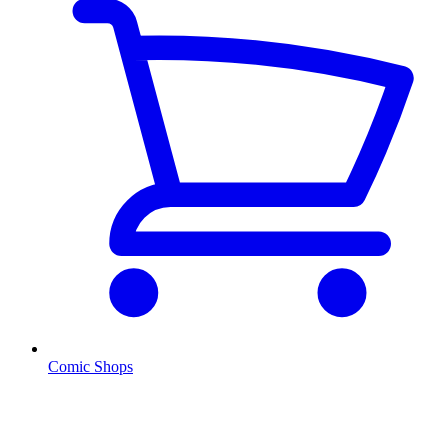
Comic Shops