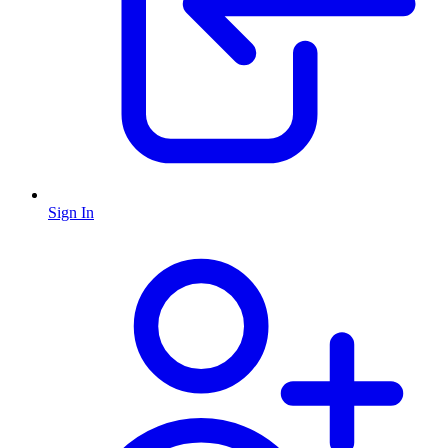
Sign In