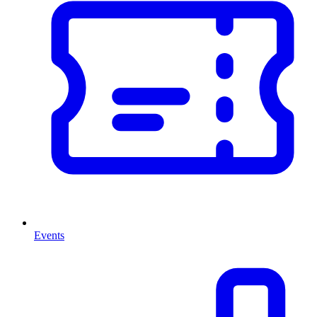
Events