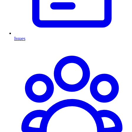
Issues