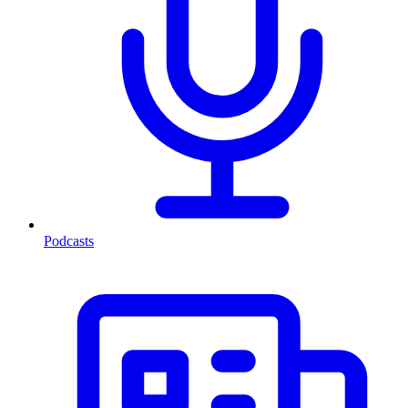
Podcasts