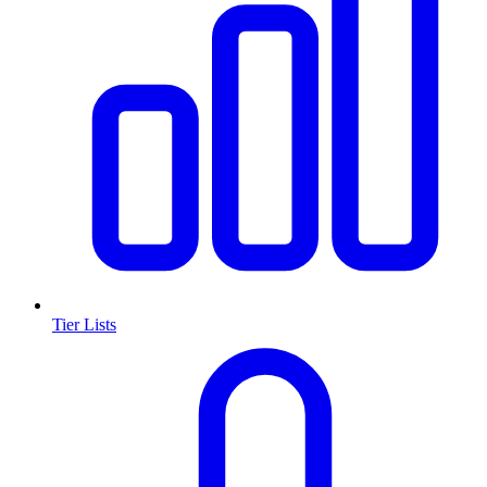
Tier Lists