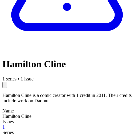
Hamilton Cline
1 series
•
1 issue
Hamilton Cline is a comic creator with 1 credit in 2011. Their credits
include work on Daomu.
Name
Hamilton Cline
Issues
1
Series