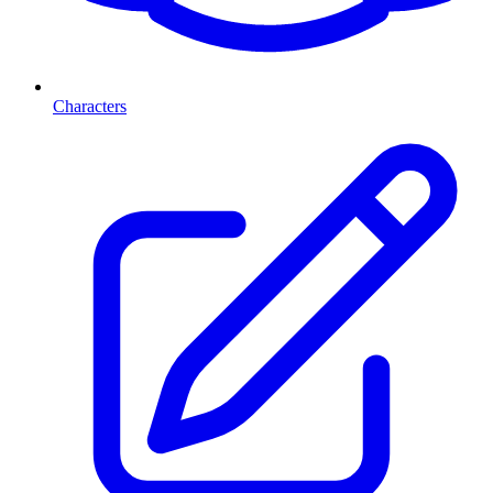
Characters