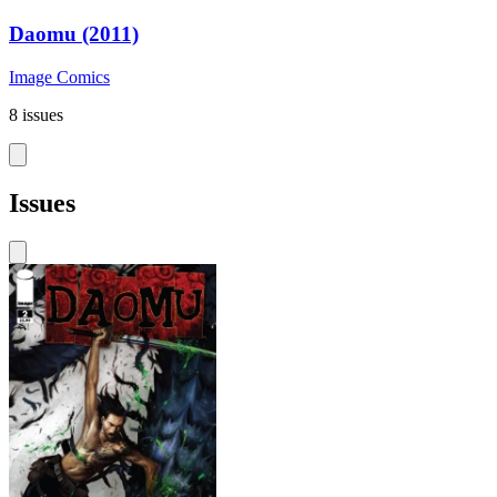
Daomu (2011)
Image Comics
8 issues
Issues