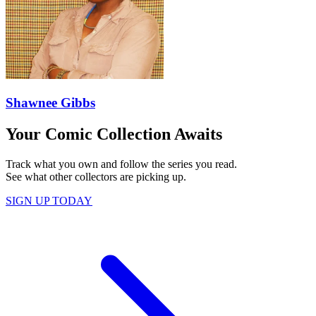
Shawnee Gibbs
Your Comic Collection Awaits
Track what you own and follow the series you read.
See what other collectors are picking up.
SIGN UP TODAY