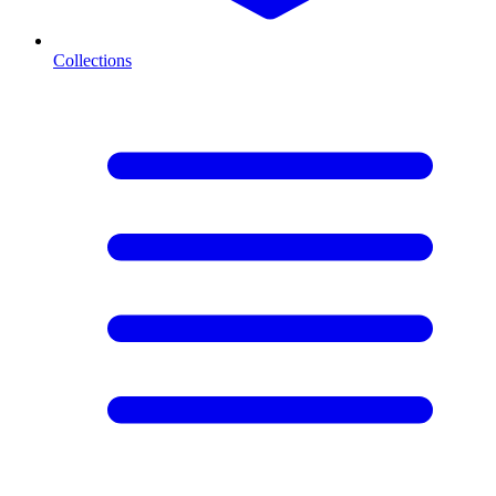
Collections