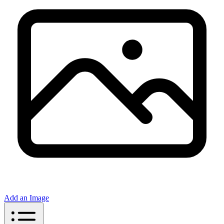
Add an Image