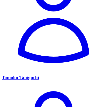
Tomoko Taniguchi