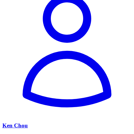
Ken Chou