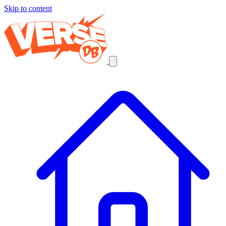
Skip to content