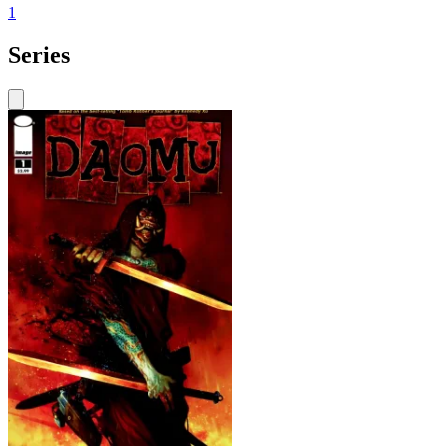
1
Series