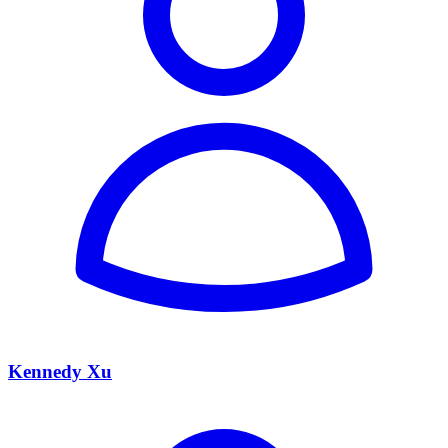
Kennedy Xu