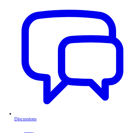
Discussions