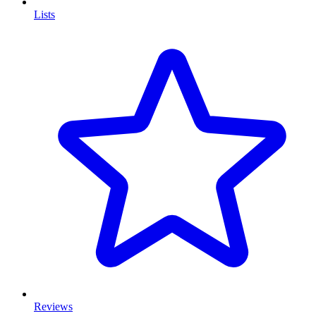
Lists
Reviews