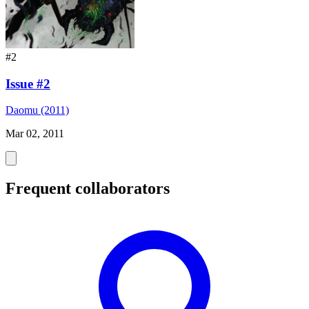
#2
Issue #2
Daomu (2011)
Mar 02, 2011
Frequent collaborators