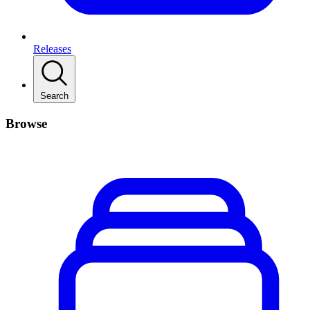
Releases
Search
Browse