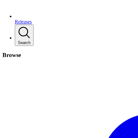
Releases
Search
Browse