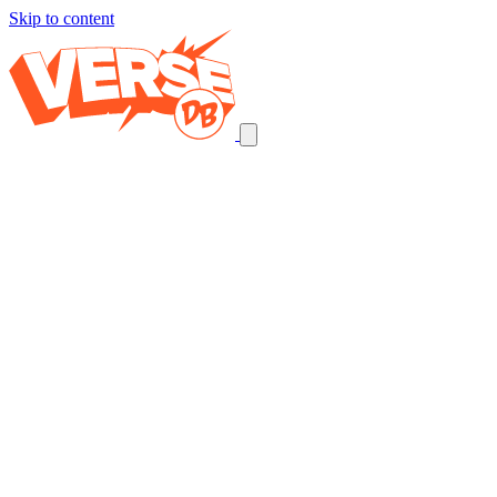
Skip to content