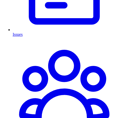
Issues