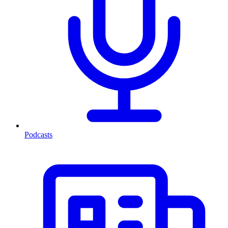
Podcasts