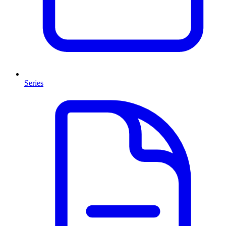
Series