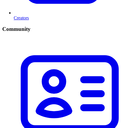
Creators
Community