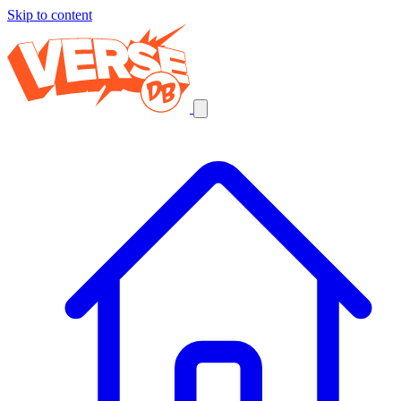
Skip to content