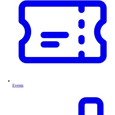
Events