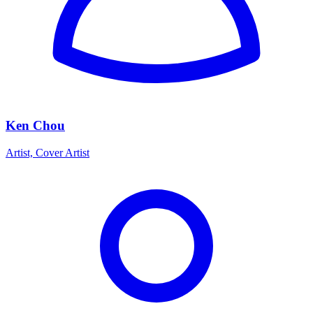
Ken Chou
Artist, Cover Artist