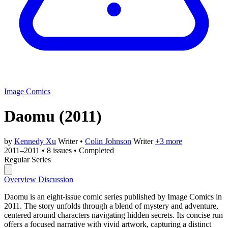
Image Comics
Daomu
(2011)
by
Kennedy Xu
Writer
•
Colin Johnson
Writer
+3 more
2011–2011
•
8 issues
•
Completed
Regular Series
Overview
Discussion
Daomu is an eight-issue comic series published by Image Comics in
2011. The story unfolds through a blend of mystery and adventure,
centered around characters navigating hidden secrets. Its concise run
offers a focused narrative with vivid artwork, capturing a distinct