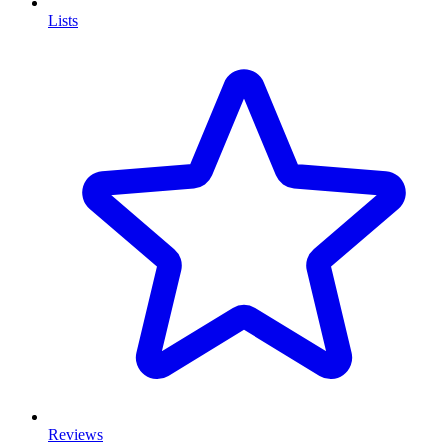
Lists
Reviews