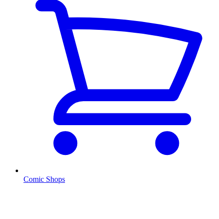
Comic Shops