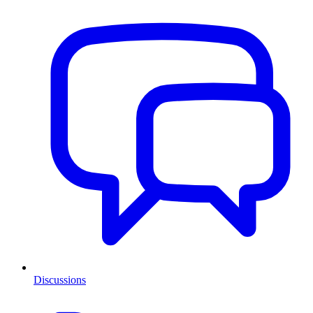
Discussions