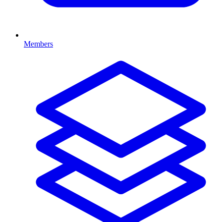
Members