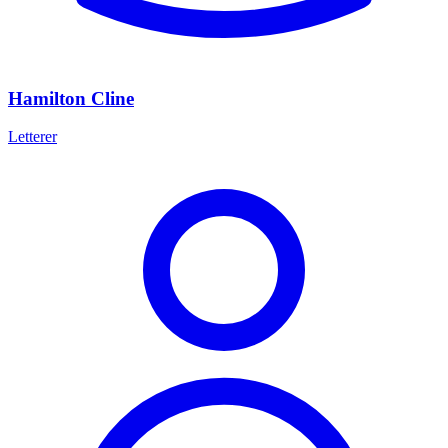
Hamilton Cline
Letterer