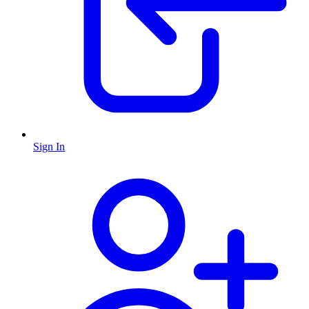
Sign In