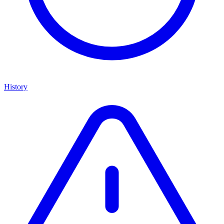
History