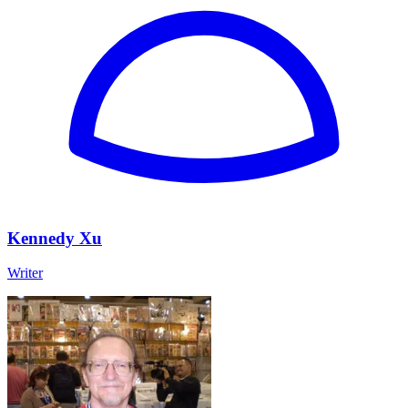
Kennedy Xu
Writer