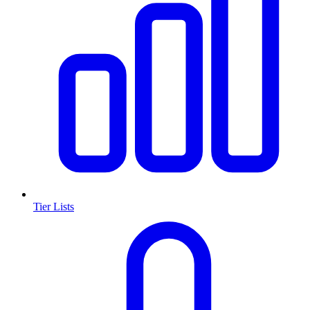
Tier Lists