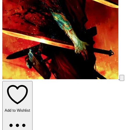
Add to Wishlist