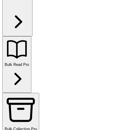
Bulk Read
Pro
Bulk Collection
Pro