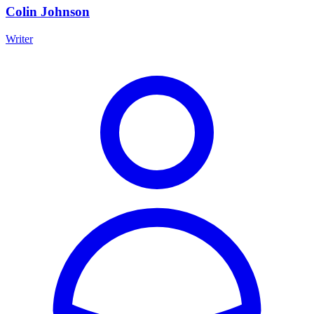
Colin Johnson
Writer