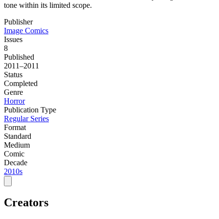
tone within its limited scope.
Publisher
Image Comics
Issues
8
Published
2011–2011
Status
Completed
Genre
Horror
Publication Type
Regular Series
Format
Standard
Medium
Comic
Decade
2010s
Creators