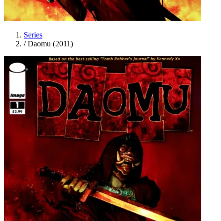
Series
/
Daomu (2011)