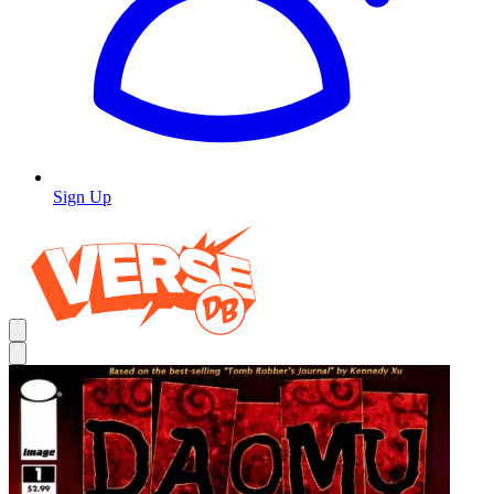
Sign Up