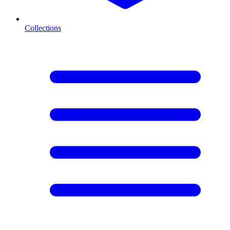
Collections