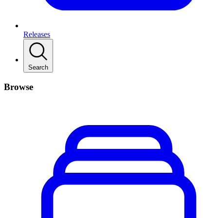
Releases
Search
Browse