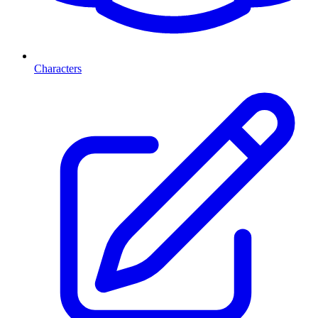
Characters