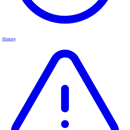
History