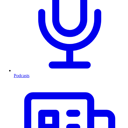
Podcasts