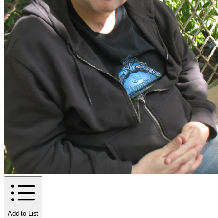
Add to List