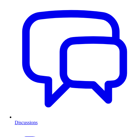
Discussions