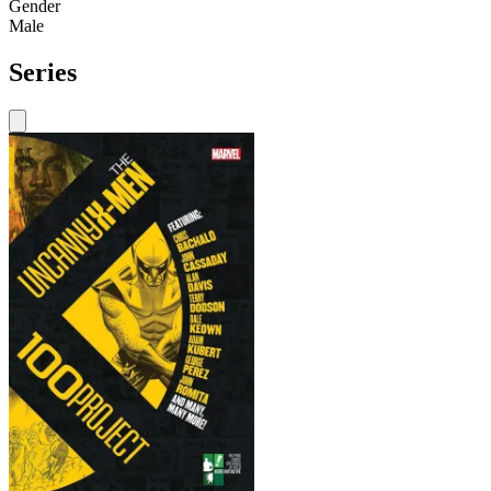
Gender
Male
Series