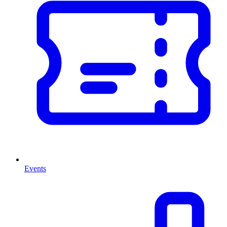
Events