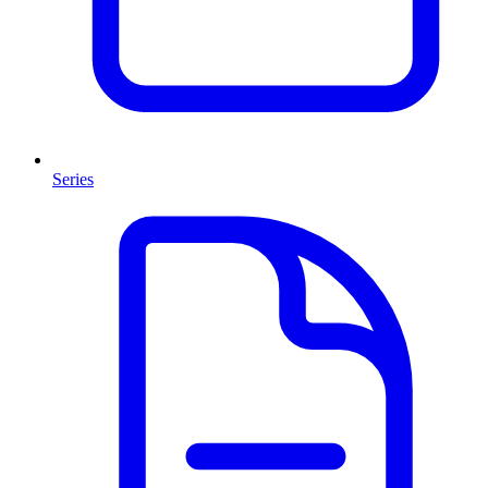
Series