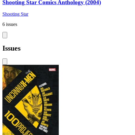
Shooting Star Comics Anthology (2004)
Shooting Star
6 issues
Issues