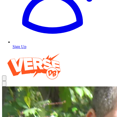
Sign Up