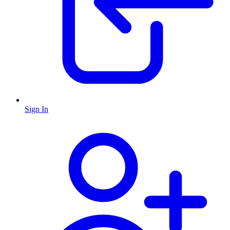
Sign In