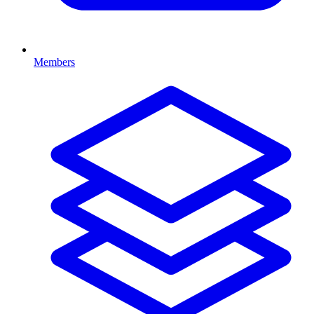
Members