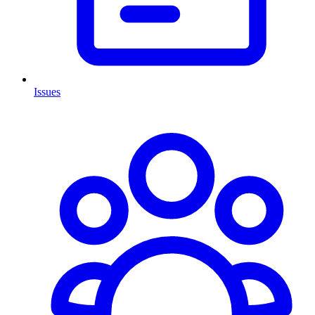
Issues