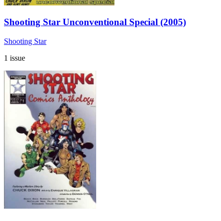
Shooting Star Unconventional Special (2005)
Shooting Star
1 issue