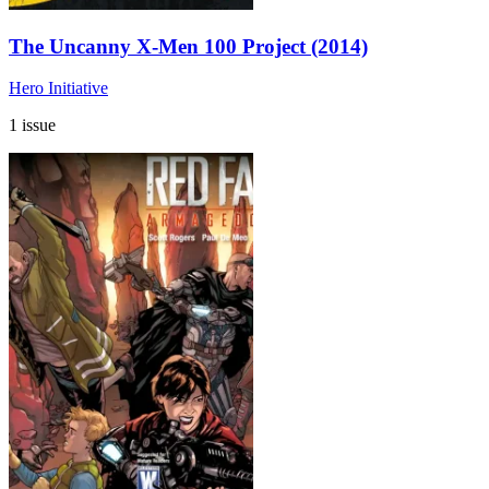
The Uncanny X-Men 100 Project (2014)
Hero Initiative
1 issue