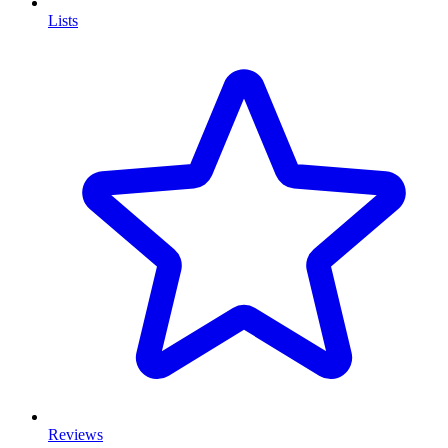
Lists
Reviews