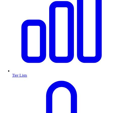
Tier Lists