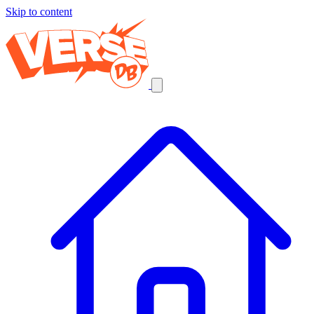
Skip to content