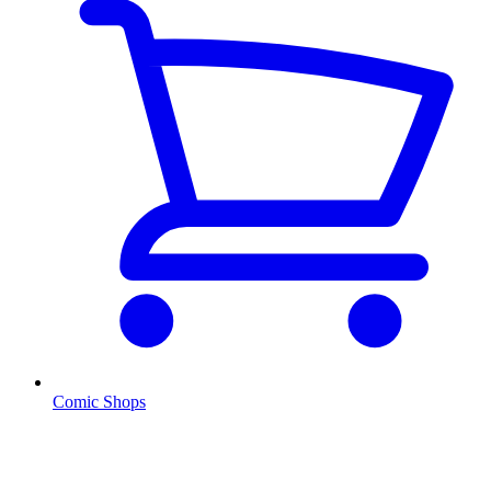
Comic Shops