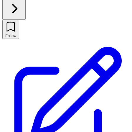
Follow