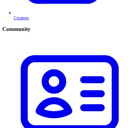
Creators
Community