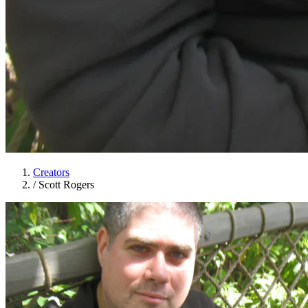
Creators
/
Scott Rogers