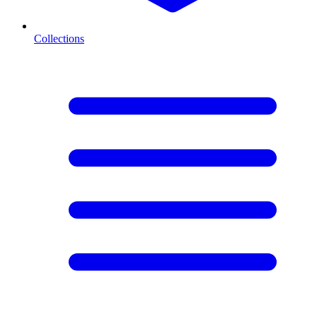
Collections