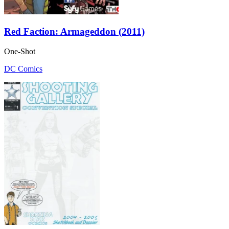
Red Faction: Armageddon (2011)
One-Shot
DC Comics