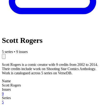
Scott Rogers
5 series
•
9 issues
Scott Rogers is a comic creator with 9 credits from 2002 to 2014.
Their credits include work on Shooting Star Comics Anthology.
Work is catalogued across 5 series on VerseDB.
Name
Scott Rogers
Issues
9
Series
5