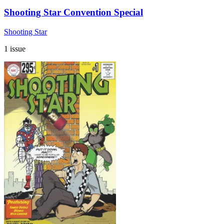
Shooting Star Convention Special
Shooting Star
1 issue