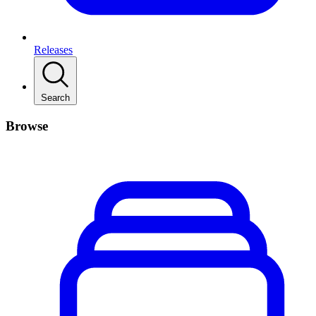
Releases
Search
Browse