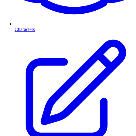
Characters