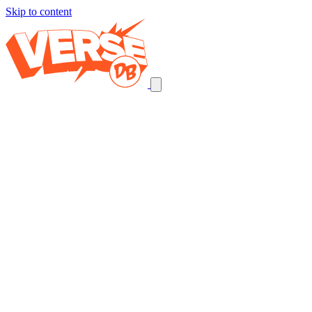
Skip to content