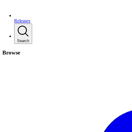
Releases
Search
Browse