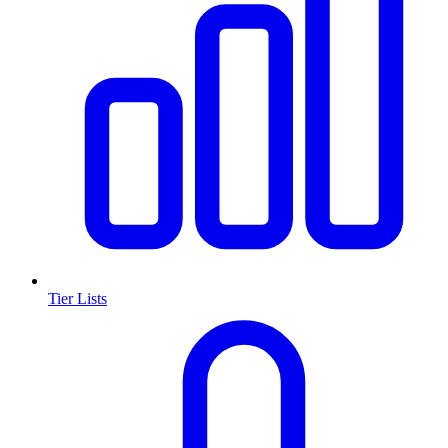
Tier Lists