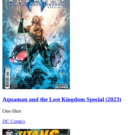
Aquaman and the Lost Kingdom Special (2023)
One-Shot
DC Comics