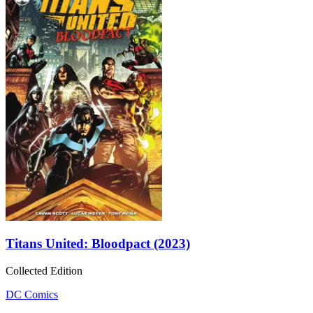
Titans United: Bloodpact (2023)
Collected Edition
DC Comics