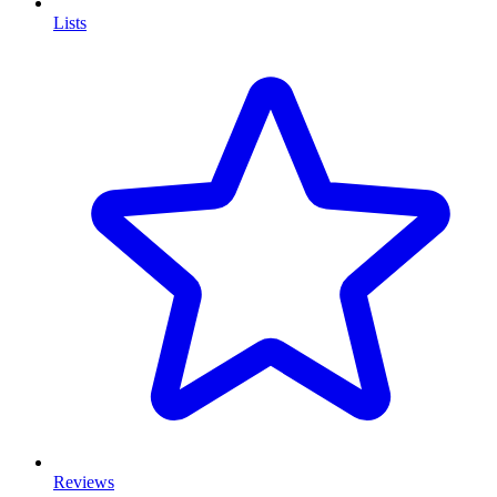
Lists
Reviews