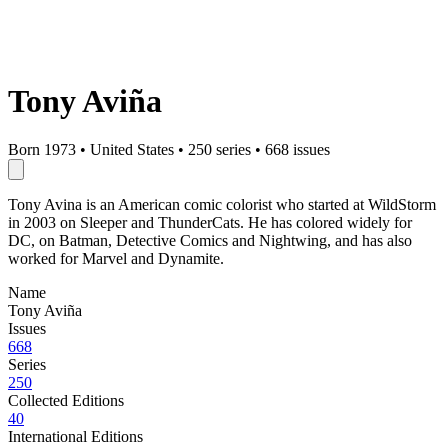
Tony Aviña
Born 1973
•
United States
•
250 series
•
668 issues
Tony Avina is an American comic colorist who started at WildStorm
in 2003 on Sleeper and ThunderCats. He has colored widely for
DC, on Batman, Detective Comics and Nightwing, and has also
worked for Marvel and Dynamite.
Name
Tony Aviña
Issues
668
Series
250
Collected Editions
40
International Editions