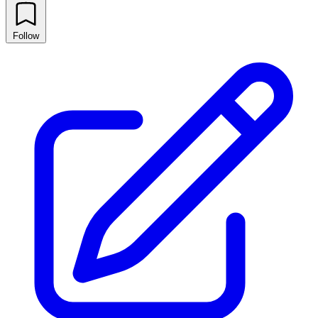
Follow