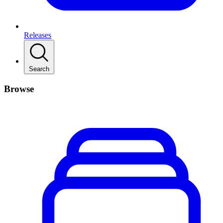
Releases
Search
Browse