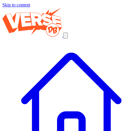
Skip to content