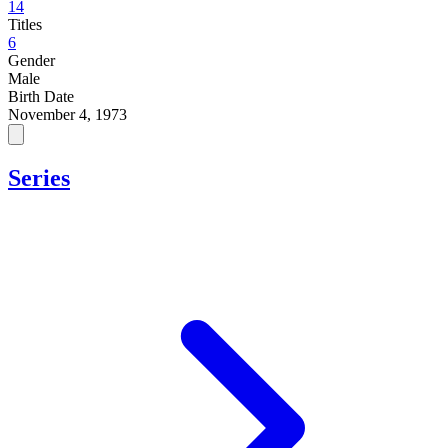
14
Titles
6
Gender
Male
Birth Date
November 4, 1973
Series