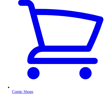
Comic Shops