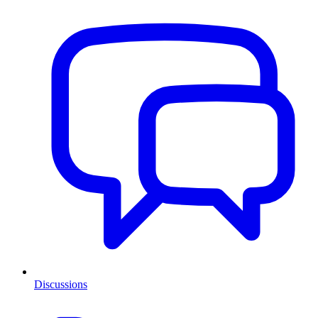
Discussions