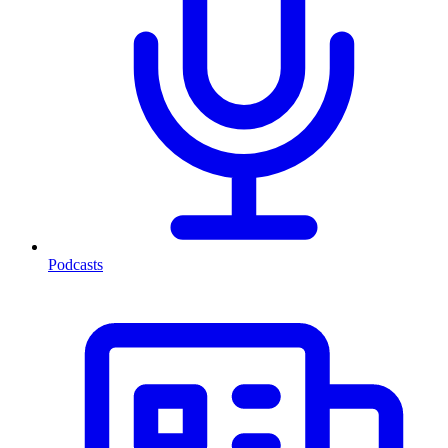
Podcasts