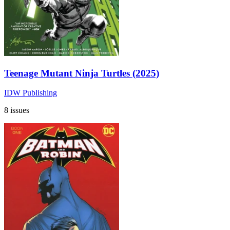
Teenage Mutant Ninja Turtles (2025)
IDW Publishing
8 issues