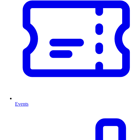
Events