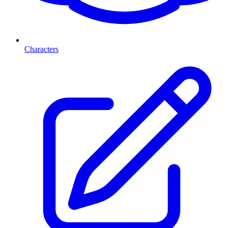
Characters