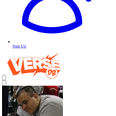
Sign Up