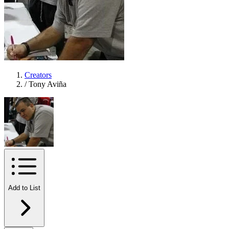
Creators
/
Tony Aviña
Add to List