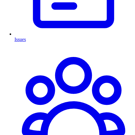
Issues