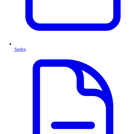
Series