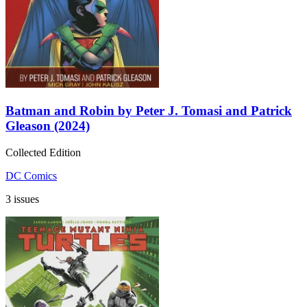
Batman and Robin by Peter J. Tomasi and Patrick
Gleason (2024)
Collected Edition
DC Comics
3 issues