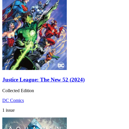
Justice League: The New 52 (2024)
Collected Edition
DC Comics
1 issue