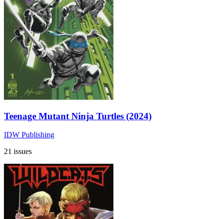
Teenage Mutant Ninja Turtles (2024)
IDW Publishing
21 issues