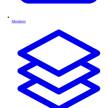
Members