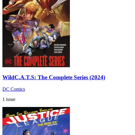
WildC.A.T.S: The Complete Series (2024)
DC Comics
1 issue