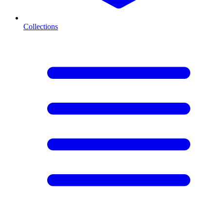
Collections