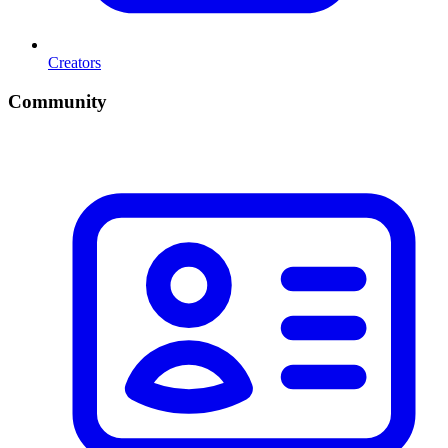
Creators
Community