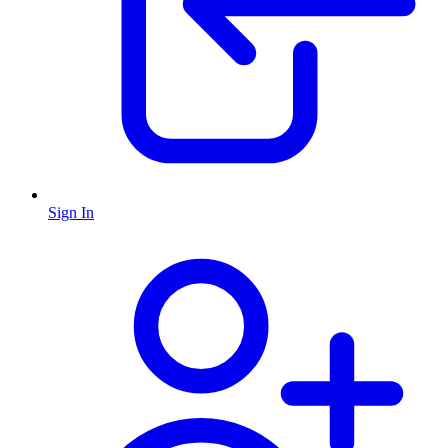
Sign In