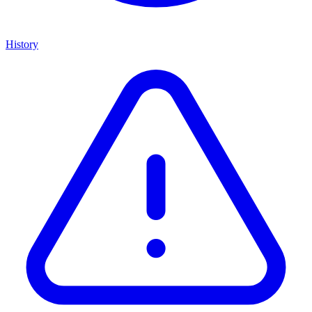
History