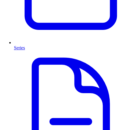
Series