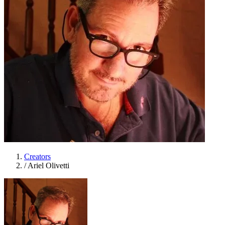
Creators
/
Ariel Olivetti