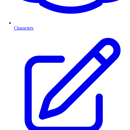
Characters