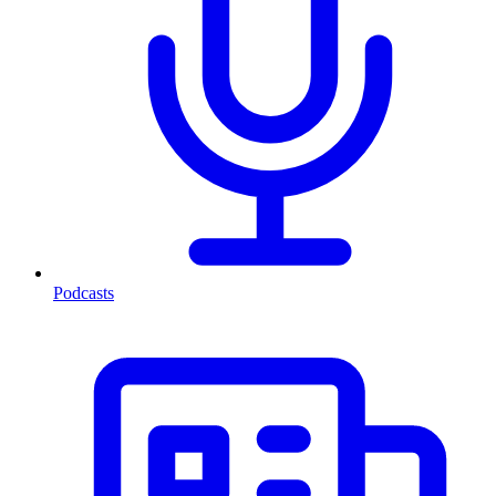
Podcasts