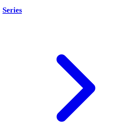
Series