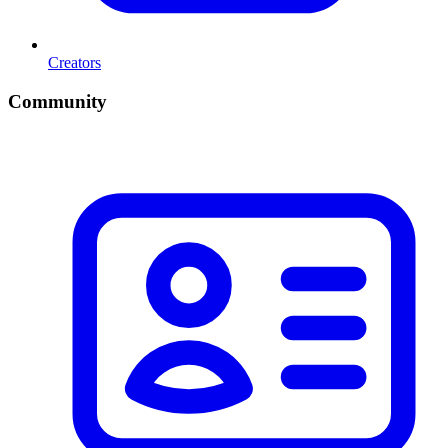
Creators
Community