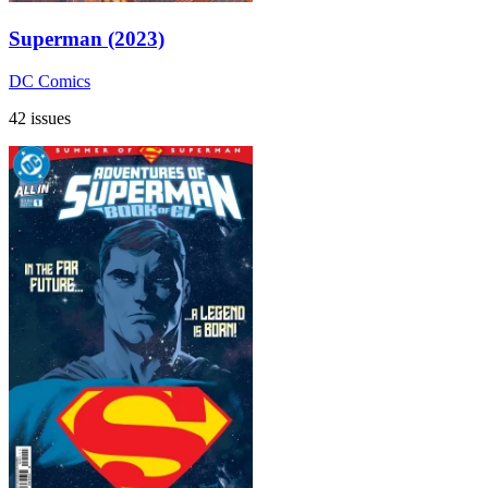
Superman (2023)
DC Comics
42 issues