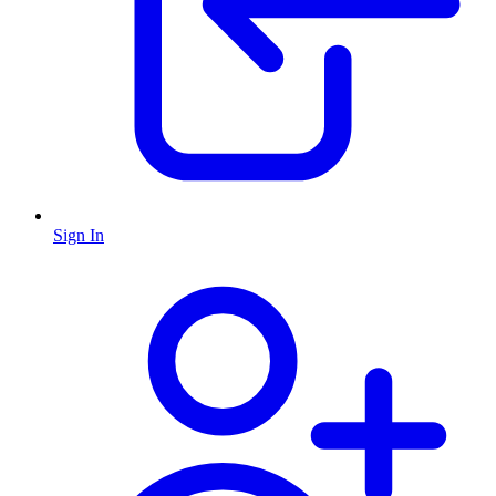
Sign In