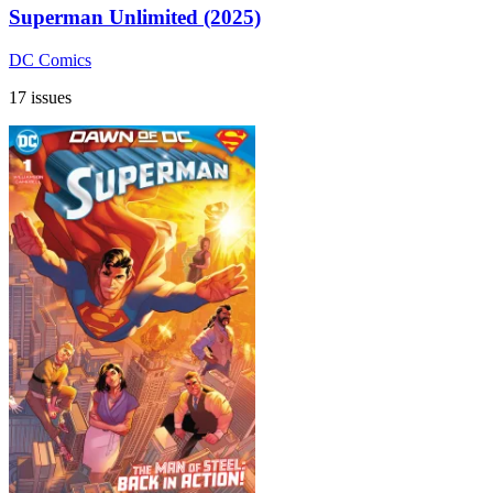
Superman Unlimited (2025)
DC Comics
17 issues