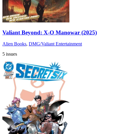
Valiant Beyond: X-O Manowar (2025)
Alien Books
,
DMG/Valiant Entertainment
5 issues