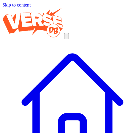
Skip to content