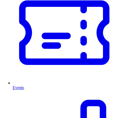
Events