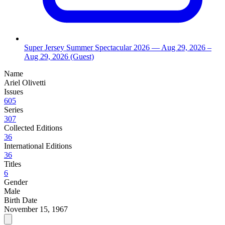
Super Jersey Summer Spectacular 2026
— Aug 29, 2026
–
Aug 29, 2026
(Guest)
Name
Ariel Olivetti
Issues
605
Series
307
Collected Editions
36
International Editions
36
Titles
6
Gender
Male
Birth Date
November 15, 1967