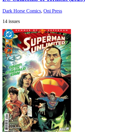
Dark Horse Comics
,
Oni Press
14 issues