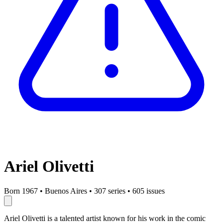
Ariel Olivetti
Born 1967
•
Buenos Aires
•
307 series
•
605 issues
Ariel Olivetti is a talented artist known for his work in the comic