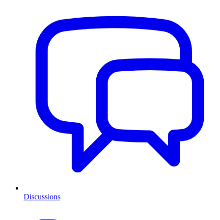
Discussions