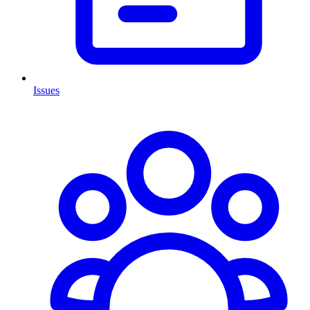
Issues