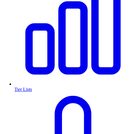
Tier Lists