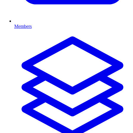
Members