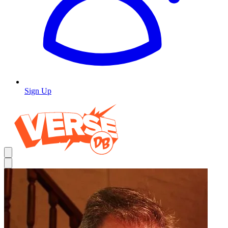
Sign Up