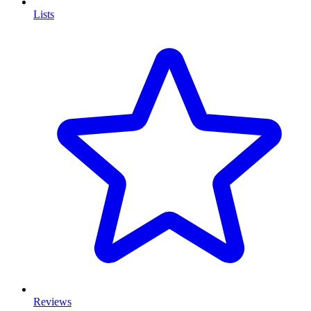
Lists
Reviews