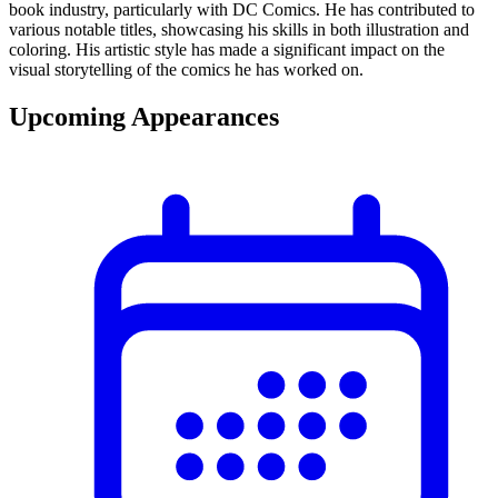
book industry, particularly with DC Comics. He has contributed to
various notable titles, showcasing his skills in both illustration and
coloring. His artistic style has made a significant impact on the
visual storytelling of the comics he has worked on.
Upcoming Appearances