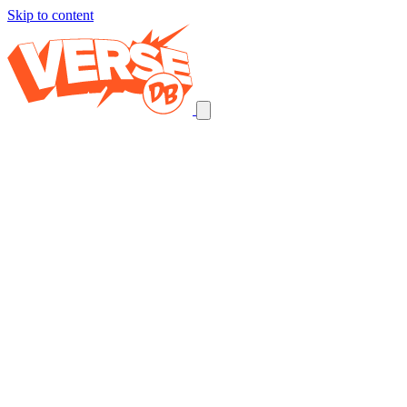
Skip to content