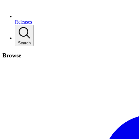
Releases
Search
Browse