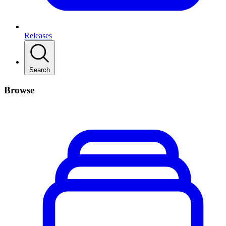
Releases
Search
Browse