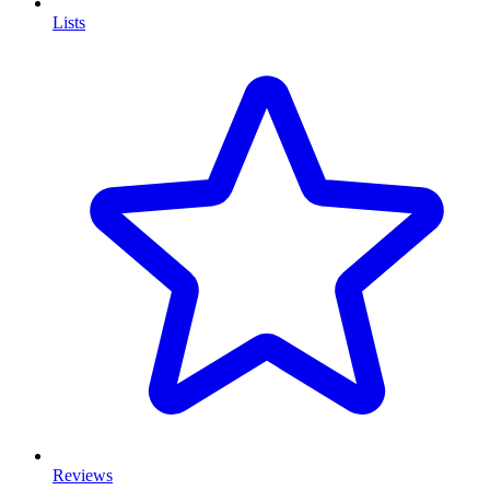
Lists
Reviews