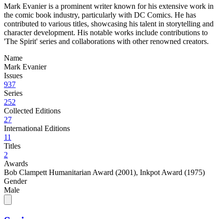
Mark Evanier is a prominent writer known for his extensive work in
the comic book industry, particularly with DC Comics. He has
contributed to various titles, showcasing his talent in storytelling and
character development. His notable works include contributions to
'The Spirit' series and collaborations with other renowned creators.
Name
Mark Evanier
Issues
937
Series
252
Collected Editions
27
International Editions
11
Titles
2
Awards
Bob Clampett Humanitarian Award (2001)
,
Inkpot Award (1975)
Gender
Male