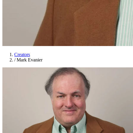
Creators
/
Mark Evanier