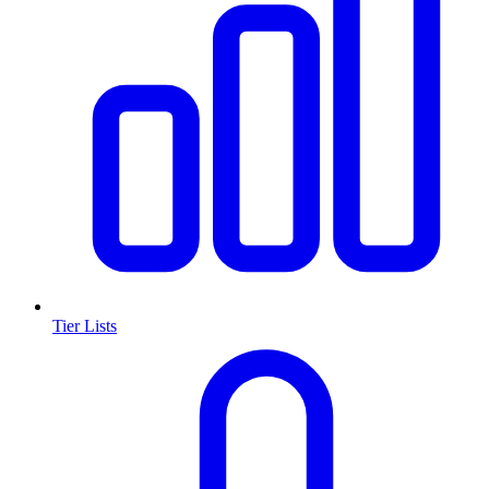
Tier Lists