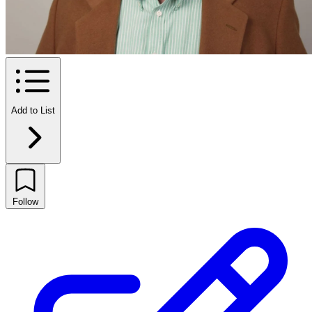
Add to List
Follow