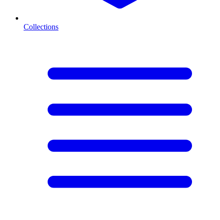
Collections