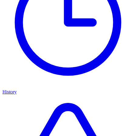
History