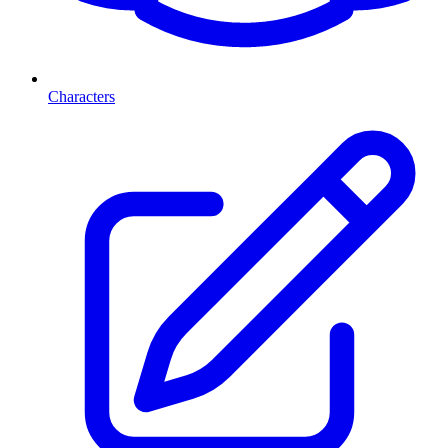
Characters