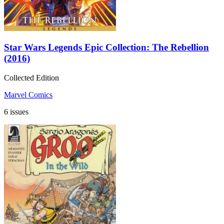
Star Wars Legends Epic Collection: The Rebellion
(2016)
Collected Edition
Marvel Comics
6 issues