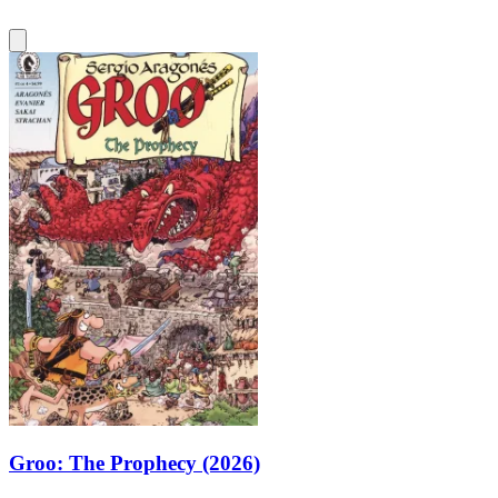
Groo: The Prophecy (2026)