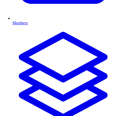
Members