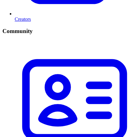
Creators
Community