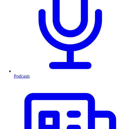
Podcasts