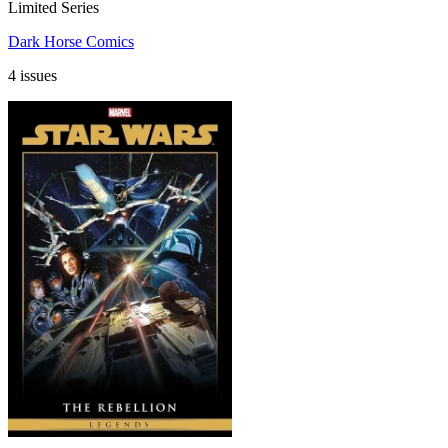
Limited Series
Dark Horse Comics
4 issues