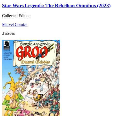
Star Wars Legends: The Rebellion Omnibus (2023)
Collected Edition
Marvel Comics
3 issues