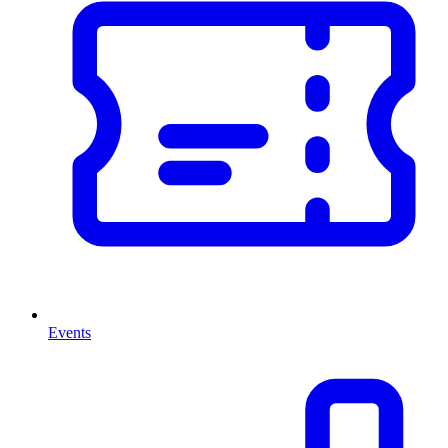
Events