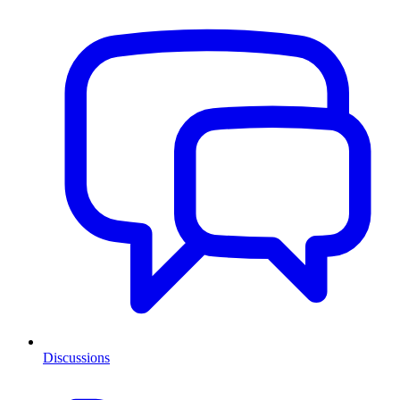
Discussions