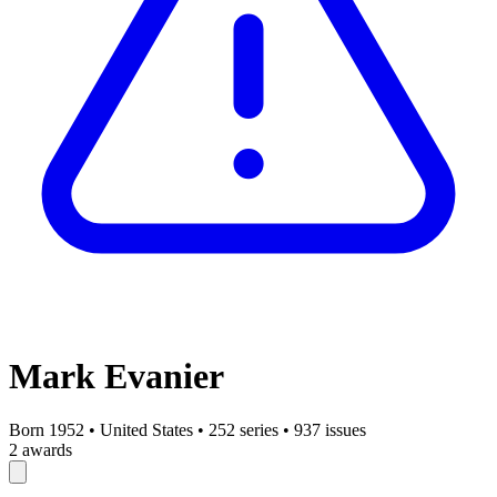
Mark Evanier
Born 1952
•
United States
•
252 series
•
937 issues
2 awards