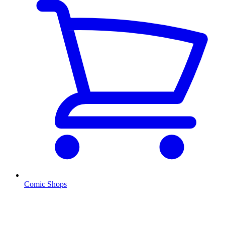
Comic Shops