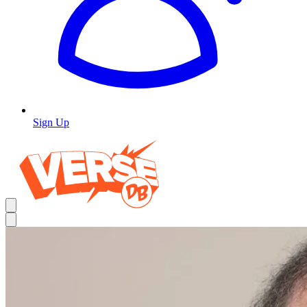
Sign Up