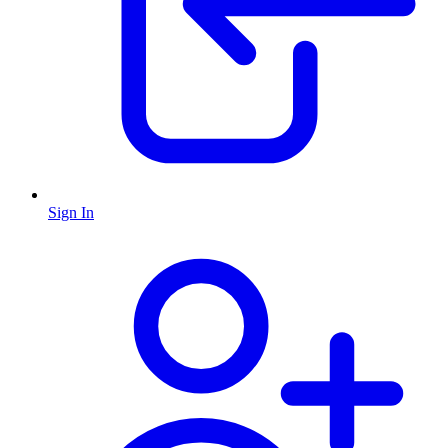
Sign In