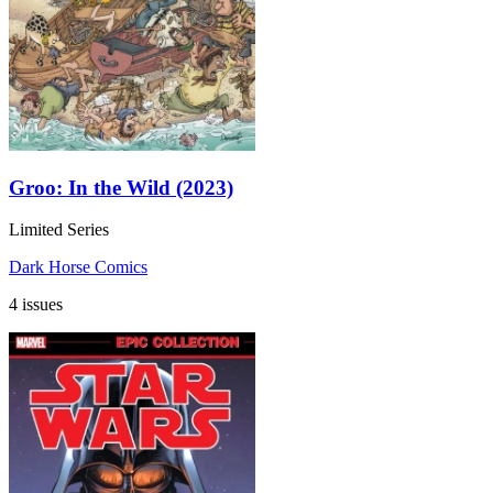
Groo: In the Wild (2023)
Limited Series
Dark Horse Comics
4 issues