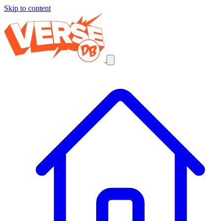
Skip to content