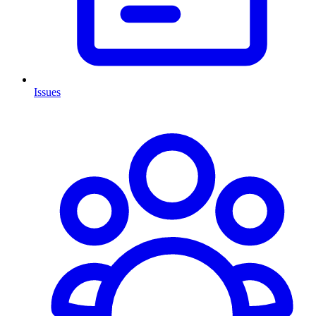
Issues