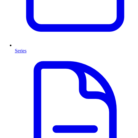
Series