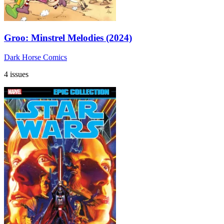
Groo: Minstrel Melodies (2024)
Dark Horse Comics
4 issues