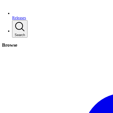
Releases
Search
Browse