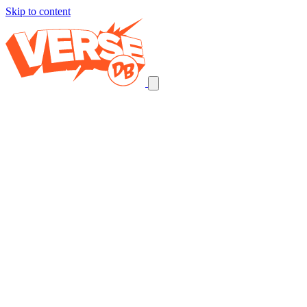
Skip to content