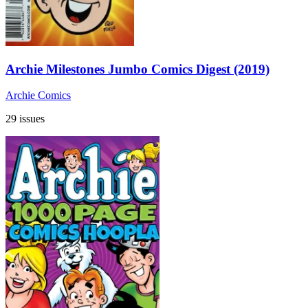
Archie Milestones Jumbo Comics Digest (2019)
Archie Comics
29 issues