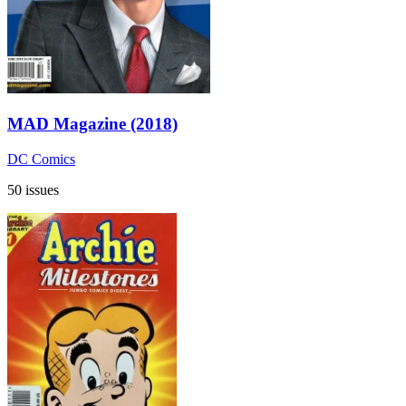
MAD Magazine (2018)
DC Comics
50 issues