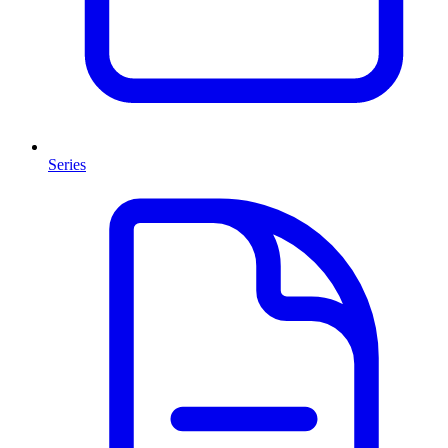
Series