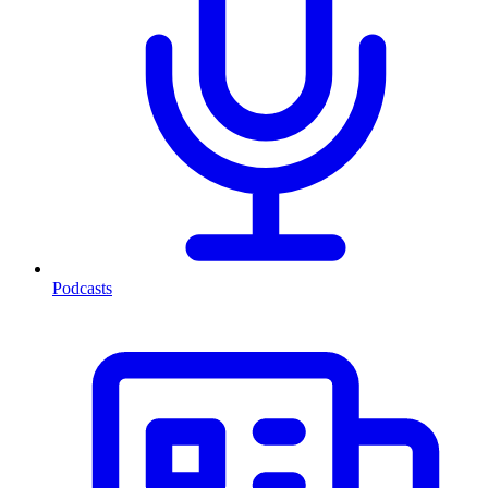
Podcasts