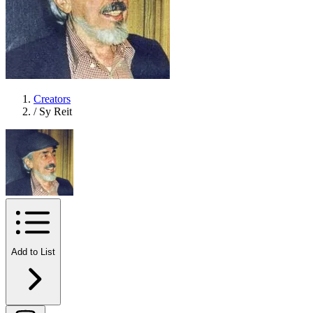
Creators
/
Sy Reit
Add to List