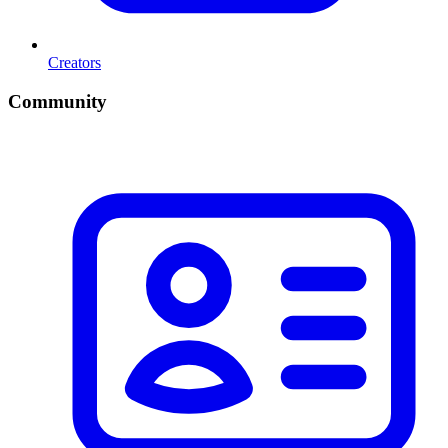
Creators
Community