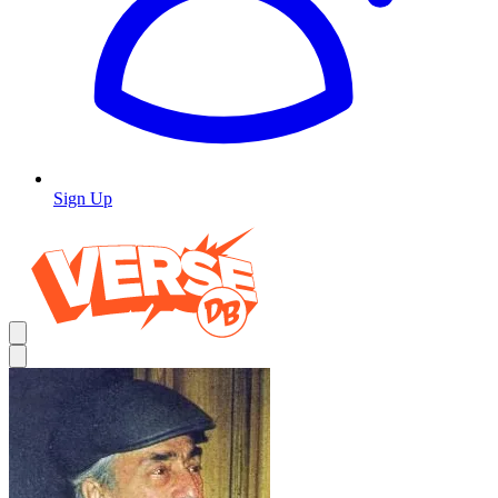
Sign Up