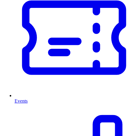
Events