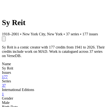
Sy Reit
1918–2001
•
New York City, New York
•
37 series
•
177 issues
Sy Reit is a comic creator with 177 credits from 1941 to 2026. Their
credits include work on MAD. Work is catalogued across 37 series
on VerseDB.
Name
Sy Reit
Issues
177
Series
37
International Editions
1
Gender
Male
Birth Date