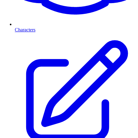
Characters