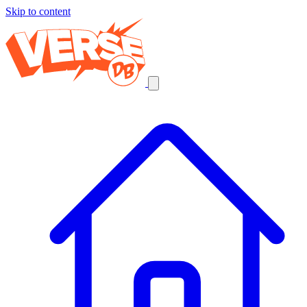
Skip to content