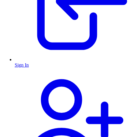
Sign In