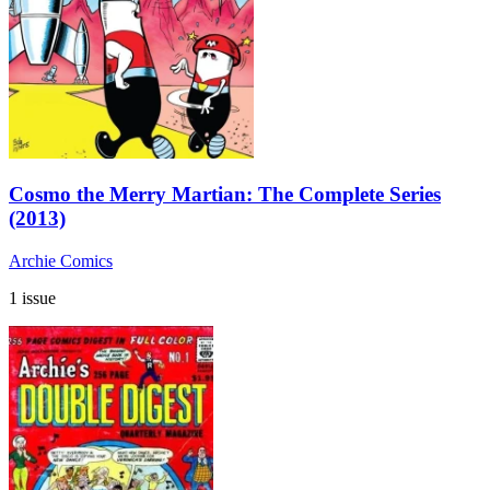
Cosmo the Merry Martian: The Complete Series
(2013)
Archie Comics
1 issue