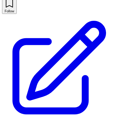
Follow