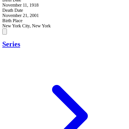
November 11, 1918
Death Date
November 21, 2001
Birth Place
New York City, New York
Series