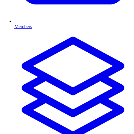
Members