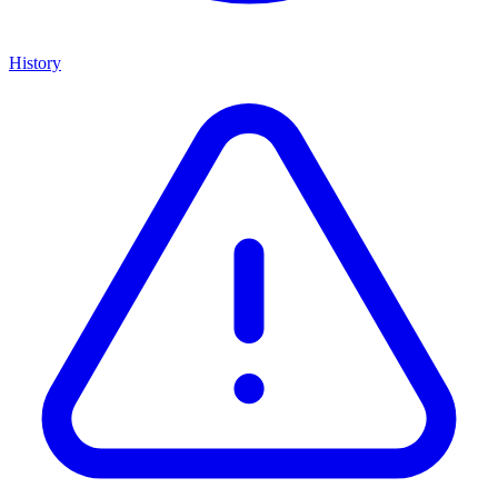
History