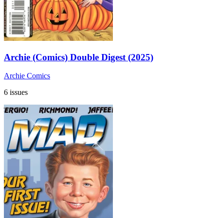
Archie (Comics) Double Digest (2025)
Archie Comics
6 issues