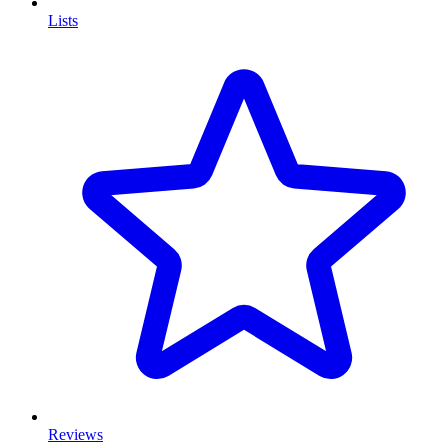
Lists
Reviews