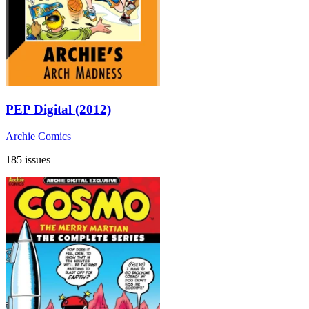
PEP Digital (2012)
Archie Comics
185 issues