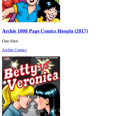
Archie 1000 Page Comics Hoopla (2017)
One-Shot
Archie Comics