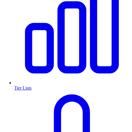
Tier Lists