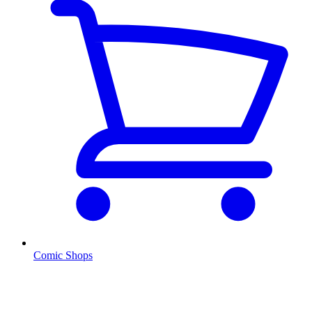
Comic Shops