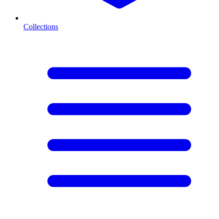
Collections