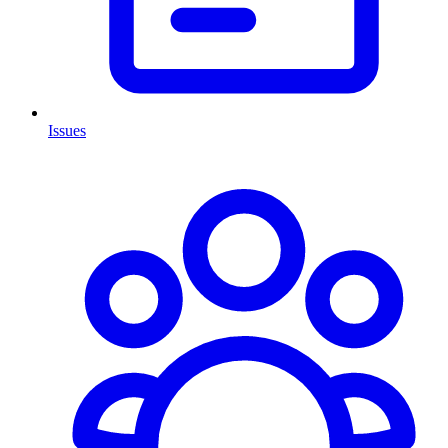
Issues