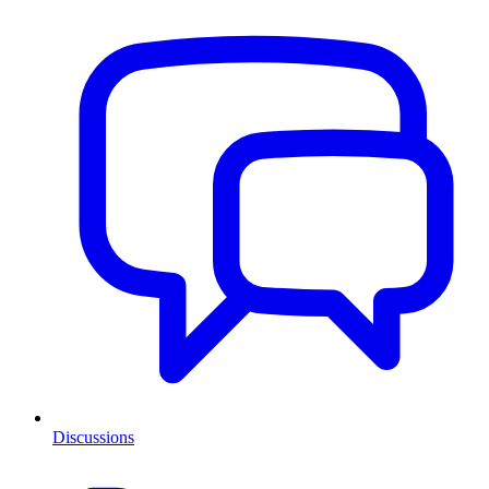
Discussions