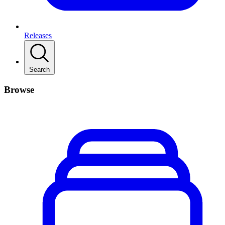
Releases
Search
Browse