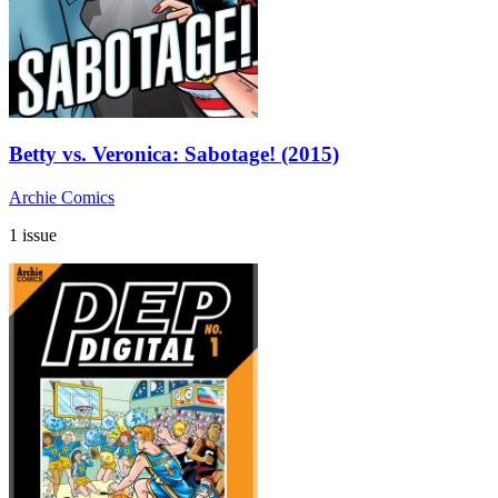
Betty vs. Veronica: Sabotage! (2015)
Archie Comics
1 issue