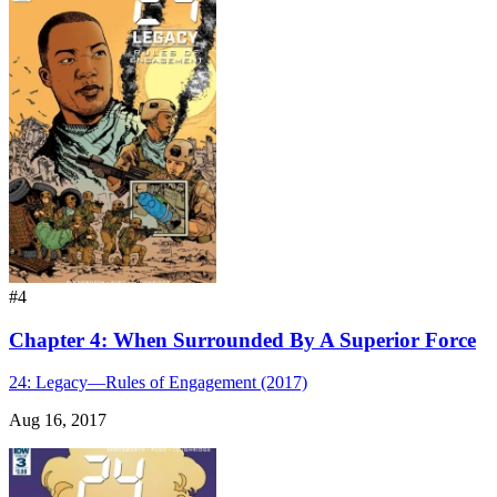
#4
Chapter 4: When Surrounded By A Superior Force
24: Legacy—Rules of Engagement (2017)
Aug 16, 2017