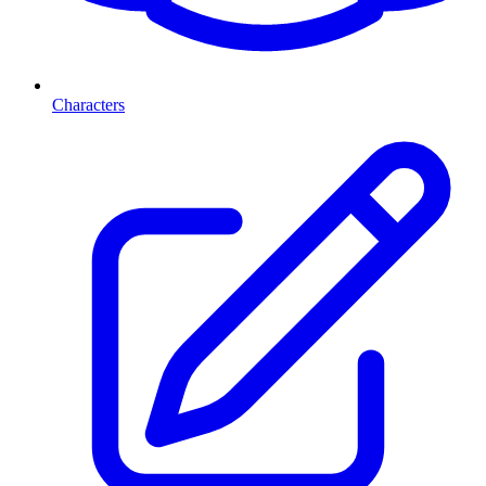
Characters