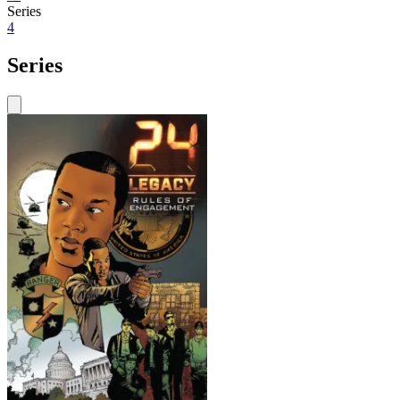
Series
4
Series