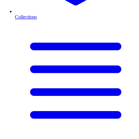
Collections