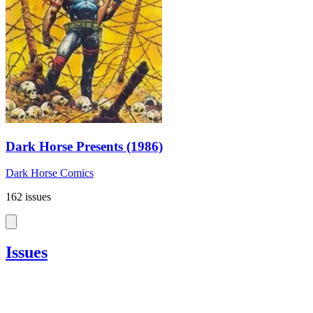
Dark Horse Presents (1986)
Dark Horse Comics
162 issues
Issues