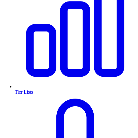
Tier Lists