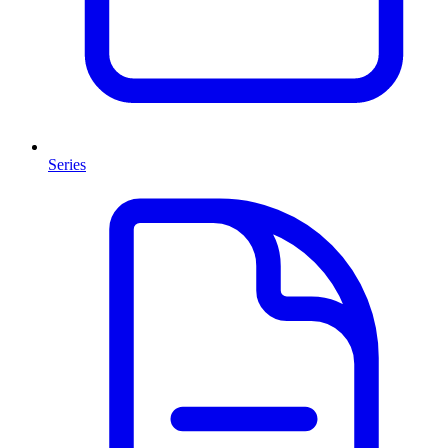
Series