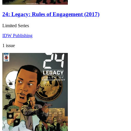
24: Legacy: Rules of Engagement (2017)
Limited Series
IDW Publishing
1 issue