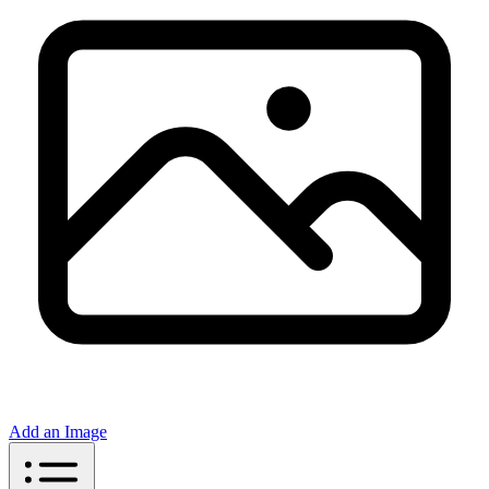
Add an Image