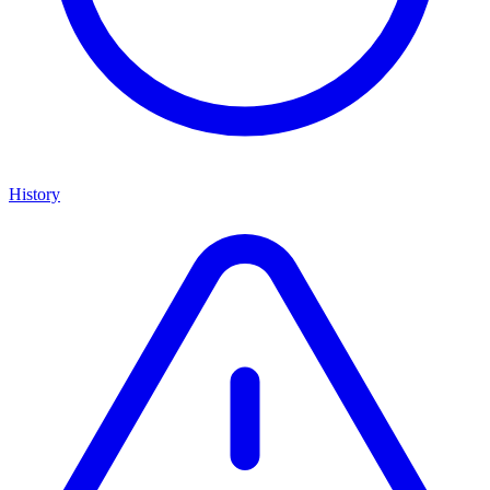
History