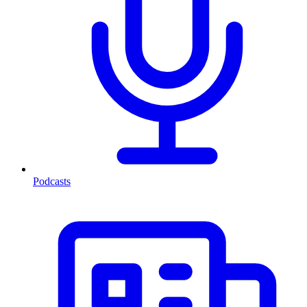
Podcasts