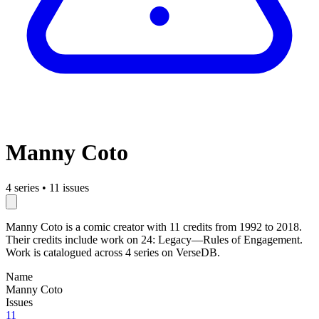
Manny Coto
4 series
•
11 issues
Manny Coto is a comic creator with 11 credits from 1992 to 2018.
Their credits include work on 24: Legacy—Rules of Engagement.
Work is catalogued across 4 series on VerseDB.
Name
Manny Coto
Issues
11