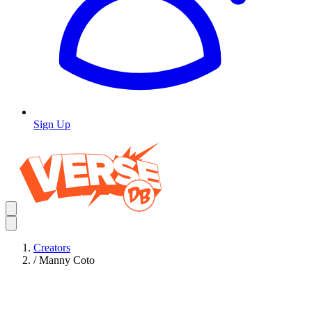
Sign Up
Creators
/
Manny Coto