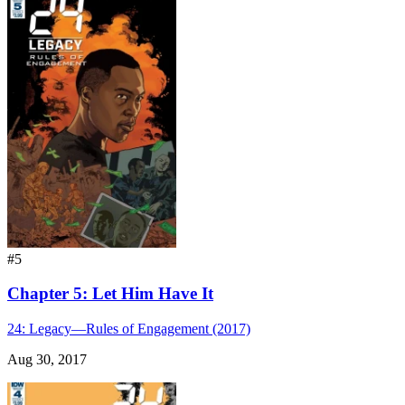
#5
Chapter 5: Let Him Have It
24: Legacy—Rules of Engagement (2017)
Aug 30, 2017