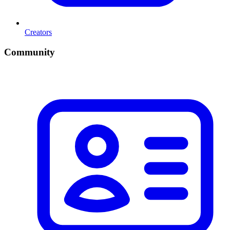
Creators
Community