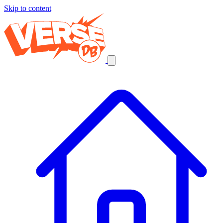
Skip to content