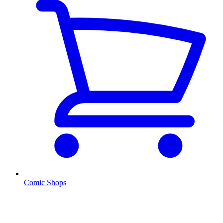
Comic Shops