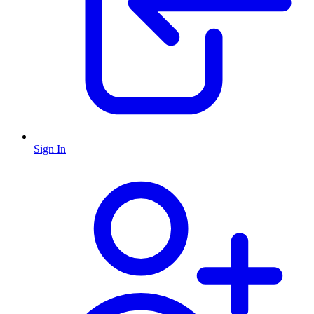
Sign In