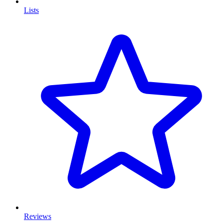
Lists
Reviews