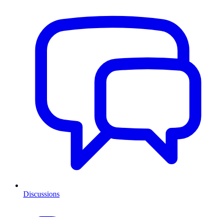
Discussions