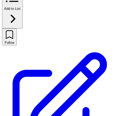
Add to List
Follow