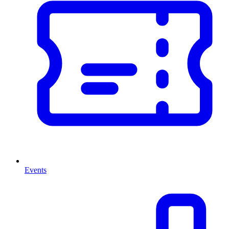
Events