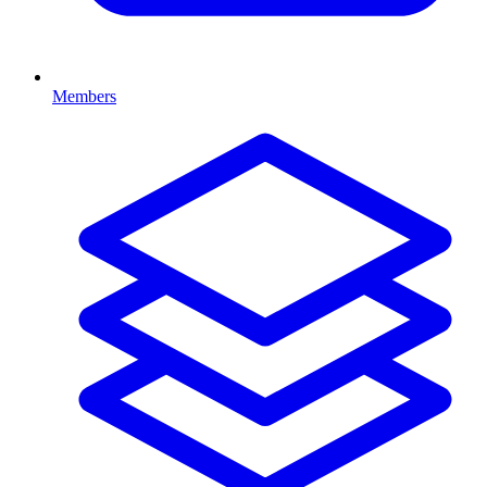
Members