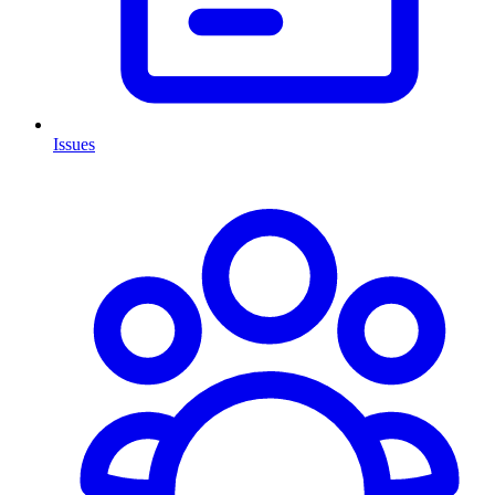
Issues