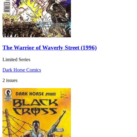
The Warrior of Waverly Street (1996)
Limited Series
Dark Horse Comics
2 issues