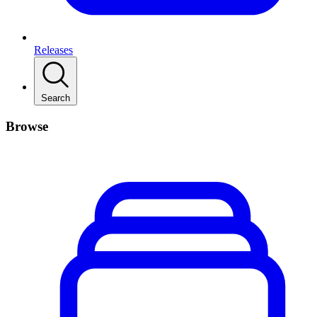
Releases
Search
Browse