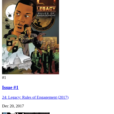
#1
Issue #1
24: Legacy: Rules of Engagement (2017)
Dec 20, 2017