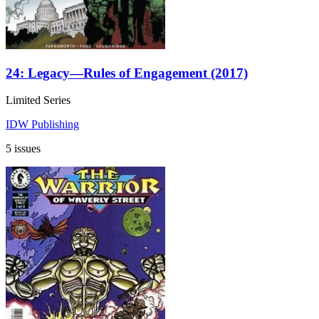
24: Legacy—Rules of Engagement (2017)
Limited Series
IDW Publishing
5 issues