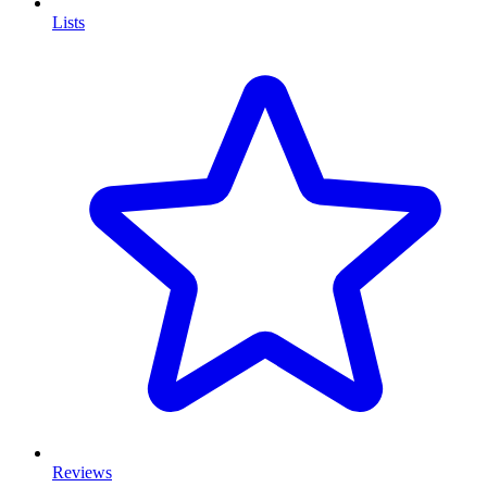
Lists
Reviews