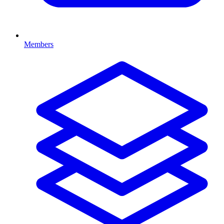
Members