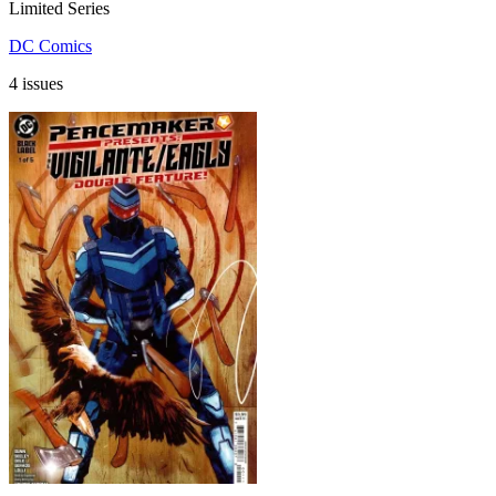
Limited Series
DC Comics
4 issues