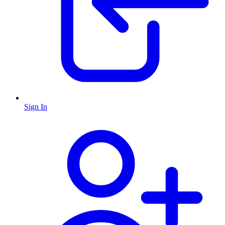
Sign In