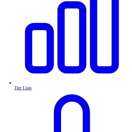
Tier Lists