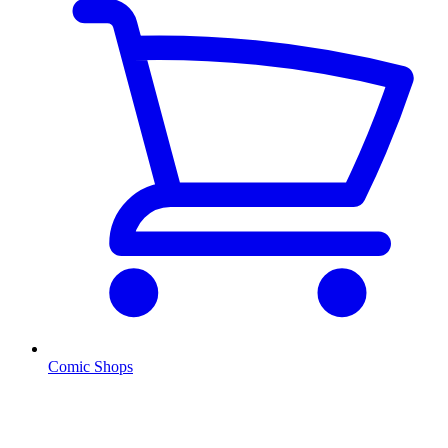
Comic Shops