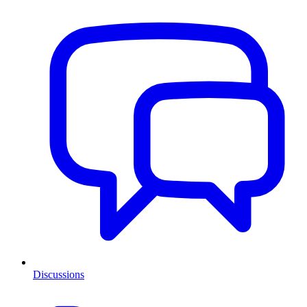
Discussions