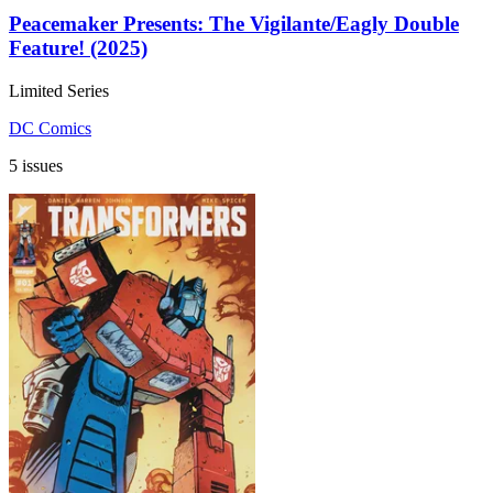
Peacemaker Presents: The Vigilante/Eagly Double
Feature! (2025)
Limited Series
DC Comics
5 issues