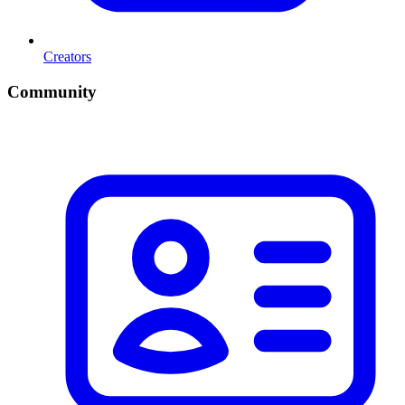
Creators
Community