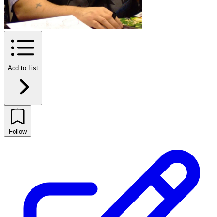
Add to List
Follow