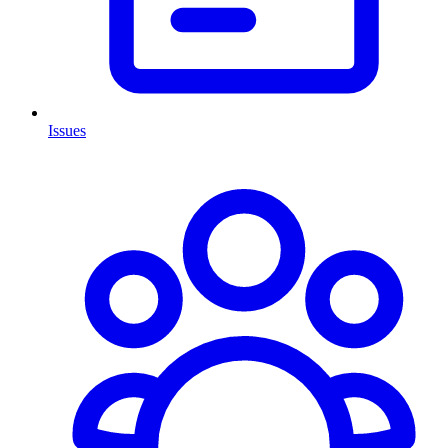
Issues