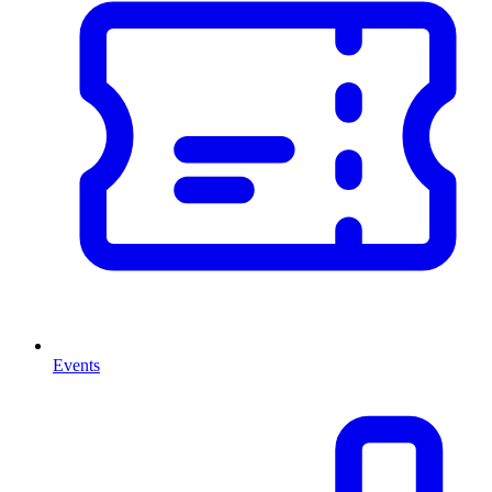
Events