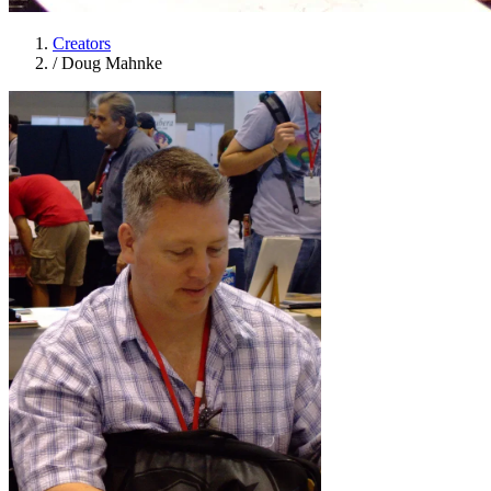
Creators
/
Doug Mahnke