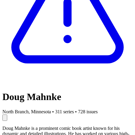
Doug Mahnke
North Branch, Minnesota
•
311 series
•
728 issues
Doug Mahnke is a prominent comic book artist known for his
dynamic and detailed illustrations. He has worked on various high-