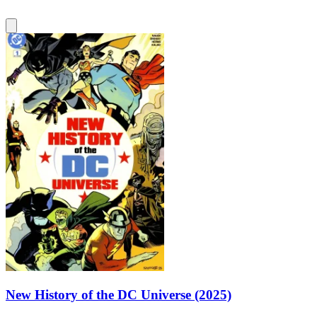
New History of the DC Universe (2025)