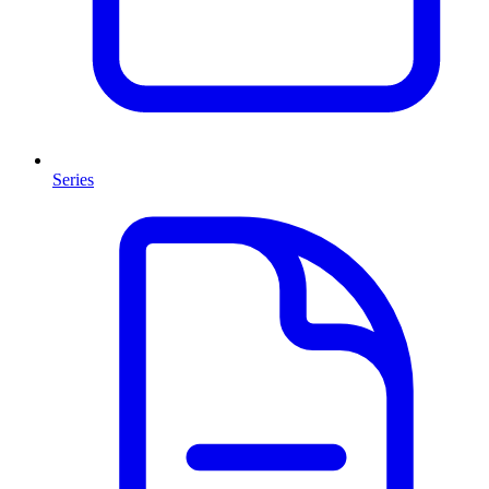
Series