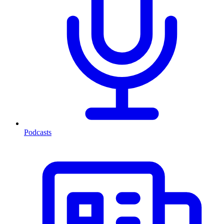
Podcasts