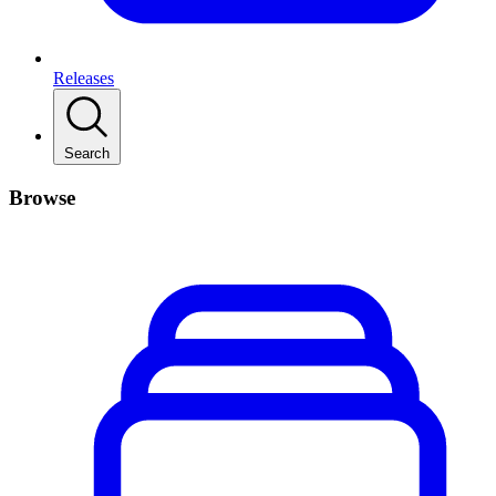
Releases
Search
Browse