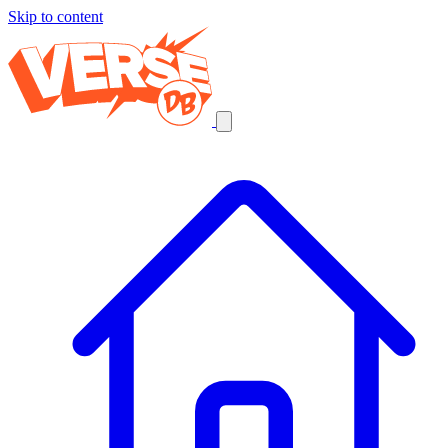
Skip to content