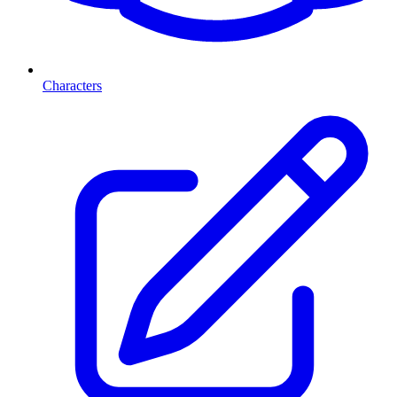
Characters