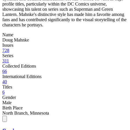
profile titles, particularly within the DC Comics universe,
showcasing his talent on series such as Superman and Green
Lantern. Mahnke's distinctive style has made him a favorite among
fans and has contributed significantly to the visual storytelling of the
characters he portrays.
Name
Doug Mahnke
Issues
728
Series
311
Collected Editions
66
International Editions
40
Titles
6
Gender
Male
Birth Place
North Branch, Minnesota