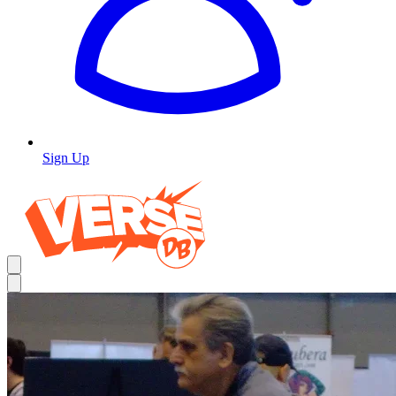
Sign Up