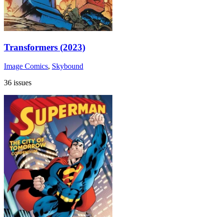
Transformers (2023)
Image Comics
,
Skybound
36 issues