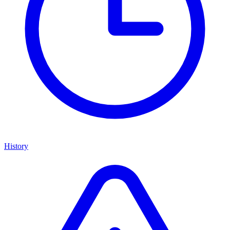
History