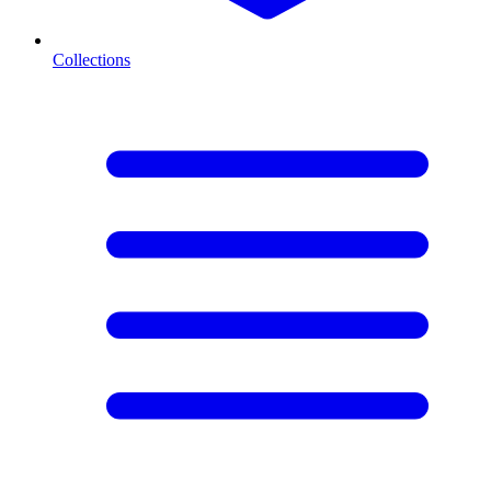
Collections