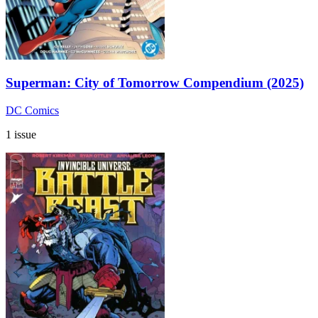
Superman: City of Tomorrow Compendium (2025)
DC Comics
1 issue