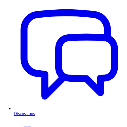
Discussions