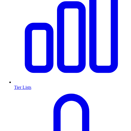
Tier Lists