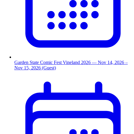
Garden State Comic Fest Vineland 2026
— Nov 14, 2026
–
Nov 15, 2026
(Guest)