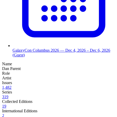
GalaxyCon Columbus 2026
— Dec 4, 2026
– Dec 6, 2026
(Guest)
Name
Dan Parent
Role
Artist
Issues
1,482
Series
319
Collected Editions
19
International Editions
2