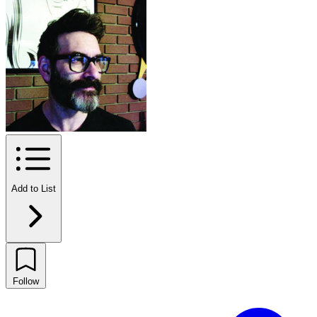
Add to List
Follow