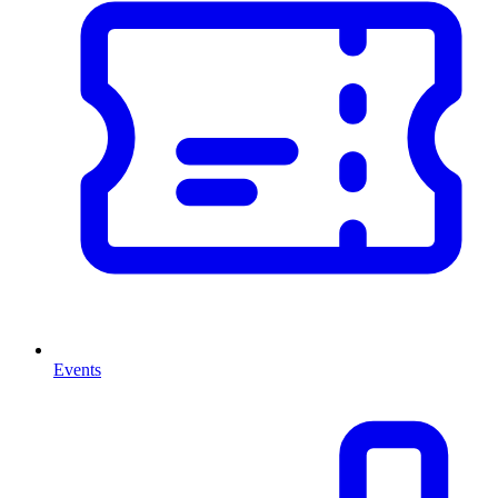
Events