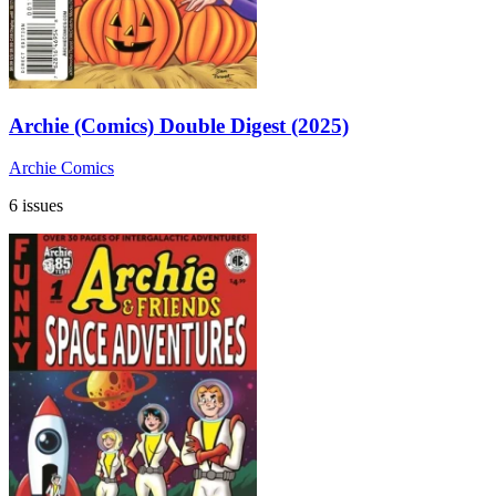
Archie (Comics) Double Digest (2025)
Archie Comics
6 issues