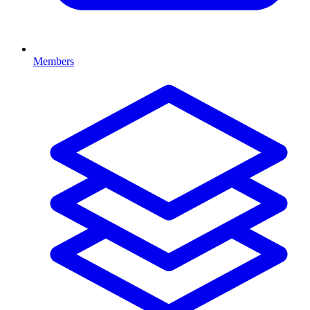
Members