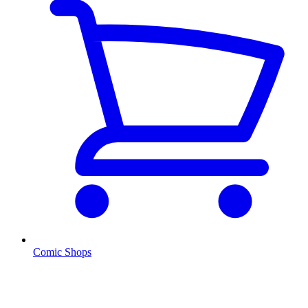
Comic Shops