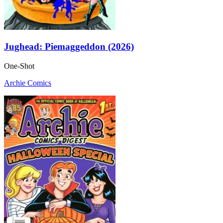
Jughead: Piemaggeddon (2026)
One-Shot
Archie Comics