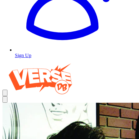
Sign Up