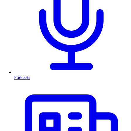
Podcasts