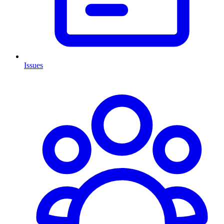
Issues