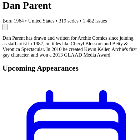
Dan Parent
Born 1964
•
United States
•
319 series
•
1,482 issues
Dan Parent has drawn and written for Archie Comics since joining
as staff artist in 1987, on titles like Cheryl Blossom and Betty &
Veronica Spectacular. In 2010 he created Kevin Keller, Archie's first
gay character, and won a 2013 GLAAD Media Award.
Upcoming Appearances