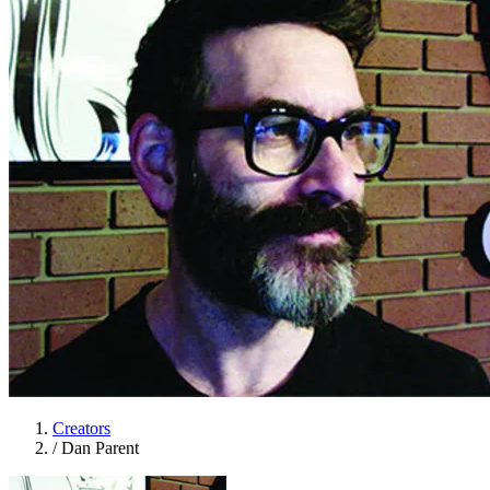
Creators
/
Dan Parent