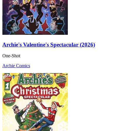
Archie's Valentine's Spectacular (2026)
One-Shot
Archie Comics