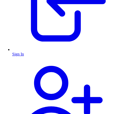
Sign In