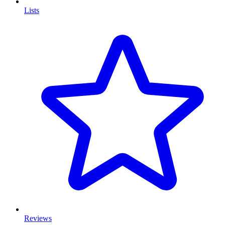
Lists
Reviews