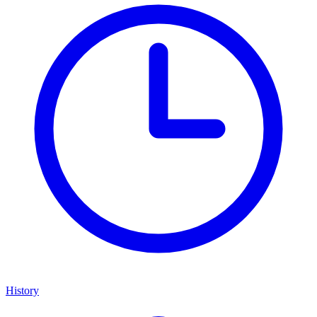
History