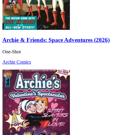
Archie & Friends: Space Adventures (2026)
One-Shot
Archie Comics