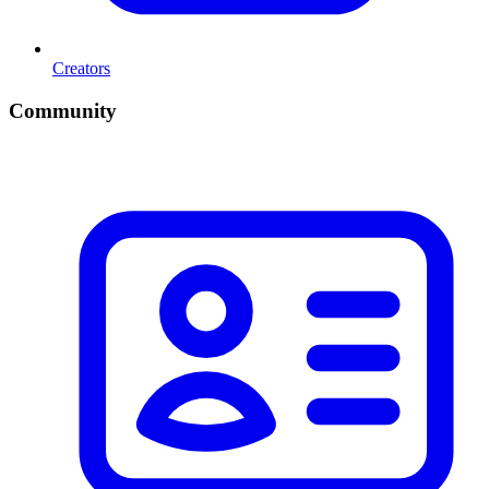
Creators
Community