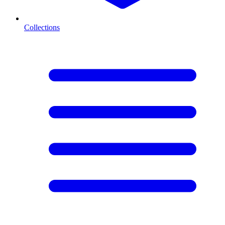
Collections