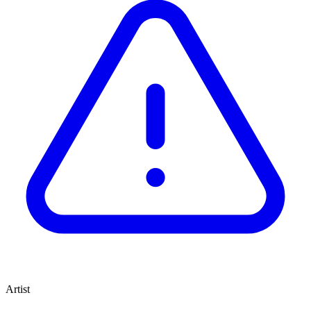
Artist