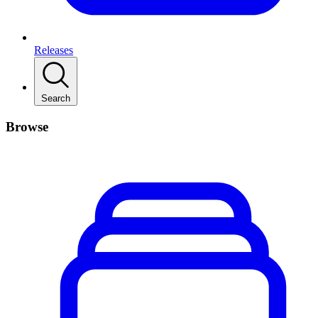
Releases
Search
Browse