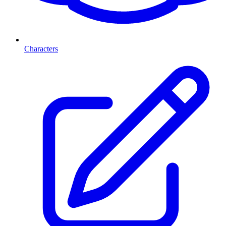
Characters