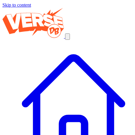
Skip to content