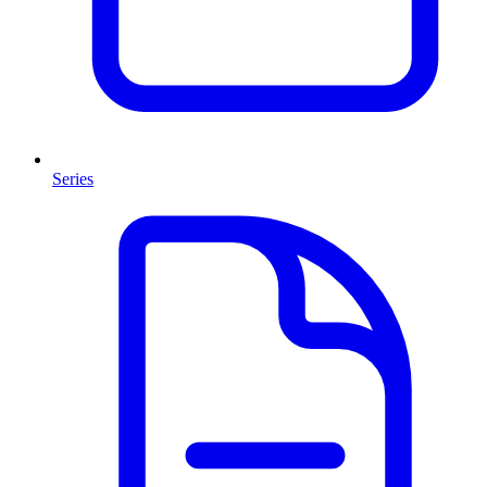
Series