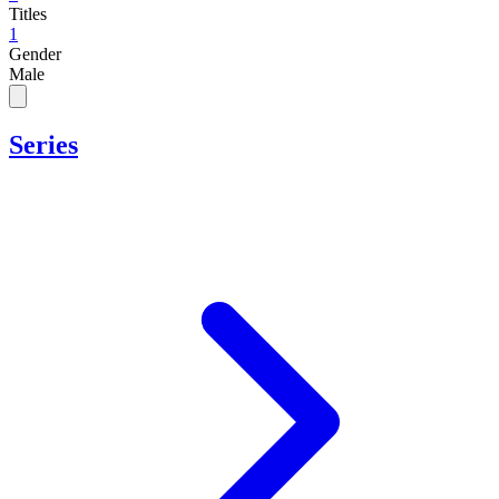
Titles
1
Gender
Male
Series