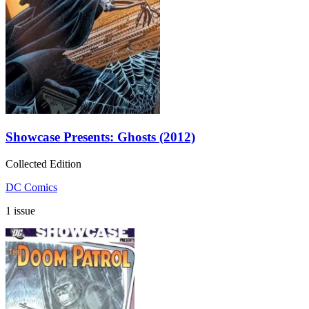
Showcase Presents: Ghosts (2012)
Collected Edition
DC Comics
1 issue