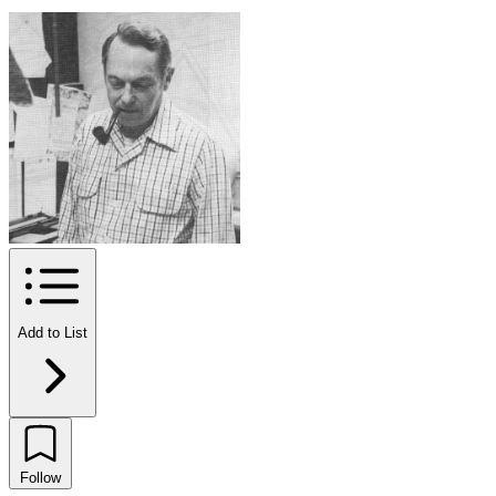
Add to List
Follow