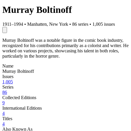
Murray Boltinoff
1911–1994
•
Manhatten, New York
•
86 series
•
1,005 issues
Murray Boltinoff was a notable figure in the comic book industry,
recognized for his contributions primarily as a colorist and writer. He
worked on various projects, showcasing his talent in both roles,
particularly in the horror genre.
Name
Murray Boltinoff
Issues
1,005
Series
86
Collected Editions
9
International Editions
4
Titles
4
Also Known As