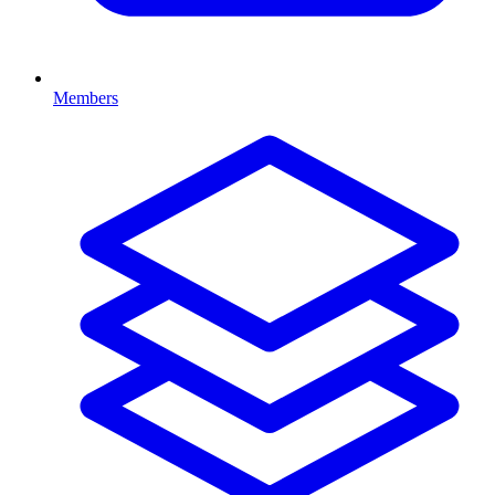
Members