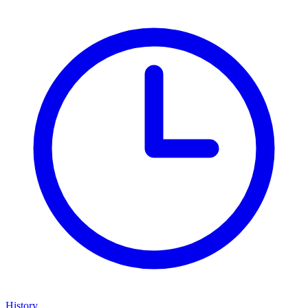
History