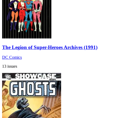
The Legion of Super-Heroes Archives (1991)
DC Comics
13 issues