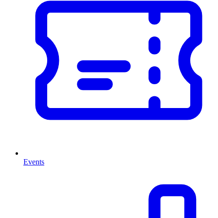
Events