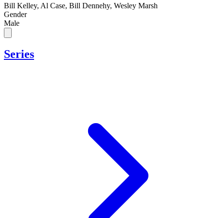
Bill Kelley, Al Case, Bill Dennehy, Wesley Marsh
Gender
Male
Series