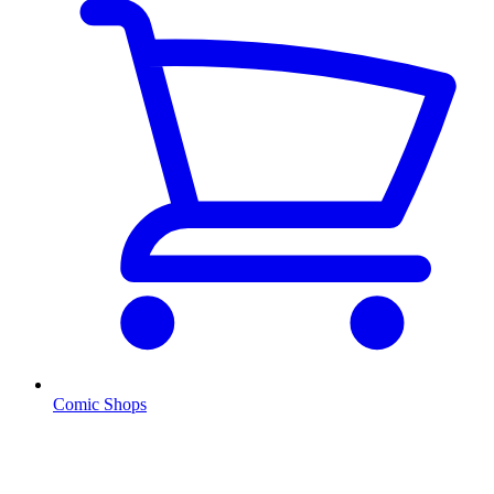
Comic Shops