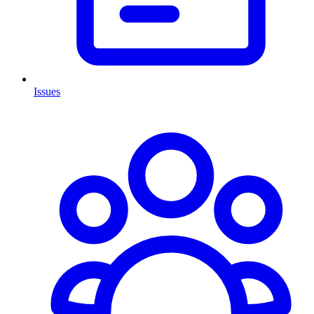
Issues