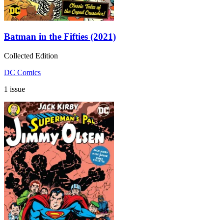
Batman in the Fifties (2021)
Collected Edition
DC Comics
1 issue