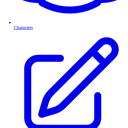
Characters