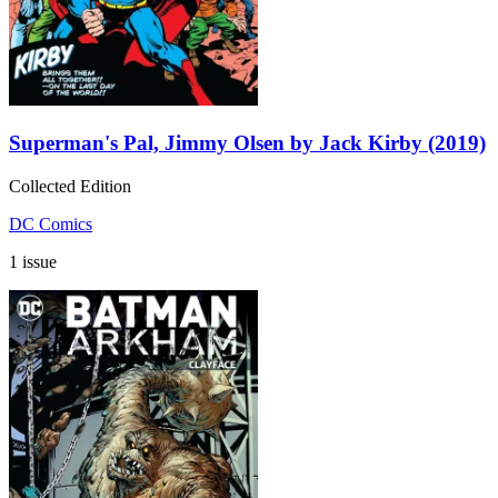
Superman's Pal, Jimmy Olsen by Jack Kirby (2019)
Collected Edition
DC Comics
1 issue