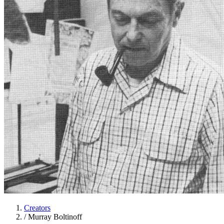
Creators
/
Murray Boltinoff