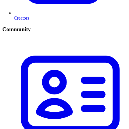
Creators
Community