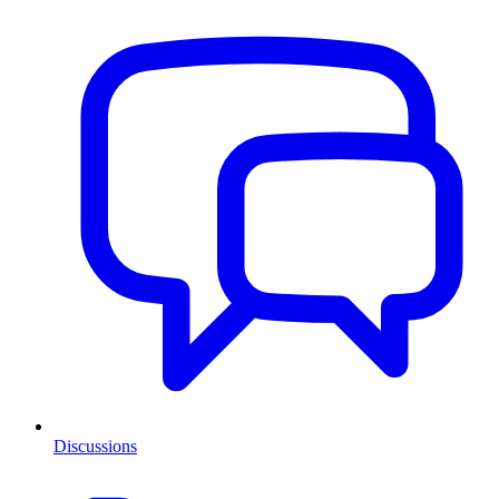
Discussions