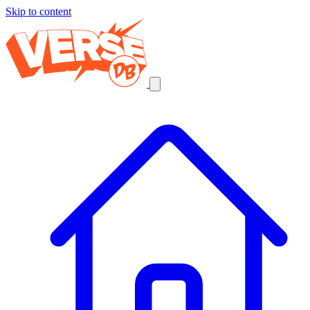
Skip to content