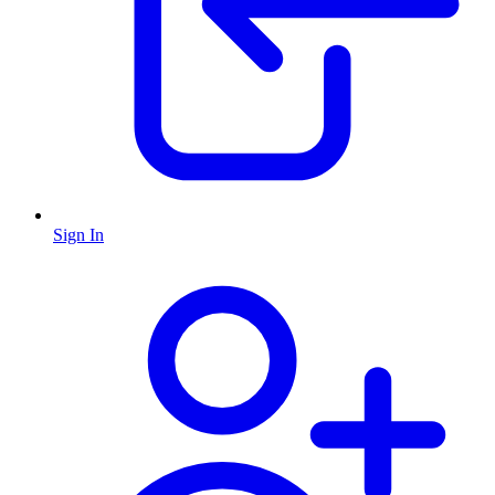
Sign In