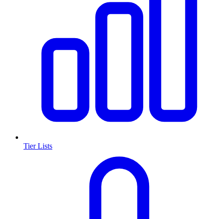
Tier Lists