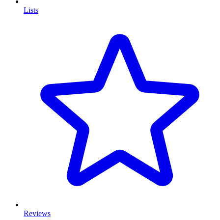
Lists
Reviews