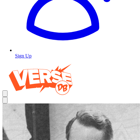
Sign Up