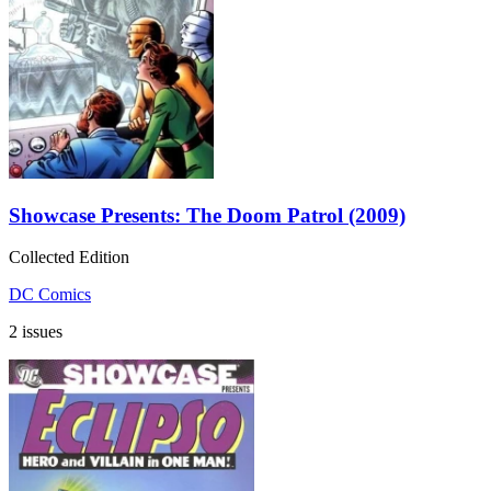
Showcase Presents: The Doom Patrol (2009)
Collected Edition
DC Comics
2 issues