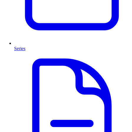
Series