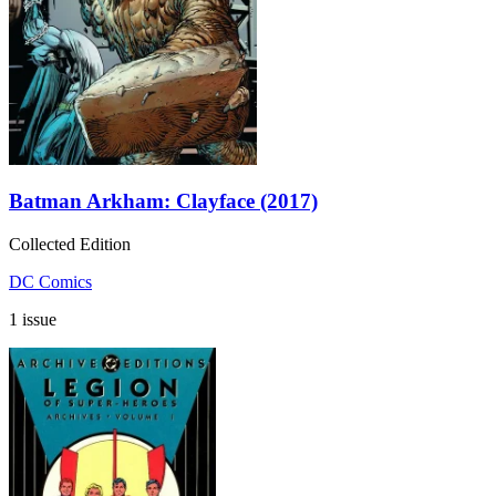
Batman Arkham: Clayface (2017)
Collected Edition
DC Comics
1 issue