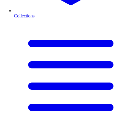
Collections