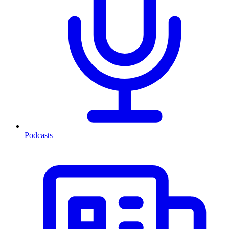
Podcasts