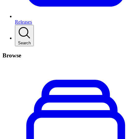
Releases
Search
Browse