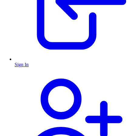
Sign In