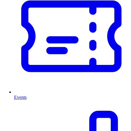
Events