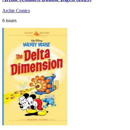
Archie Comics
6 issues