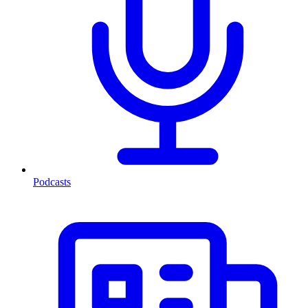
Podcasts