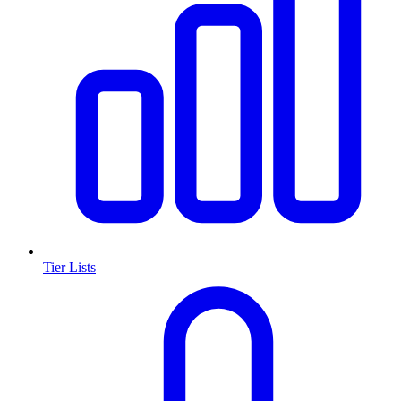
Tier Lists