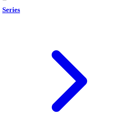
Series