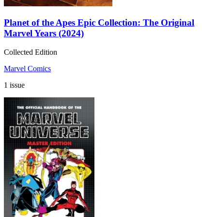
Planet of the Apes Epic Collection: The Original
Marvel Years (2024)
Collected Edition
Marvel Comics
1 issue