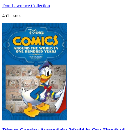
Don Lawrence Collection
451 issues