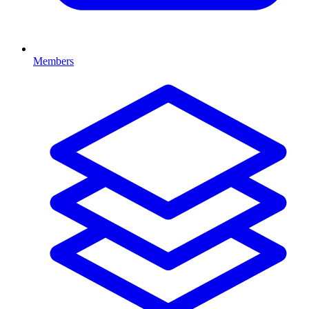
Members