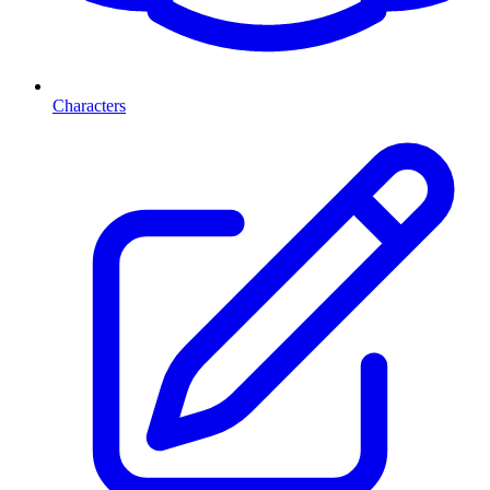
Characters