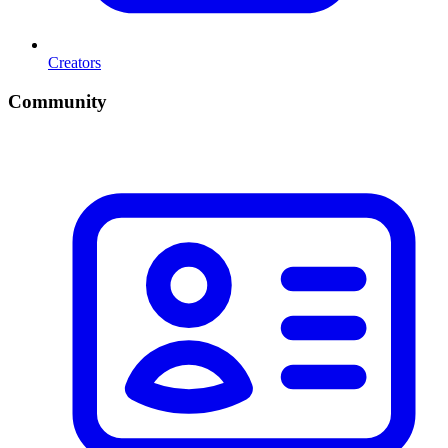
Creators
Community