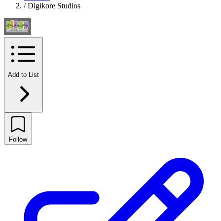
/
Digikore Studios
Add to List
Follow