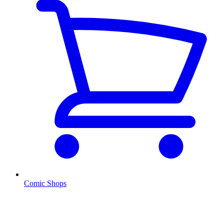
Comic Shops