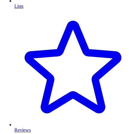
Lists
Reviews