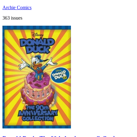
Archie Comics
363 issues