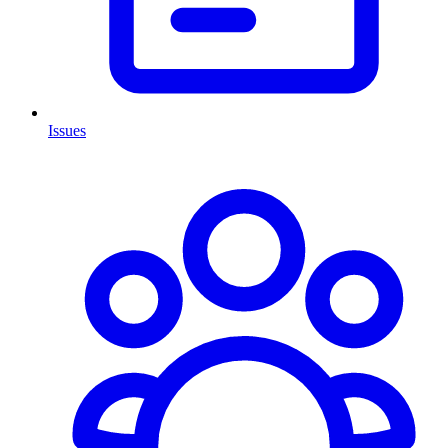
Issues