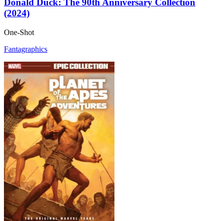
Donald Duck: The 90th Anniversary Collection
(2024)
One-Shot
Fantagraphics