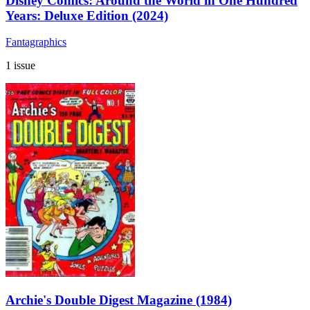
Disney Comics: Around the World in One Hundred
Years: Deluxe Edition (2024)
Fantagraphics
1 issue
Archie's Double Digest Magazine (1984)