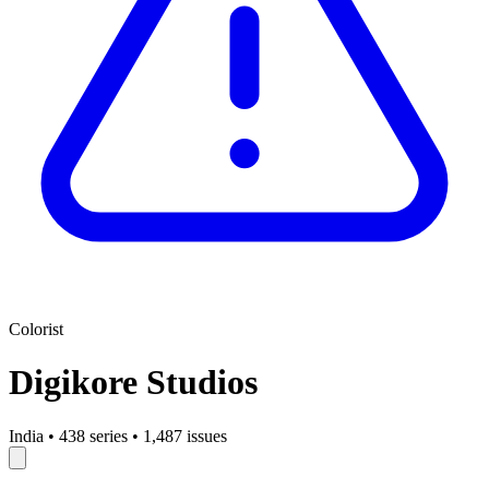
Colorist
Digikore Studios
India
•
438 series
•
1,487 issues