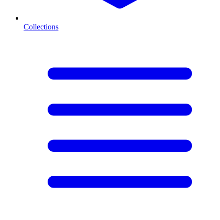
Collections