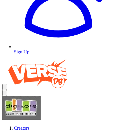
Sign Up
Creators