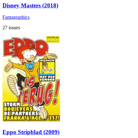
Disney Masters (2018)
Fantagraphics
27 issues
Eppo Stripblad (2009)