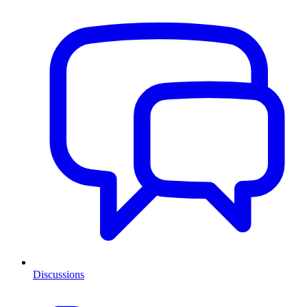
Discussions