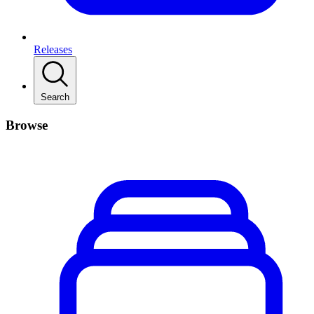
Releases
Search
Browse