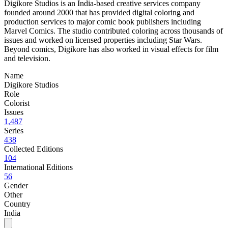
Digikore Studios is an India-based creative services company
founded around 2000 that has provided digital coloring and
production services to major comic book publishers including
Marvel Comics. The studio contributed coloring across thousands of
issues and worked on licensed properties including Star Wars.
Beyond comics, Digikore has also worked in visual effects for film
and television.
Name
Digikore Studios
Role
Colorist
Issues
1,487
Series
438
Collected Editions
104
International Editions
56
Gender
Other
Country
India