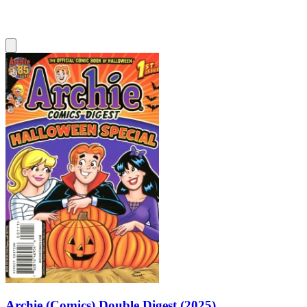
Archie (Comics) Double Digest (2025)