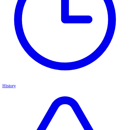
History