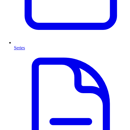
Series