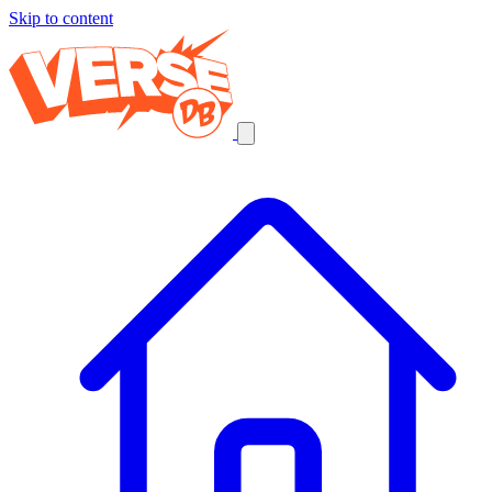
Skip to content