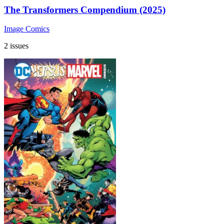
The Transformers Compendium (2025)
Image Comics
2 issues