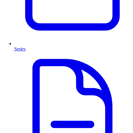
Series