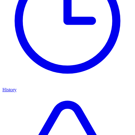
History