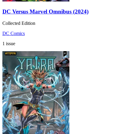
DC Versus Marvel Omnibus (2024)
Collected Edition
DC Comics
1 issue