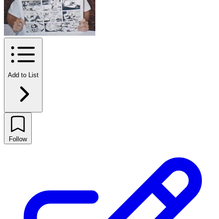
Add to List
Follow