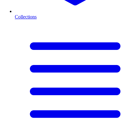
Collections