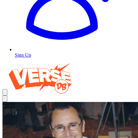
Sign Up