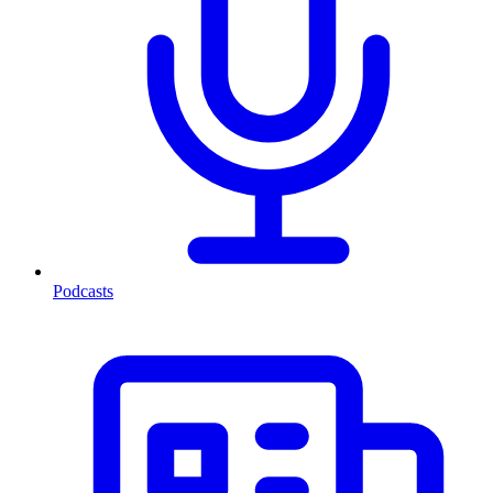
Podcasts