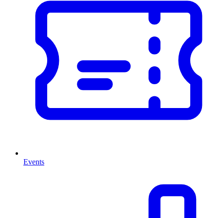
Events