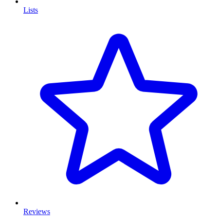
Lists
Reviews