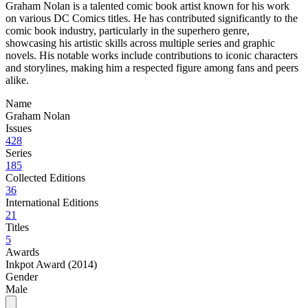
Graham Nolan is a talented comic book artist known for his work
on various DC Comics titles. He has contributed significantly to the
comic book industry, particularly in the superhero genre,
showcasing his artistic skills across multiple series and graphic
novels. His notable works include contributions to iconic characters
and storylines, making him a respected figure among fans and peers
alike.
Name
Graham Nolan
Issues
428
Series
185
Collected Editions
36
International Editions
21
Titles
5
Awards
Inkpot Award (2014)
Gender
Male