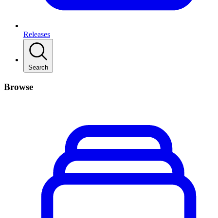
Releases
Search
Browse