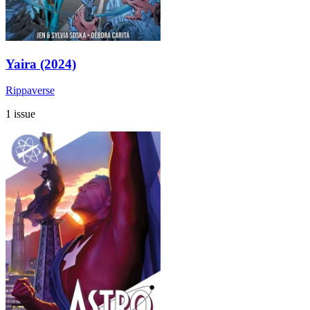
Yaira (2024)
Rippaverse
1 issue