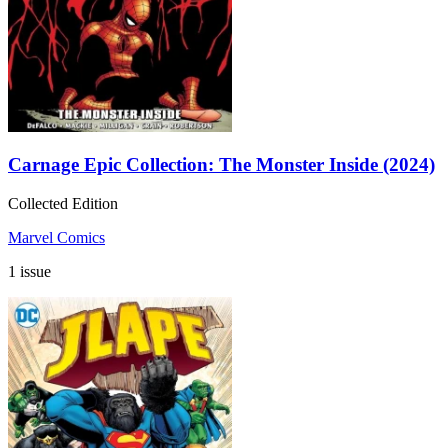
Carnage Epic Collection: The Monster Inside (2024)
Collected Edition
Marvel Comics
1 issue