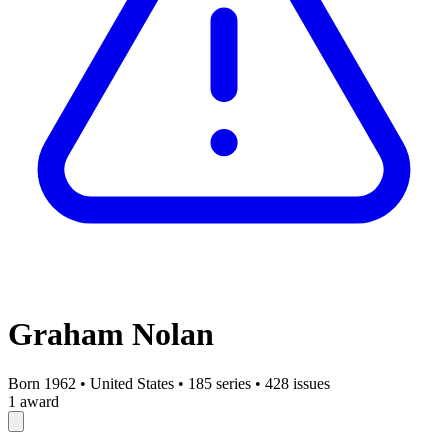
Graham Nolan
Born 1962
•
United States
•
185 series
•
428 issues
1 award