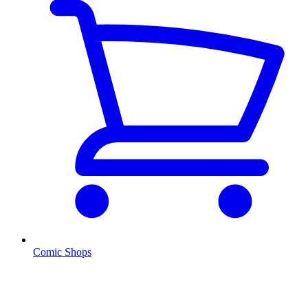
Comic Shops