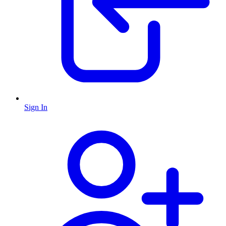
Sign In