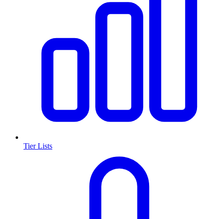
Tier Lists