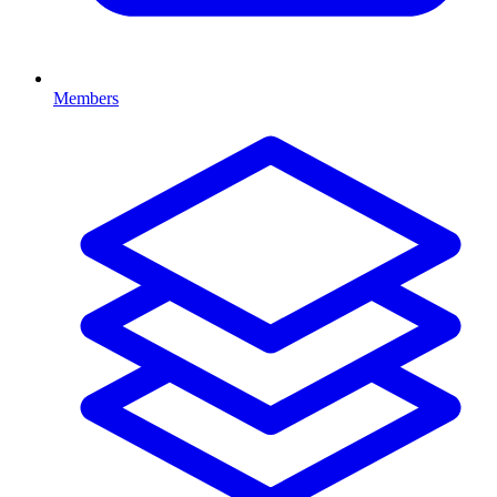
Members