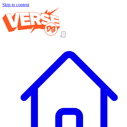
Skip to content