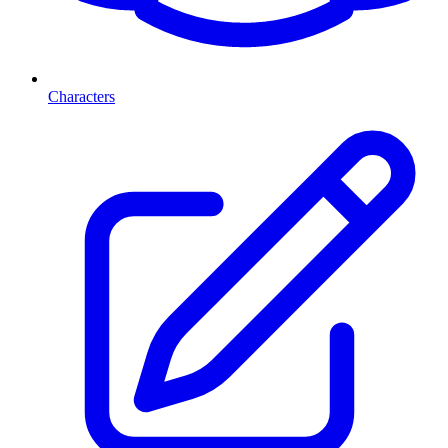
Characters