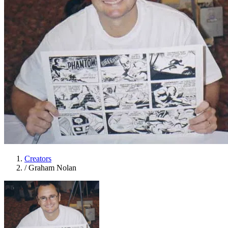
Creators
/
Graham Nolan