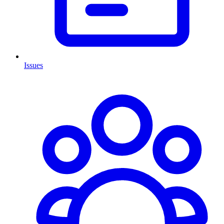
Issues