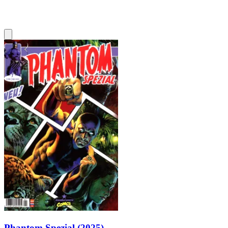
Phantom Spezial (2025)