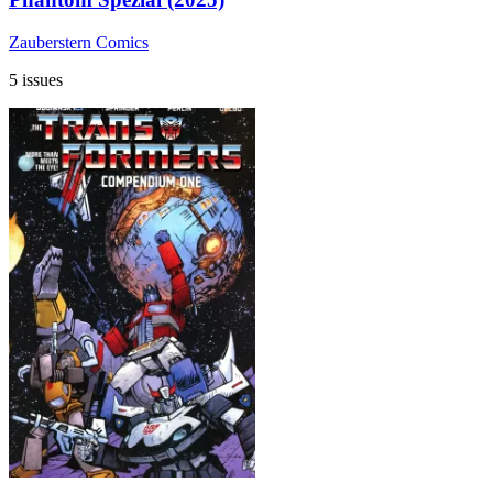
Zauberstern Comics
5 issues