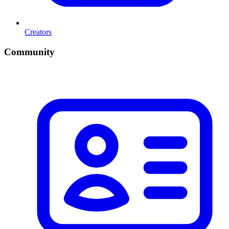
Creators
Community