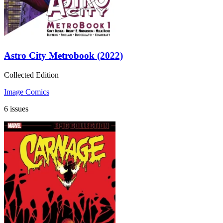
Astro City Metrobook (2022)
Collected Edition
Image Comics
6 issues