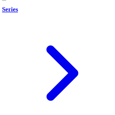
Series