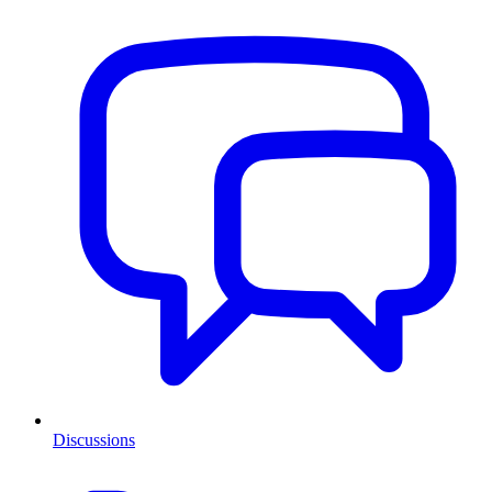
Discussions