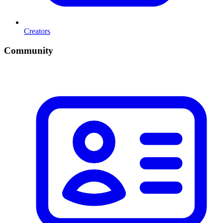
Creators
Community