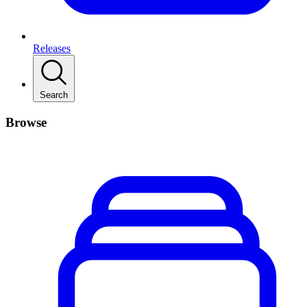
Releases
Search
Browse