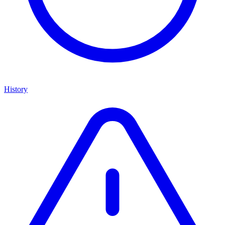
History