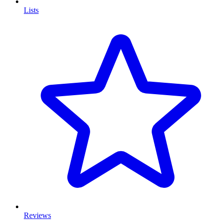
Lists
Reviews