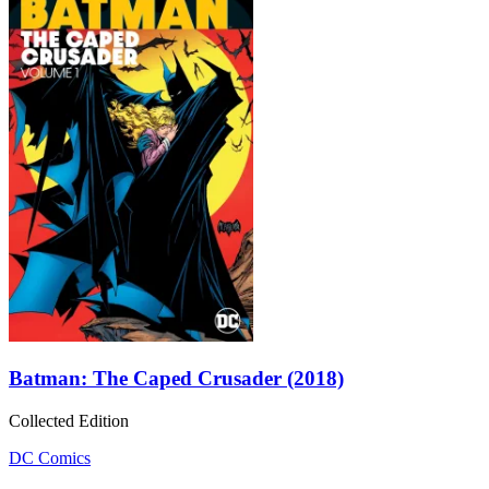
Batman: The Caped Crusader (2018)
Collected Edition
DC Comics