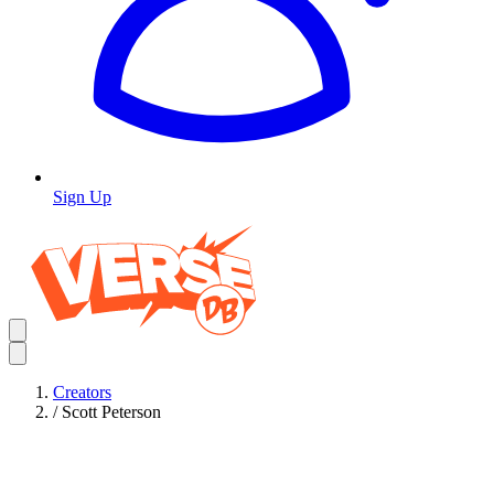
Sign Up
Creators
/
Scott Peterson