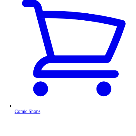
Comic Shops