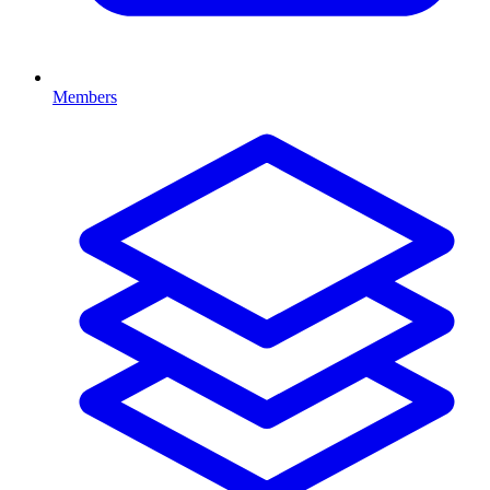
Members