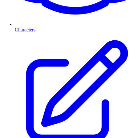
Characters