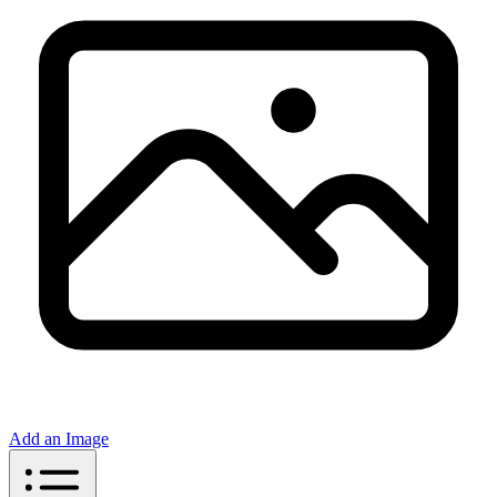
Add an Image