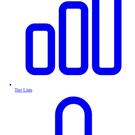
Tier Lists