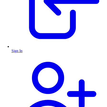
Sign In