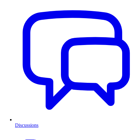
Discussions