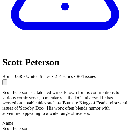
Scott Peterson
Born 1968
•
United States
•
214 series
•
804 issues
Scott Peterson is a talented writer known for his contributions to
various comic series, particularly in the DC universe. He has
worked on notable titles such as 'Batman: Kings of Fear' and several
issues of 'Scooby-Doo'. His work often blends humor with
adventure, appealing to a wide range of readers.
Name
Scott Peterson