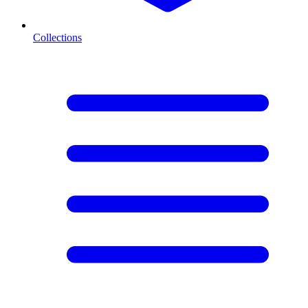
Collections