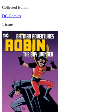
Collected Edition
DC Comics
1 issue