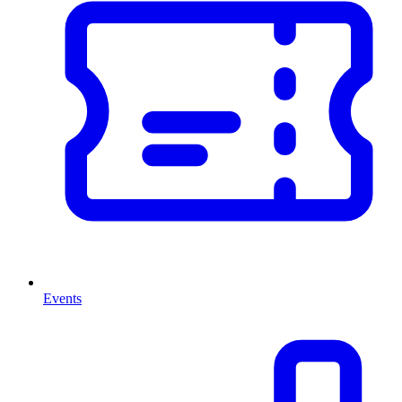
Events