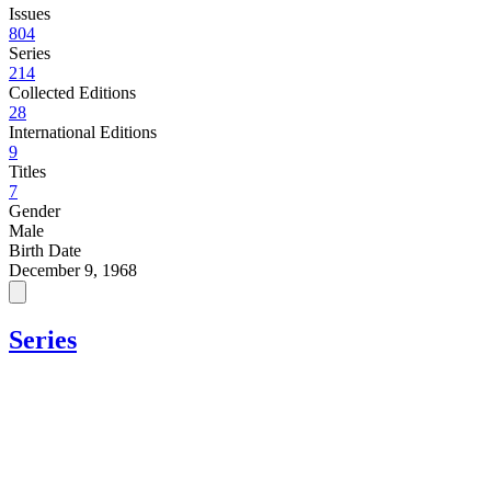
Issues
804
Series
214
Collected Editions
28
International Editions
9
Titles
7
Gender
Male
Birth Date
December 9, 1968
Series