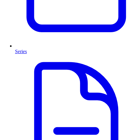
Series