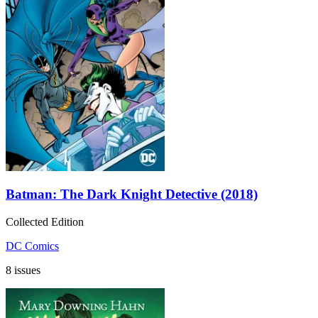
Batman: The Dark Knight Detective (2018)
Collected Edition
DC Comics
8 issues