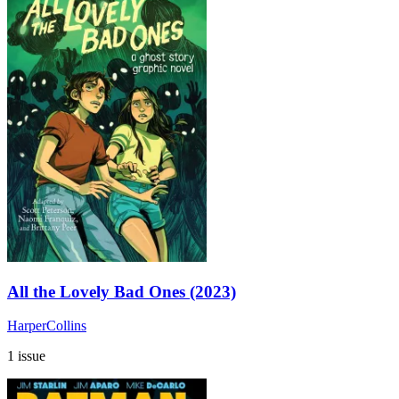
All the Lovely Bad Ones (2023)
HarperCollins
1 issue