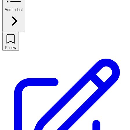
Add to List
Follow