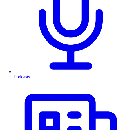
Podcasts