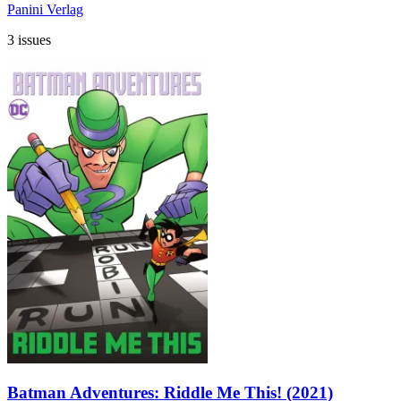
Panini Verlag
3 issues
Batman Adventures: Riddle Me This! (2021)