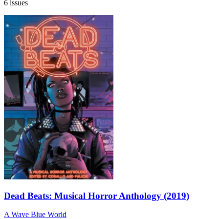
6 issues
Dead Beats: Musical Horror Anthology (2019)
A Wave Blue World