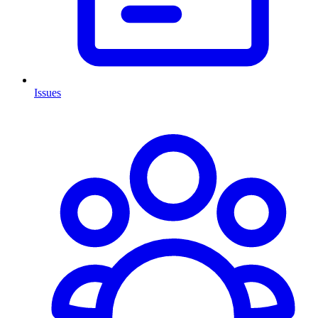
Issues