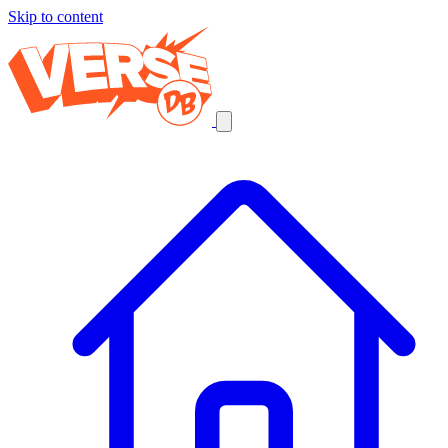
Skip to content