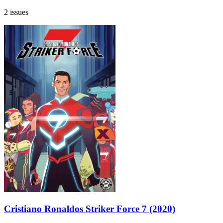
2 issues
Cristiano Ronaldos Striker Force 7 (2020)