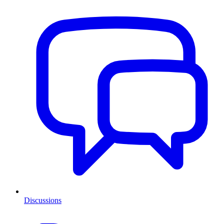
Discussions