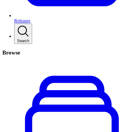
Releases
Search
Browse