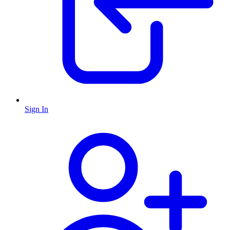
Sign In