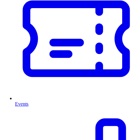
Events