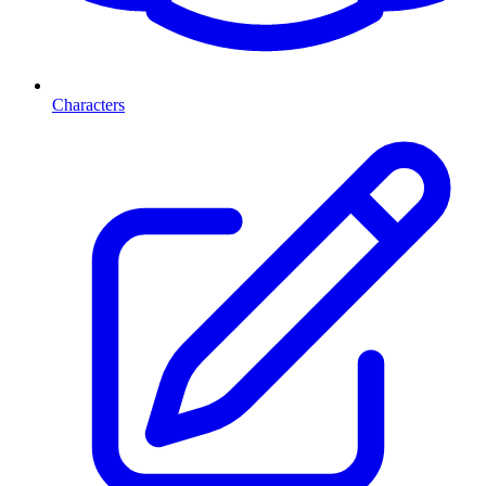
Characters