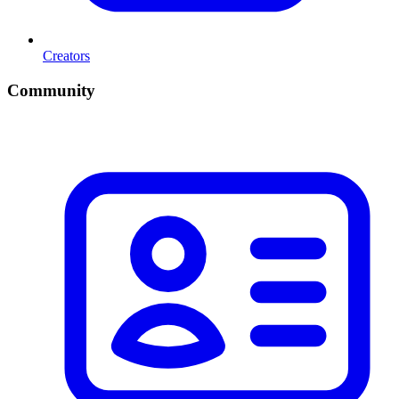
Creators
Community