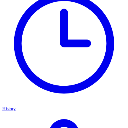
History