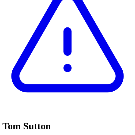
Tom Sutton