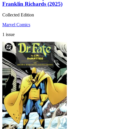
Franklin Richards (2025)
Collected Edition
Marvel Comics
1 issue