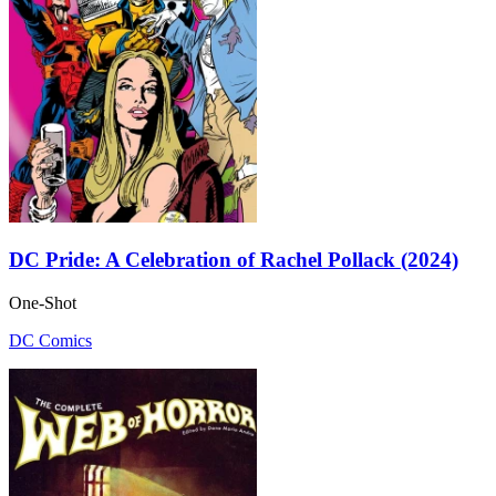
DC Pride: A Celebration of Rachel Pollack (2024)
One-Shot
DC Comics