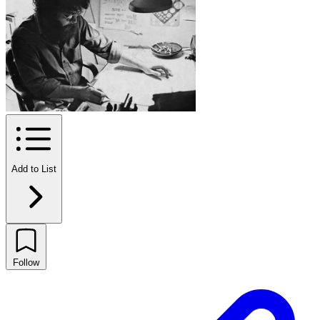
Add to List
Follow