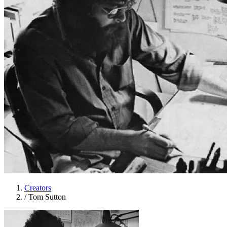
Creators
/
Tom Sutton