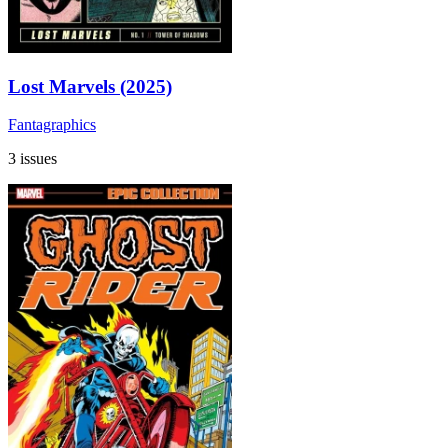
Lost Marvels (2025)
Fantagraphics
3 issues