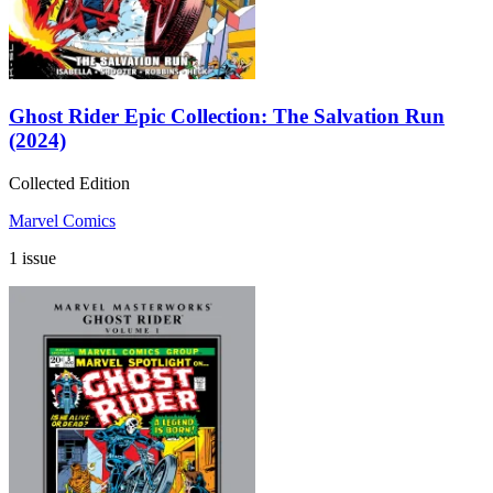
Ghost Rider Epic Collection: The Salvation Run
(2024)
Collected Edition
Marvel Comics
1 issue