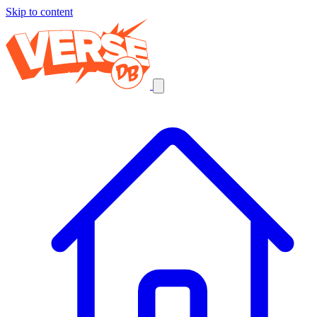
Skip to content