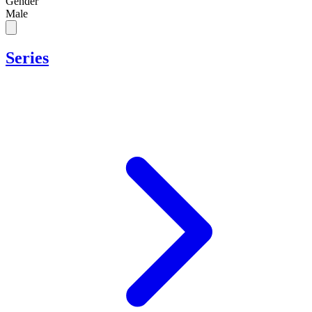
Gender
Male
Series