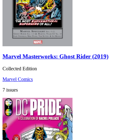
Marvel Masterworks: Ghost Rider (2019)
Collected Edition
Marvel Comics
7 issues