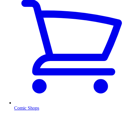
Comic Shops