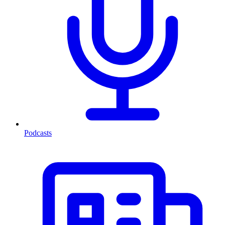
Podcasts