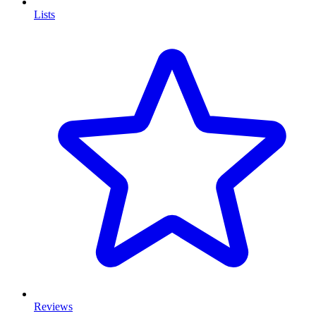
Lists
Reviews