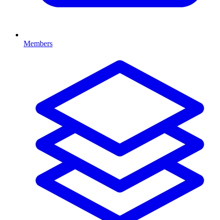
Members