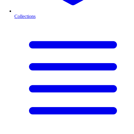
Collections