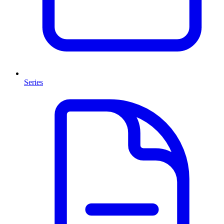
Series