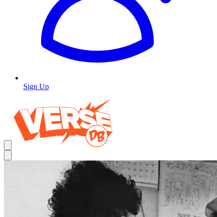
Sign Up