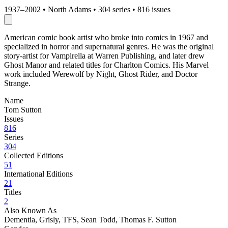
1937–2002
•
North Adams
•
304 series
•
816 issues
American comic book artist who broke into comics in 1967 and
specialized in horror and supernatural genres. He was the original
story-artist for Vampirella at Warren Publishing, and later drew
Ghost Manor and related titles for Charlton Comics. His Marvel
work included Werewolf by Night, Ghost Rider, and Doctor
Strange.
Name
Tom Sutton
Issues
816
Series
304
Collected Editions
51
International Editions
21
Titles
2
Also Known As
Dementia, Grisly, TFS, Sean Todd, Thomas F. Sutton