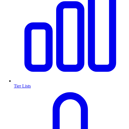
Tier Lists