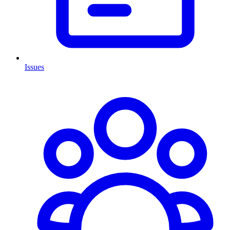
Issues