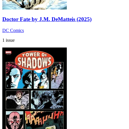
Doctor Fate by J.M. DeMatteis (2025)
DC Comics
1 issue