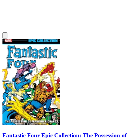
Fantastic Four Epic Collection: The Possession of