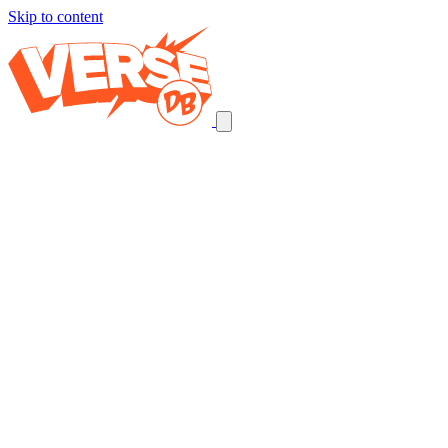
Skip to content