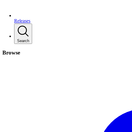
Releases
Search
Browse