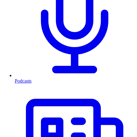
Podcasts