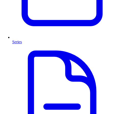
Series