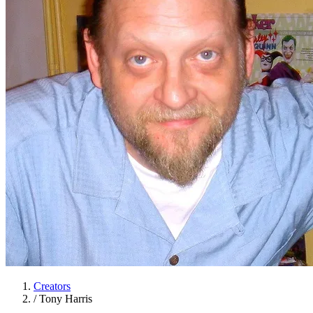
Creators
/
Tony Harris