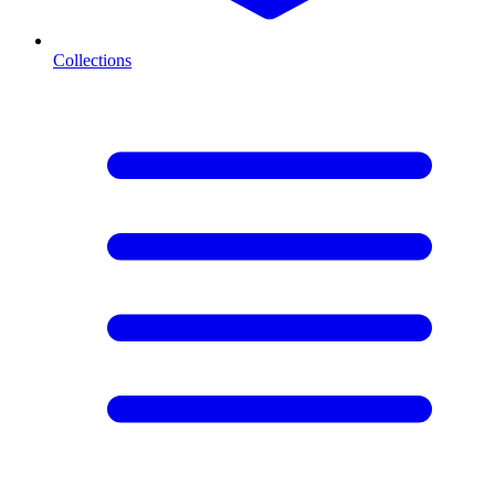
Collections