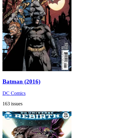
Batman (2016)
DC Comics
163 issues