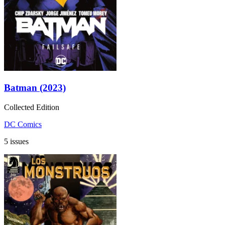
Batman (2023)
Collected Edition
DC Comics
5 issues