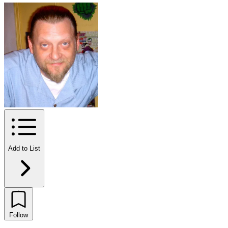
Add to List
Follow