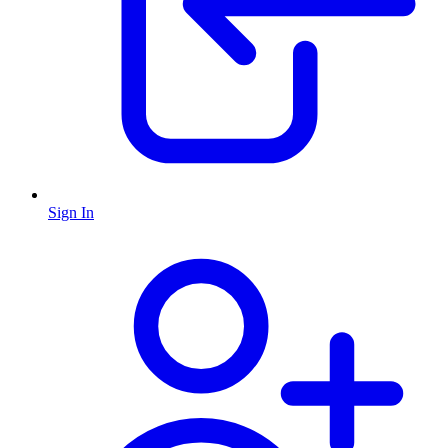
Sign In