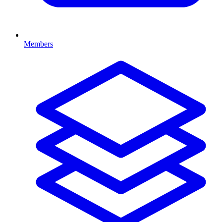
Members