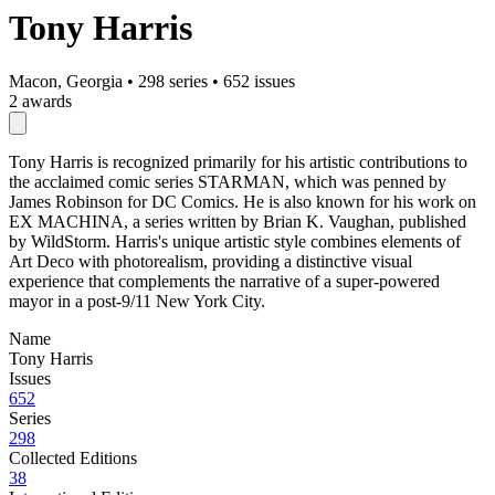
Tony Harris
Macon, Georgia
•
298 series
•
652 issues
2 awards
Tony Harris is recognized primarily for his artistic contributions to
the acclaimed comic series STARMAN, which was penned by
James Robinson for DC Comics. He is also known for his work on
EX MACHINA, a series written by Brian K. Vaughan, published
by WildStorm. Harris's unique artistic style combines elements of
Art Deco with photorealism, providing a distinctive visual
experience that complements the narrative of a super-powered
mayor in a post-9/11 New York City.
Name
Tony Harris
Issues
652
Series
298
Collected Editions
38