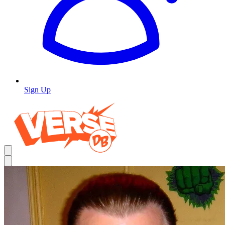
Sign Up