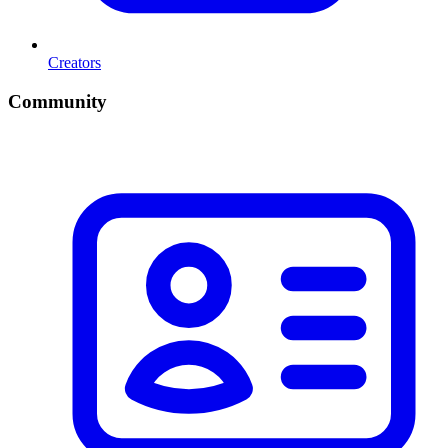
Creators
Community