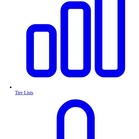
Tier Lists