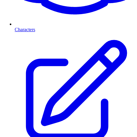
Characters