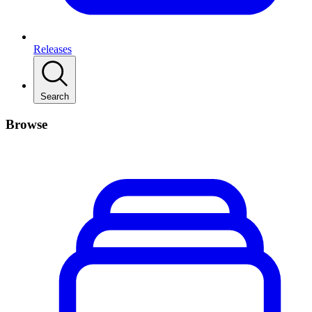
Releases
Search
Browse