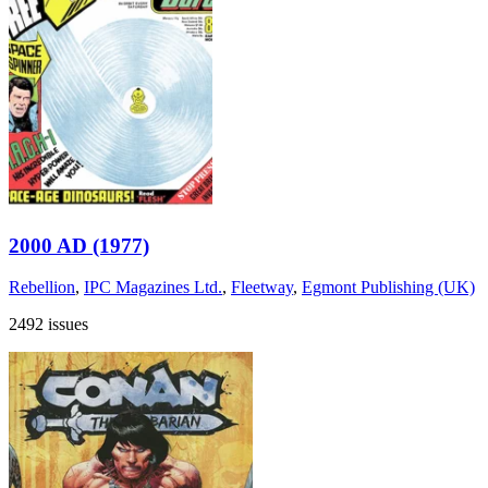
2000 AD (1977)
Rebellion
,
IPC Magazines Ltd.
,
Fleetway
,
Egmont Publishing (UK)
2492 issues