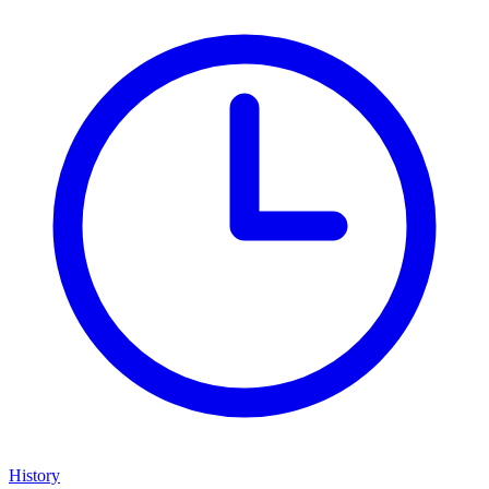
History