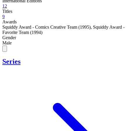
International Editions
12
Titles
9
Awards
Squiddy Award - Comics Creative Team (1995)
,
Squiddy Award -
Favorite Team (1994)
Gender
Male
Series