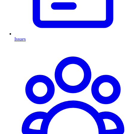
Issues