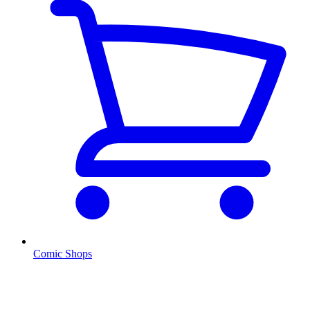
Comic Shops