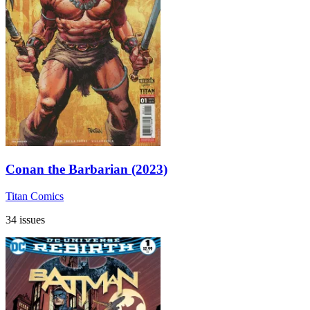
Conan the Barbarian (2023)
Titan Comics
34 issues