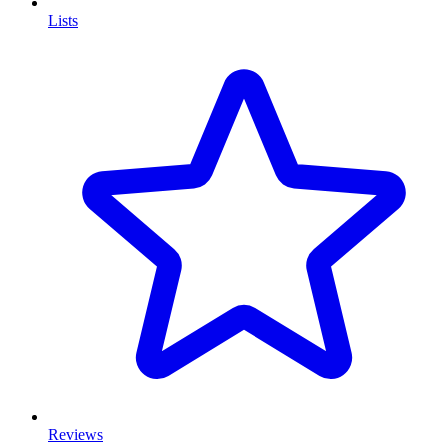
Lists
Reviews