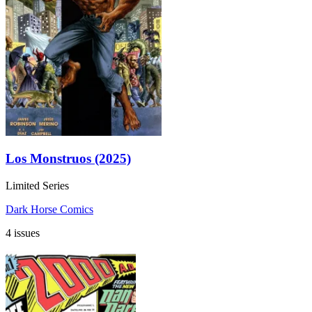
Los Monstruos (2025)
Limited Series
Dark Horse Comics
4 issues