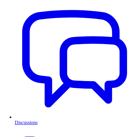
Discussions