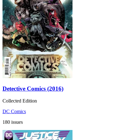
Detective Comics (2016)
Collected Edition
DC Comics
180 issues