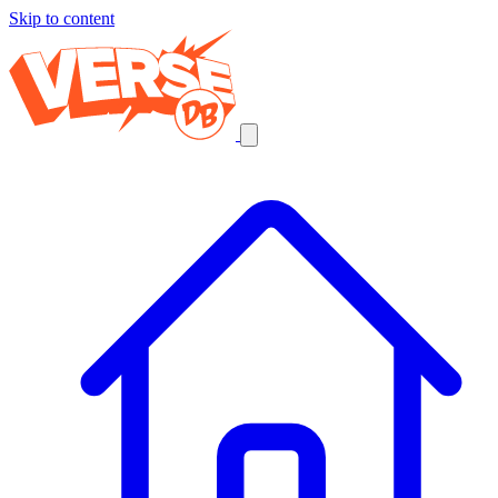
Skip to content