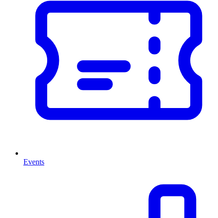
Events