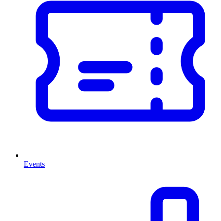
Events