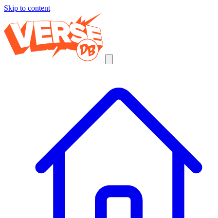
Skip to content