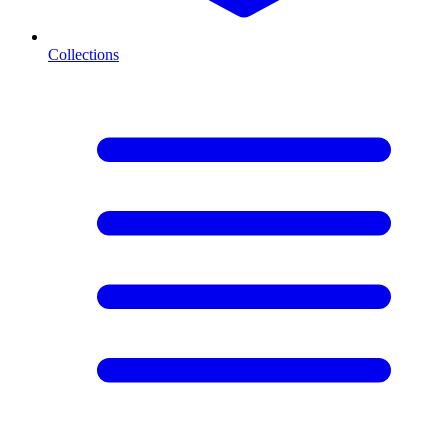
Collections