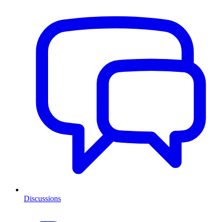
Discussions