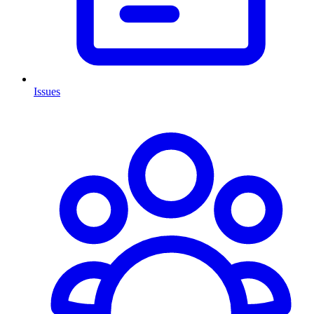
Issues