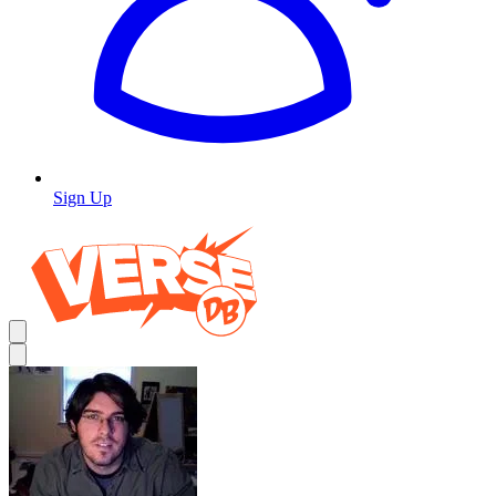
Sign Up