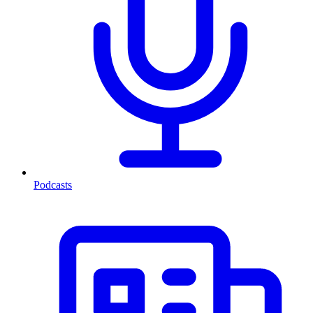
Podcasts