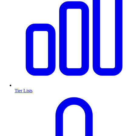
Tier Lists