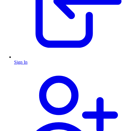
Sign In