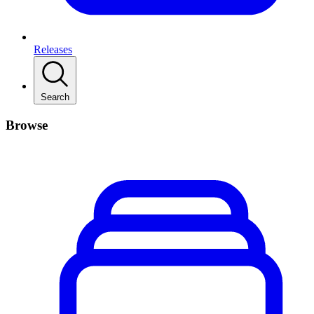
Releases
Search
Browse