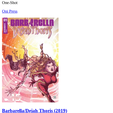
One-Shot
Oni Press
Barbarella/Dejah Thoris (2019)