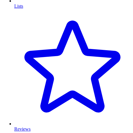
Lists
Reviews