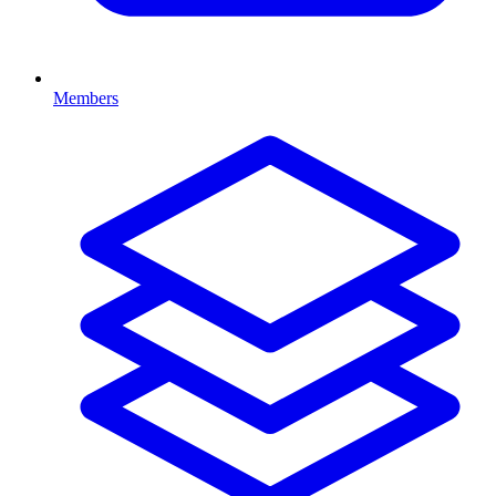
Members