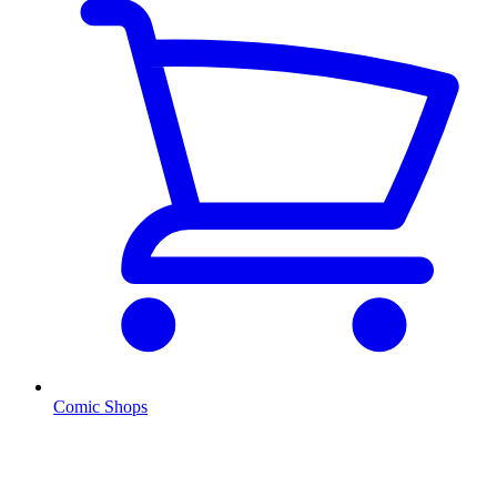
Comic Shops