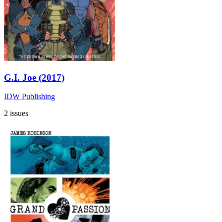
G.I. Joe (2017)
IDW Publishing
2 issues