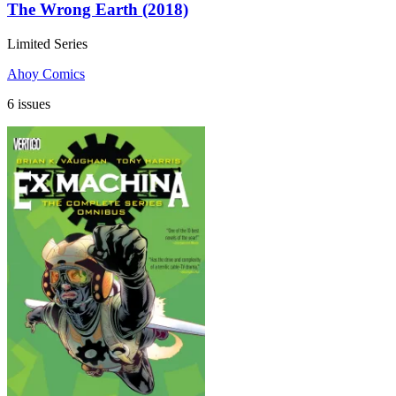
The Wrong Earth (2018)
Limited Series
Ahoy Comics
6 issues