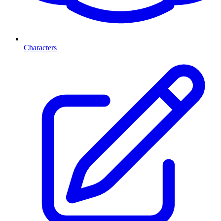
Characters