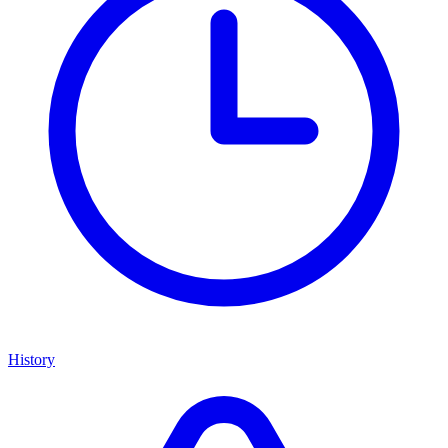
History