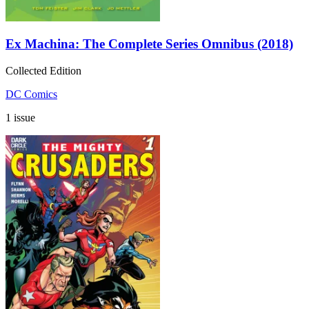
Ex Machina: The Complete Series Omnibus (2018)
Collected Edition
DC Comics
1 issue