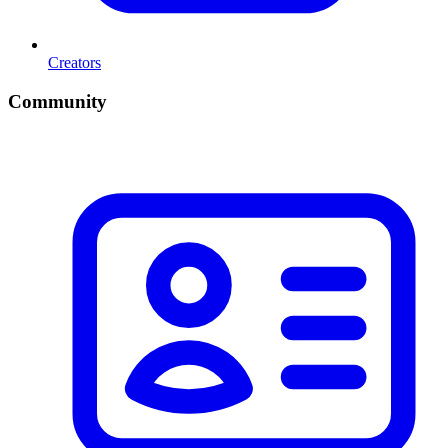
Creators
Community