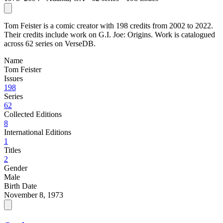
Tom Feister is a comic creator with 198 credits from 2002 to 2022.
Their credits include work on G.I. Joe: Origins. Work is catalogued
across 62 series on VerseDB.
Name
Tom Feister
Issues
198
Series
62
Collected Editions
8
International Editions
1
Titles
2
Gender
Male
Birth Date
November 8, 1973