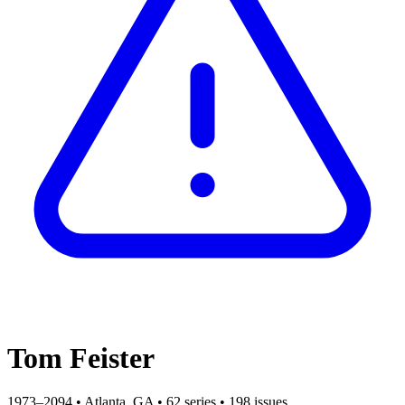
Tom Feister
1973–2094
•
Atlanta, GA
•
62 series
•
198 issues