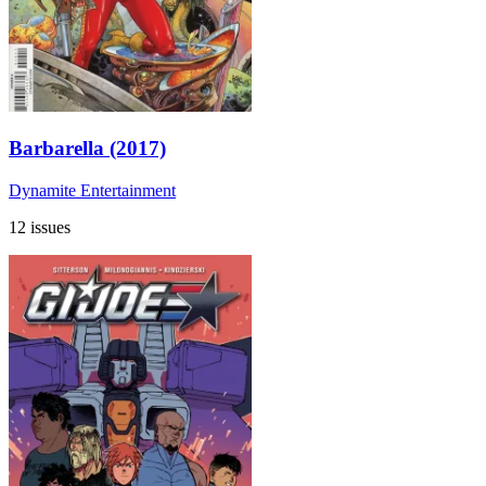
Barbarella (2017)
Dynamite Entertainment
12 issues