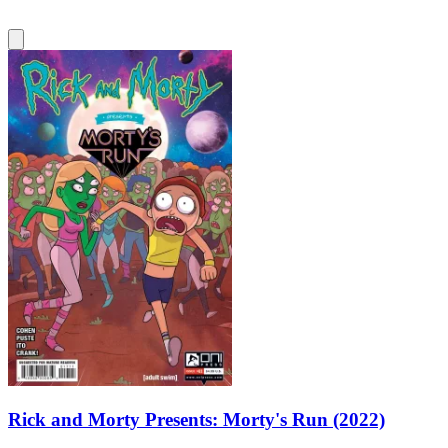
Rick and Morty Presents: Morty's Run (2022)