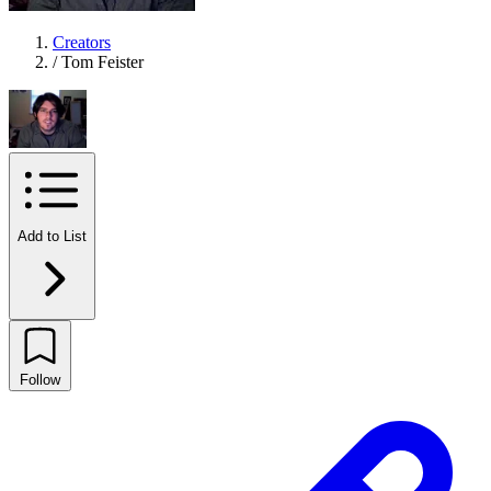
Creators
/
Tom Feister
Add to List
Follow