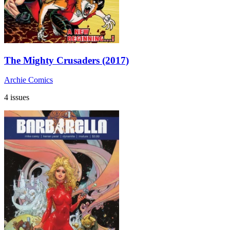
The Mighty Crusaders (2017)
Archie Comics
4 issues