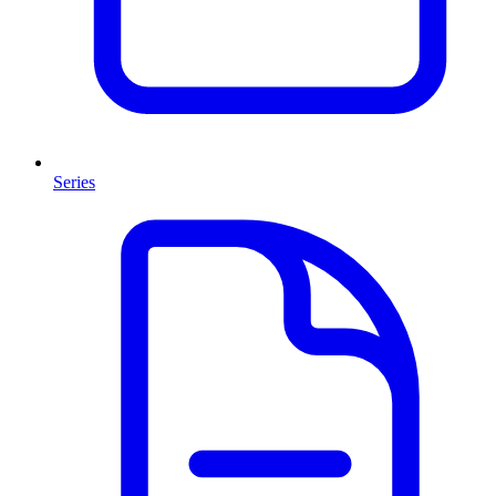
Series