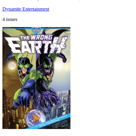
Dynamite Entertainment
4 issues