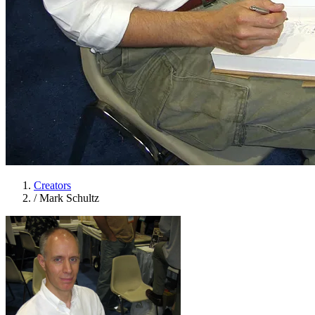
Creators
/
Mark Schultz