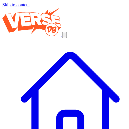
Skip to content