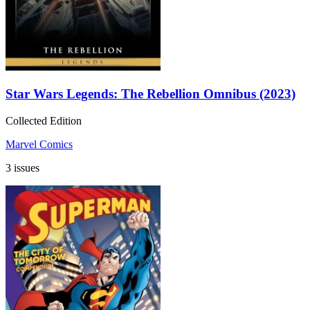
Star Wars Legends: The Rebellion Omnibus (2023)
Collected Edition
Marvel Comics
3 issues