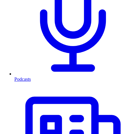
Podcasts