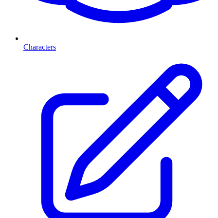
Characters