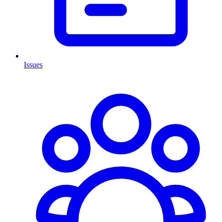
Issues