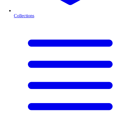
Collections