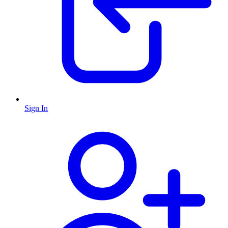
Sign In