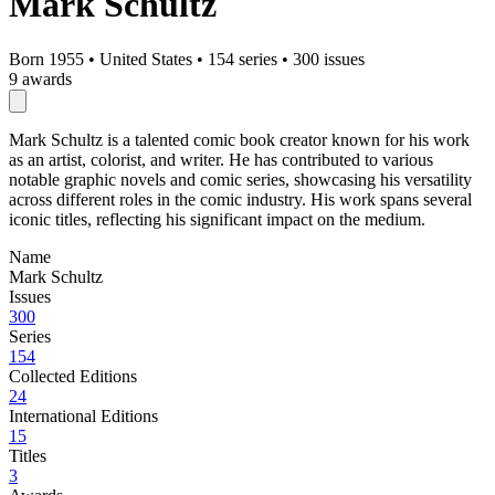
Mark Schultz
Born 1955
•
United States
•
154 series
•
300 issues
9 awards
Mark Schultz is a talented comic book creator known for his work
as an artist, colorist, and writer. He has contributed to various
notable graphic novels and comic series, showcasing his versatility
across different roles in the comic industry. His work spans several
iconic titles, reflecting his significant impact on the medium.
Name
Mark Schultz
Issues
300
Series
154
Collected Editions
24
International Editions
15
Titles
3