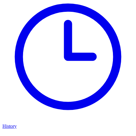
History