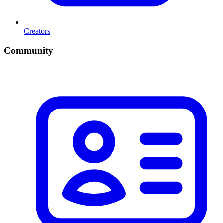
Creators
Community