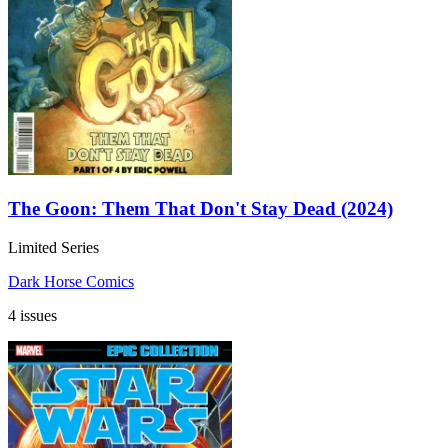
The Goon: Them That Don't Stay Dead (2024)
Limited Series
Dark Horse Comics
4 issues