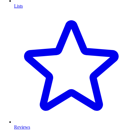
Lists
Reviews