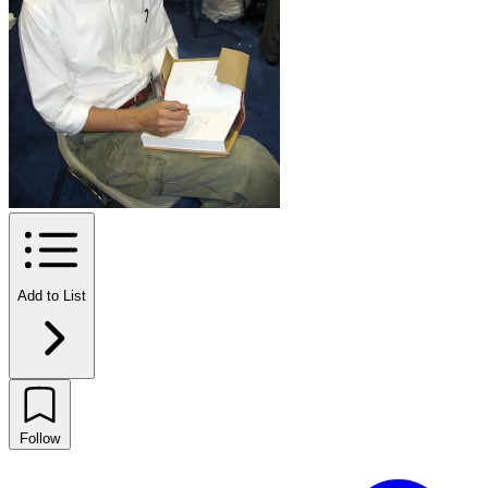
Add to List
Follow