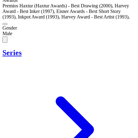
Awards
Premios Haxtur (Haxtur Awards) - Best Drawing (2000)
,
Harvey
Award - Best Inker (1997)
,
Eisner Awards - Best Short Story
(1993)
,
Inkpot Award (1993)
,
Harvey Award - Best Artist (1993)
,
Gender
Male
Series