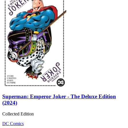
Superman: Emperor Joker - The Deluxe Edition
(2024)
Collected Edition
DC Comics