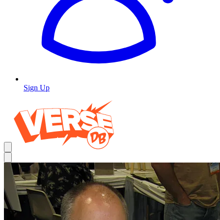
Sign Up