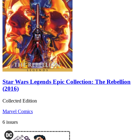
Star Wars Legends Epic Collection: The Rebellion
(2016)
Collected Edition
Marvel Comics
6 issues