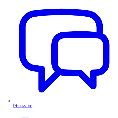
Discussions