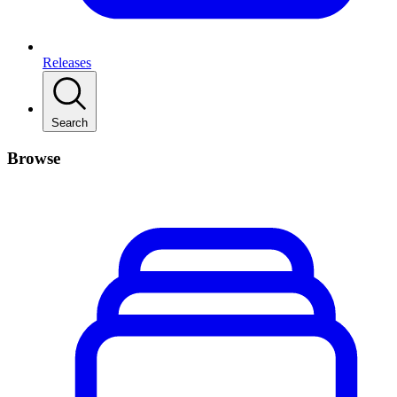
Releases
Search
Browse