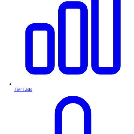
Tier Lists