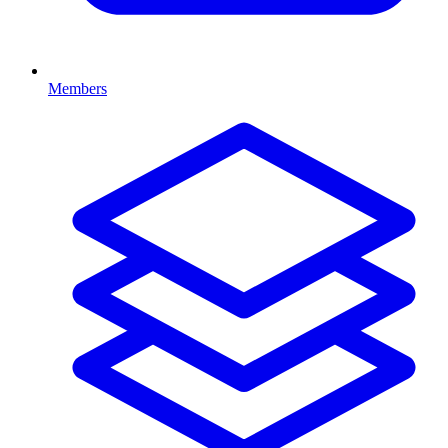
Members