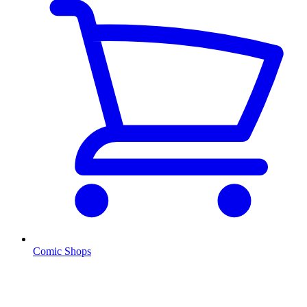
Comic Shops