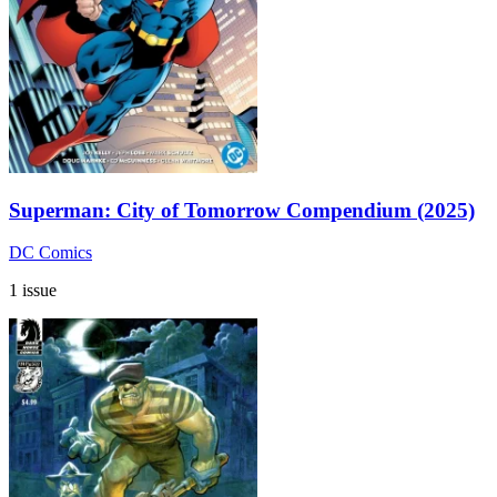
Superman: City of Tomorrow Compendium (2025)
DC Comics
1 issue