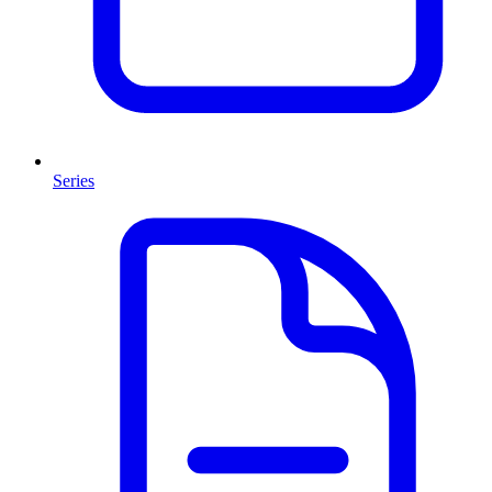
Series