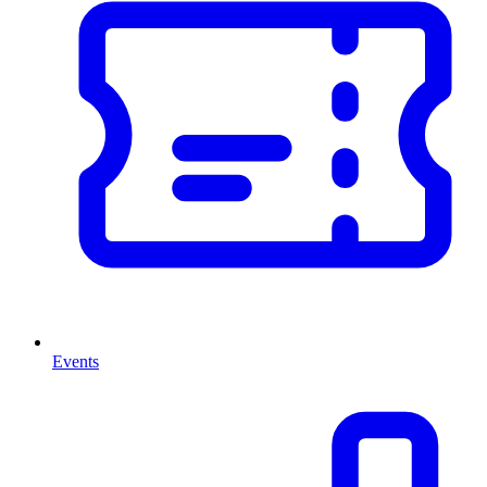
Events