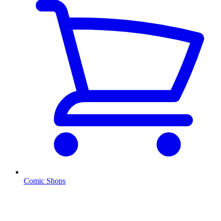
Comic Shops