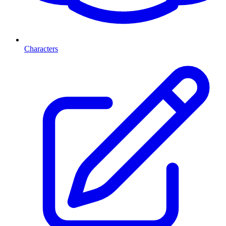
Characters