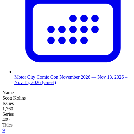
Motor City Comic Con November 2026
— Nov 13, 2026
–
Nov 15, 2026
(Guest)
Name
Scott Kolins
Issues
1,760
Series
409
Titles
9