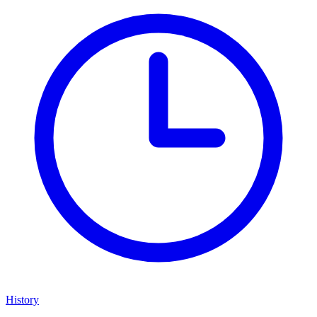
History