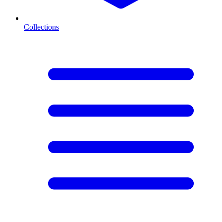
Collections