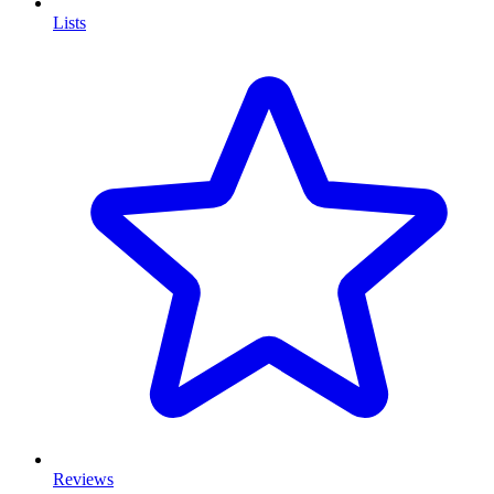
Lists
Reviews