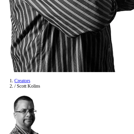
Creators
/
Scott Kolins