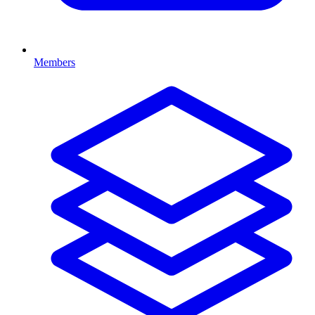
Members