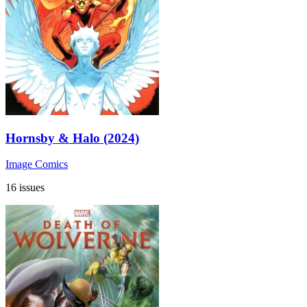
Hornsby & Halo (2024)
Image Comics
16 issues