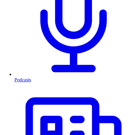
Podcasts