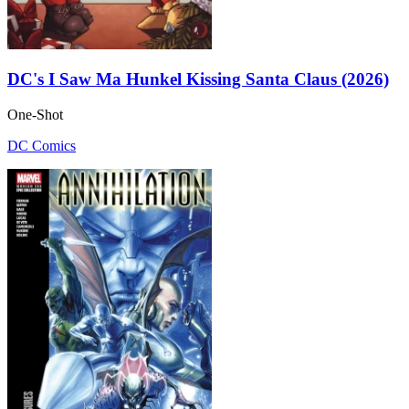
DC's I Saw Ma Hunkel Kissing Santa Claus (2026)
One-Shot
DC Comics