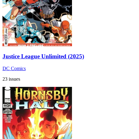
Justice League Unlimited (2025)
DC Comics
23 issues