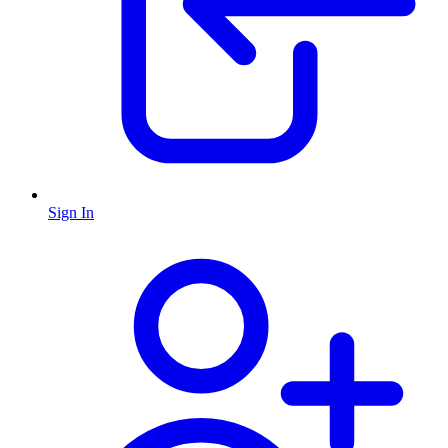
Sign In