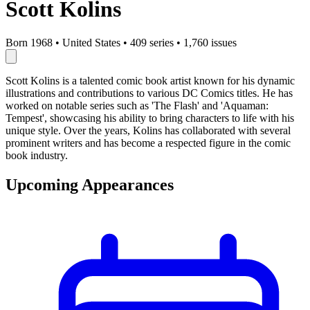
Scott Kolins
Born 1968
•
United States
•
409 series
•
1,760 issues
Scott Kolins is a talented comic book artist known for his dynamic
illustrations and contributions to various DC Comics titles. He has
worked on notable series such as 'The Flash' and 'Aquaman:
Tempest', showcasing his ability to bring characters to life with his
unique style. Over the years, Kolins has collaborated with several
prominent writers and has become a respected figure in the comic
book industry.
Upcoming Appearances