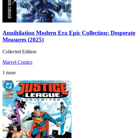
Annihilation Modern Era Epic Collection: Desperate
Measures (2025)
Collected Edition
Marvel Comics
1 issue