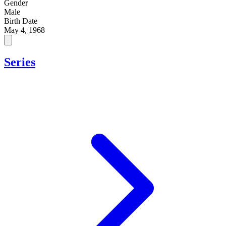
Gender
Male
Birth Date
May 4, 1968
Series