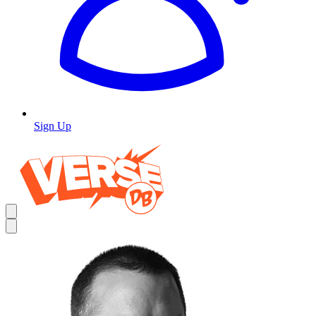
Sign Up