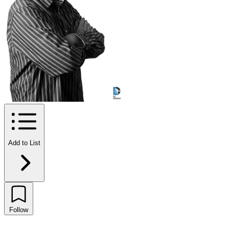
Add to List
Follow