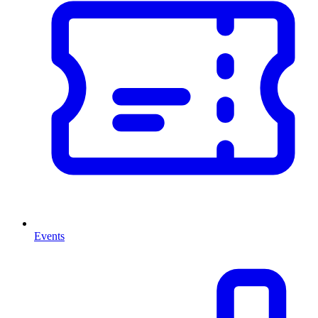
Events