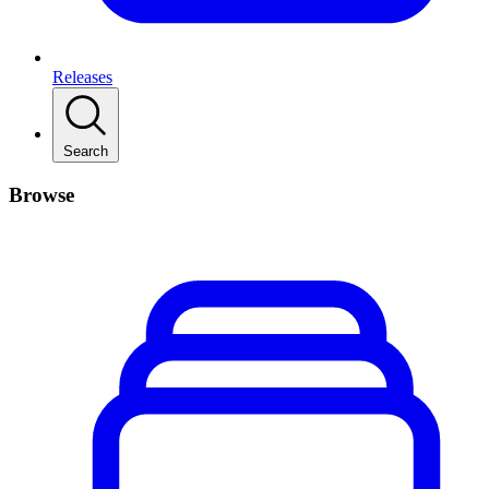
Releases
Search
Browse