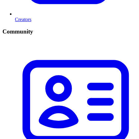
Creators
Community