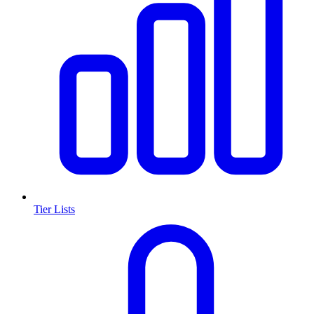
Tier Lists