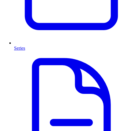
Series