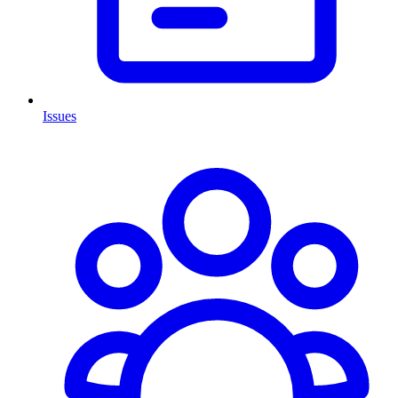
Issues