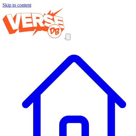
Skip to content