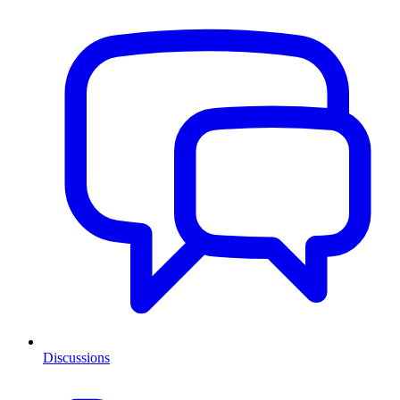
Discussions