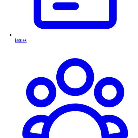
Issues