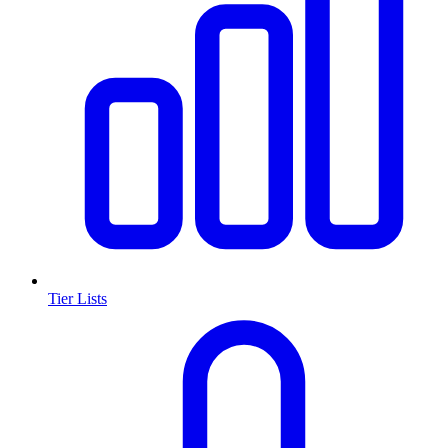
Tier Lists