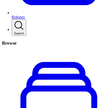
Releases
Search
Browse