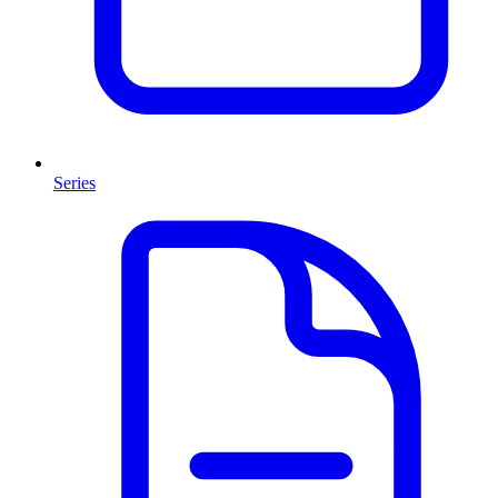
Series