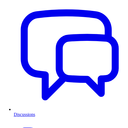
Discussions