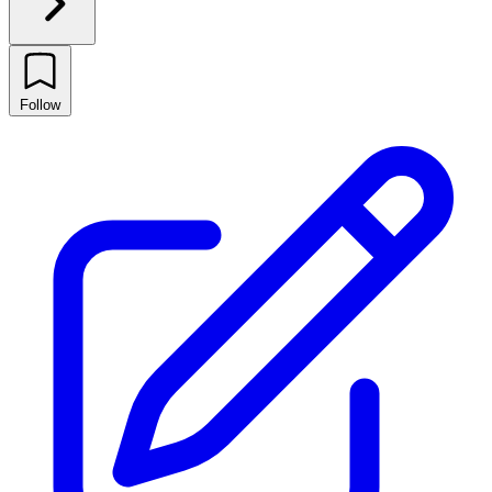
Follow