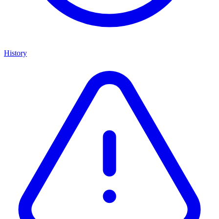
History