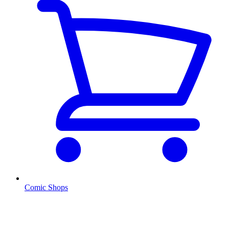
Comic Shops