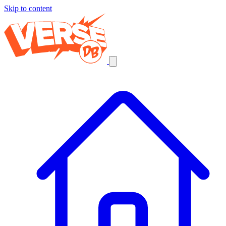
Skip to content