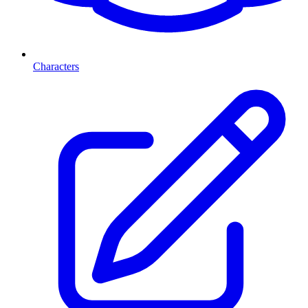
Characters