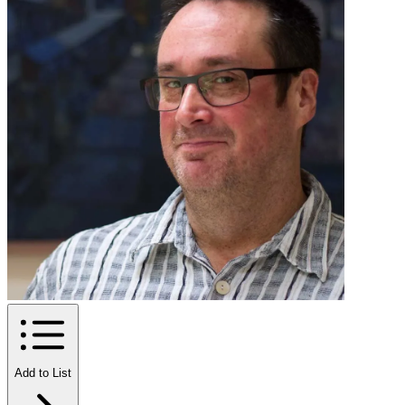
Add to List