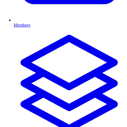
Members