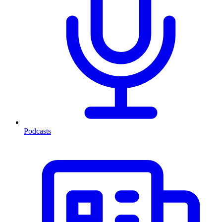
Podcasts