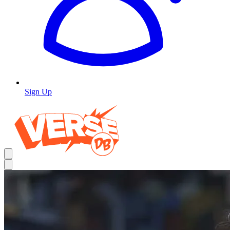
Sign Up