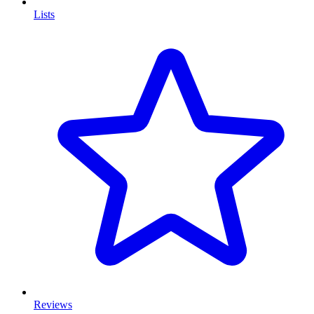
Lists
Reviews