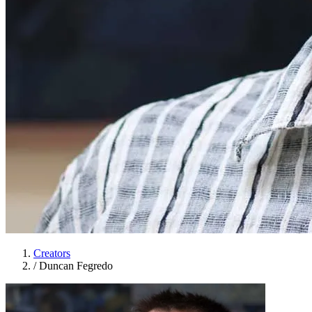
Creators
/
Duncan Fegredo