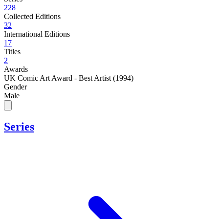
228
Collected Editions
32
International Editions
17
Titles
2
Awards
UK Comic Art Award - Best Artist (1994)
Gender
Male
Series