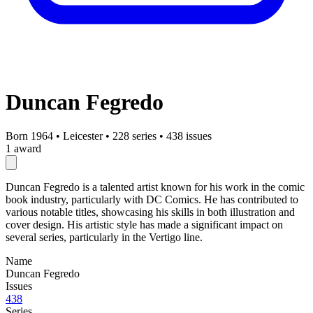
Duncan Fegredo
Born 1964
•
Leicester
•
228 series
•
438 issues
1 award
Duncan Fegredo is a talented artist known for his work in the comic
book industry, particularly with DC Comics. He has contributed to
various notable titles, showcasing his skills in both illustration and
cover design. His artistic style has made a significant impact on
several series, particularly in the Vertigo line.
Name
Duncan Fegredo
Issues
438
Series