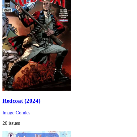
Redcoat (2024)
Image Comics
20 issues