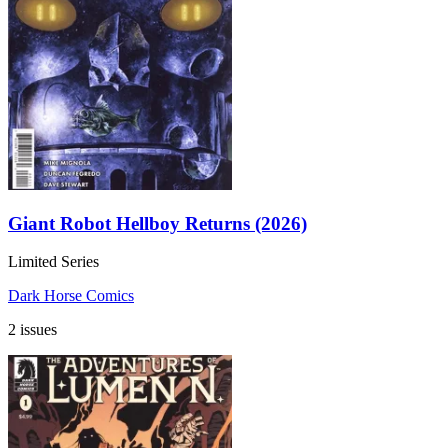
Giant Robot Hellboy Returns (2026)
Limited Series
Dark Horse Comics
2 issues