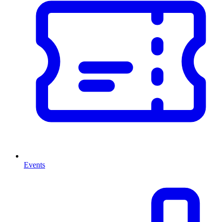
Events