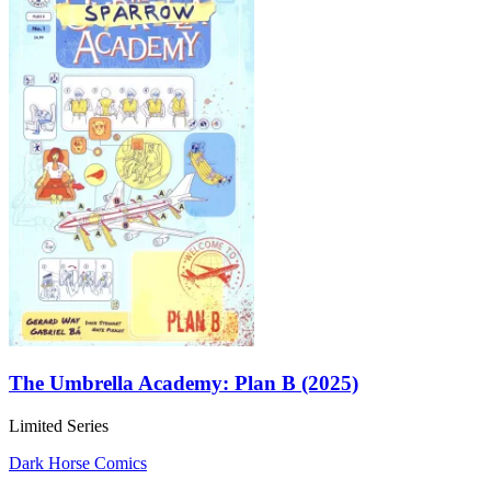
The Umbrella Academy: Plan B (2025)
Limited Series
Dark Horse Comics