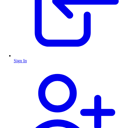
Sign In