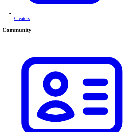
Creators
Community