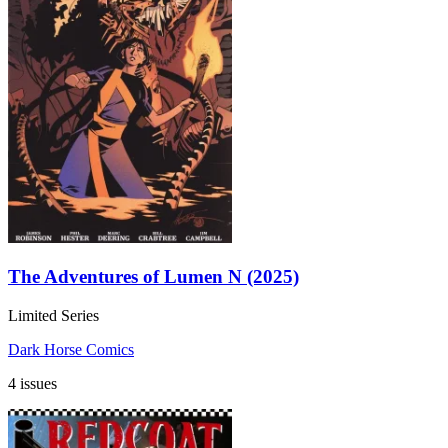
The Adventures of Lumen N (2025)
Limited Series
Dark Horse Comics
4 issues