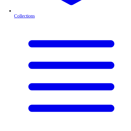
Collections