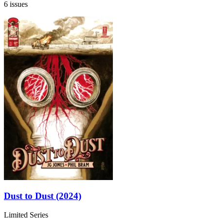
6 issues
Dust to Dust (2024)
Limited Series