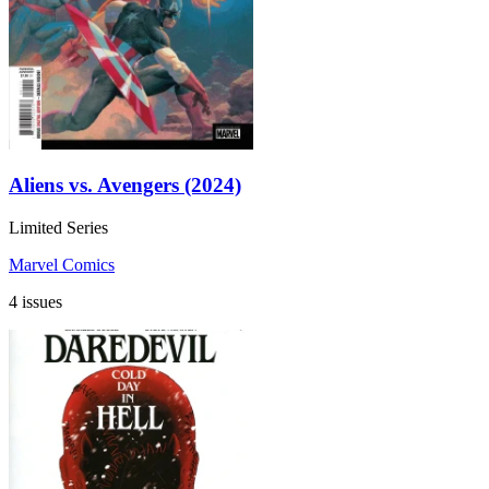
Aliens vs. Avengers (2024)
Limited Series
Marvel Comics
4 issues