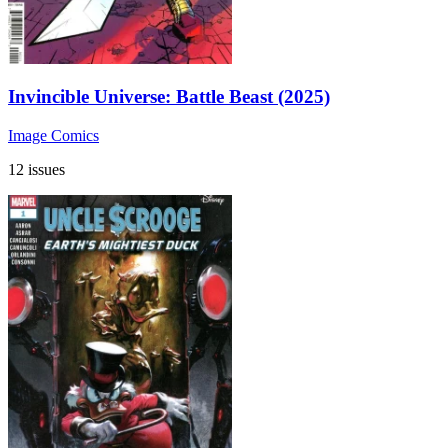
Invincible Universe: Battle Beast (2025)
Image Comics
12 issues