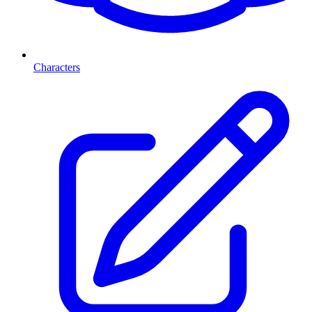
Characters