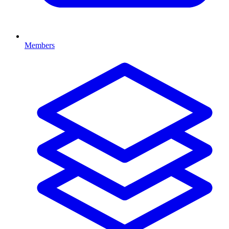
Members