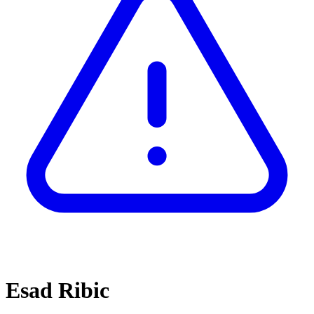
Esad Ribic