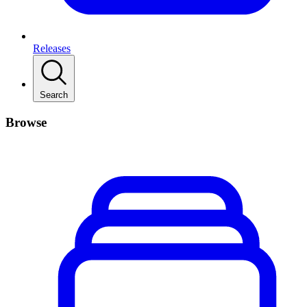
Releases
Search
Browse