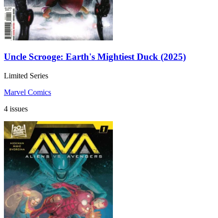
Uncle Scrooge: Earth's Mightiest Duck (2025)
Limited Series
Marvel Comics
4 issues