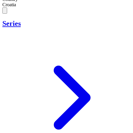
Croatia
Series