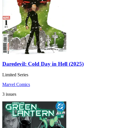
Daredevil: Cold Day in Hell (2025)
Limited Series
Marvel Comics
3 issues