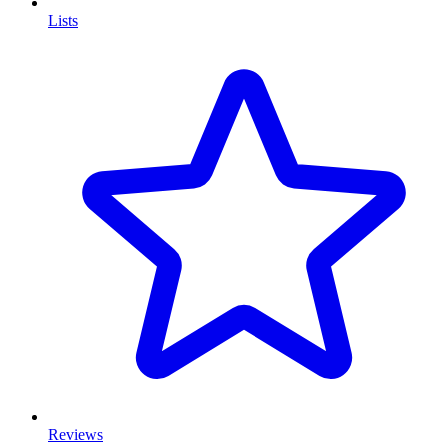
Lists
Reviews