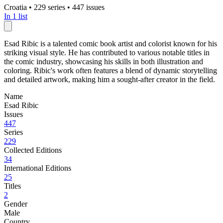
Croatia
•
229 series
•
447 issues
In 1 list
Esad Ribic is a talented comic book artist and colorist known for his
striking visual style. He has contributed to various notable titles in
the comic industry, showcasing his skills in both illustration and
coloring. Ribic's work often features a blend of dynamic storytelling
and detailed artwork, making him a sought-after creator in the field.
Name
Esad Ribic
Issues
447
Series
229
Collected Editions
34
International Editions
25
Titles
2
Gender
Male
Country