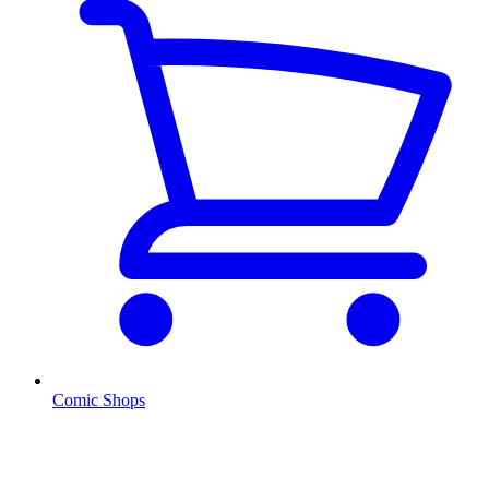
Comic Shops