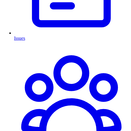
Issues