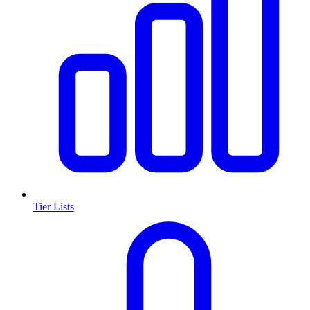
Tier Lists