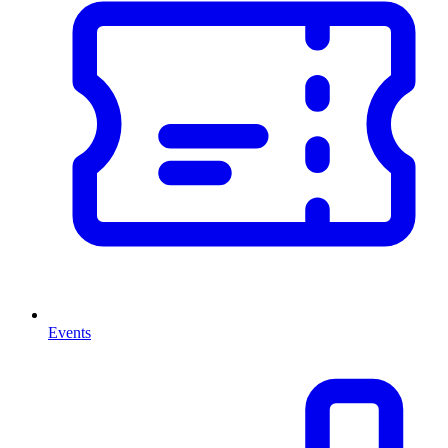
Events