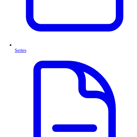
Series