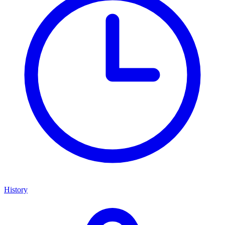
History