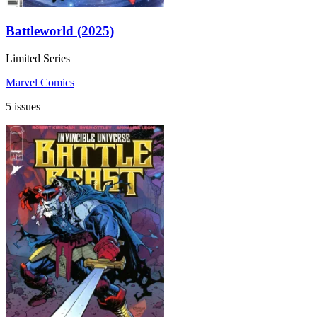
Battleworld (2025)
Limited Series
Marvel Comics
5 issues