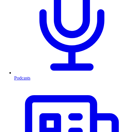
Podcasts