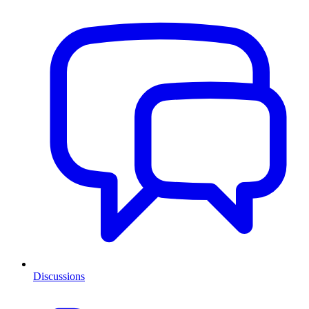
Discussions