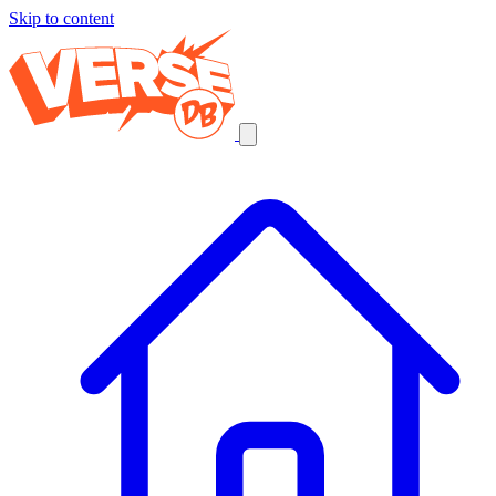
Skip to content