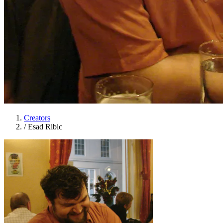
Creators
/
Esad Ribic