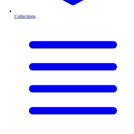
Collections