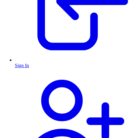
Sign In