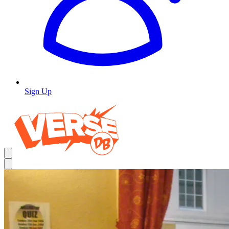
Sign Up