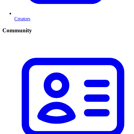
Creators
Community