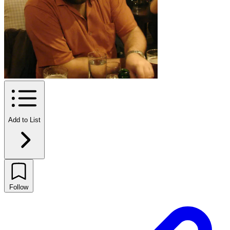
Add to List
Follow