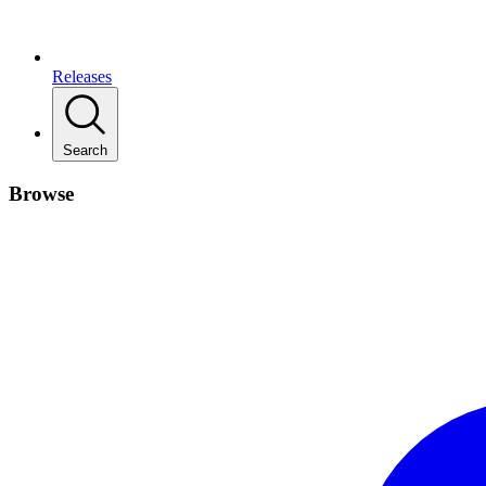
Releases
Search
Browse