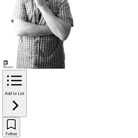
Add to List
Follow