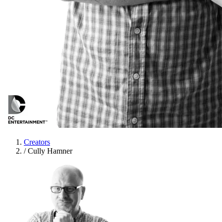
Creators
/
Cully Hamner