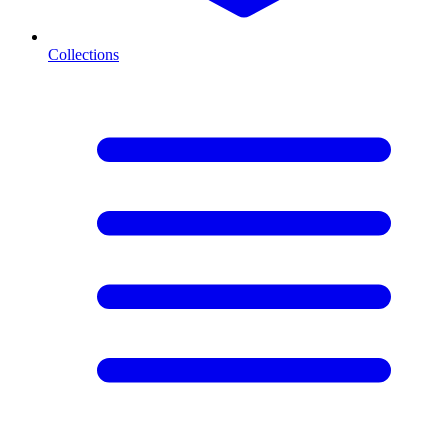
Collections