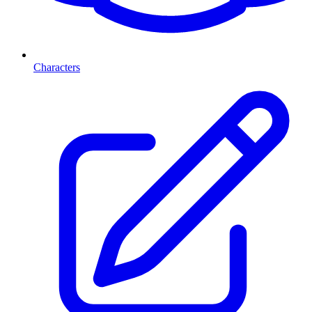
Characters