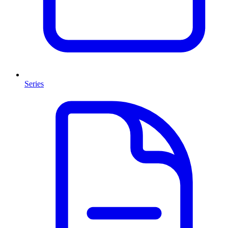
Series