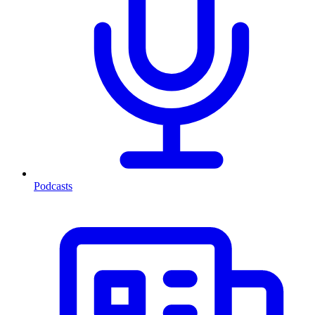
Podcasts