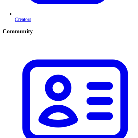
Creators
Community