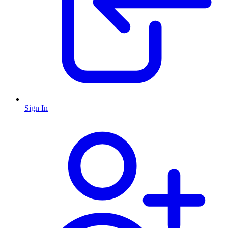
Sign In