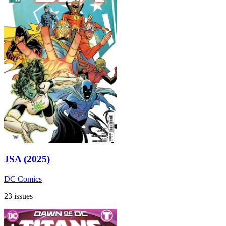
JSA (2025)
DC Comics
23 issues