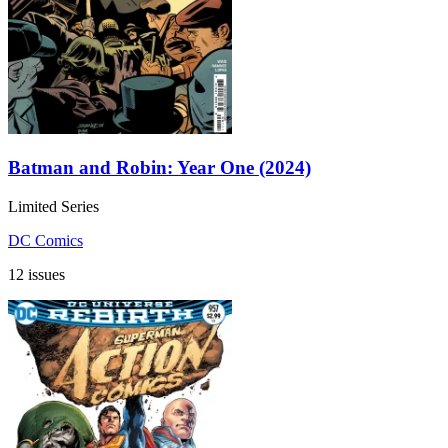
Batman and Robin: Year One (2024)
Limited Series
DC Comics
12 issues