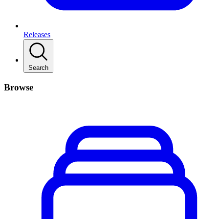
Releases
Search
Browse