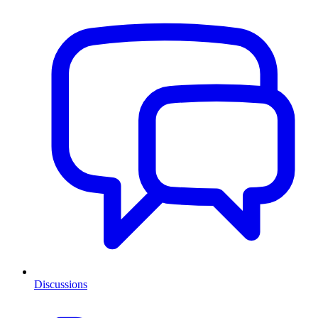
Discussions