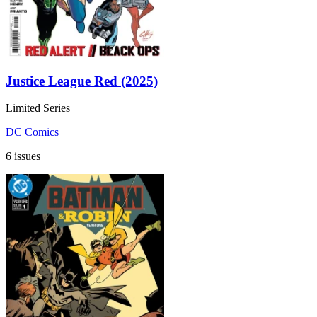
Justice League Red (2025)
Limited Series
DC Comics
6 issues