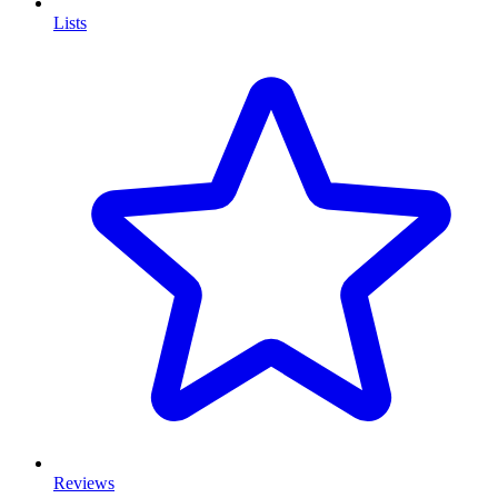
Lists
Reviews