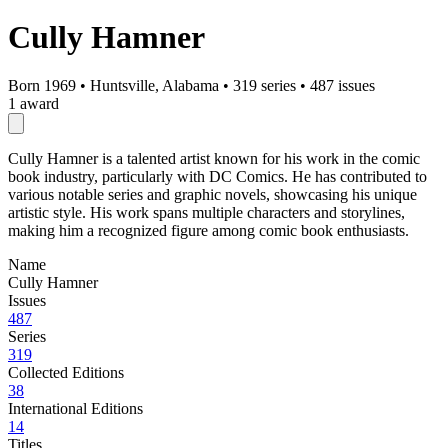
Cully Hamner
Born 1969
•
Huntsville, Alabama
•
319 series
•
487 issues
1 award
Cully Hamner is a talented artist known for his work in the comic
book industry, particularly with DC Comics. He has contributed to
various notable series and graphic novels, showcasing his unique
artistic style. His work spans multiple characters and storylines,
making him a recognized figure among comic book enthusiasts.
Name
Cully Hamner
Issues
487
Series
319
Collected Editions
38
International Editions
14
Titles