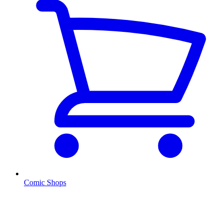
Comic Shops