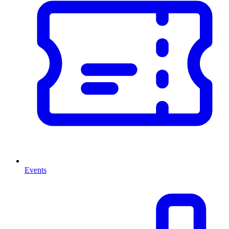
Events