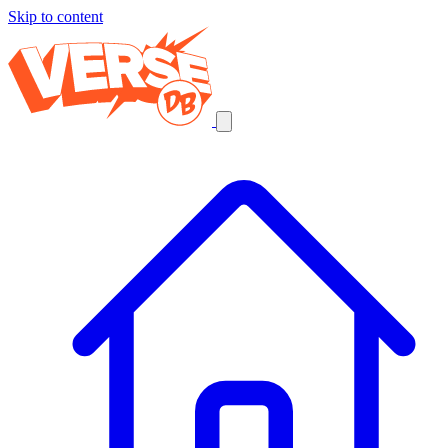
Skip to content