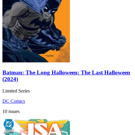
Batman: The Long Halloween: The Last Halloween
(2024)
Limited Series
DC Comics
10 issues