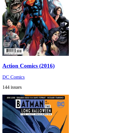
Action Comics (2016)
DC Comics
144 issues