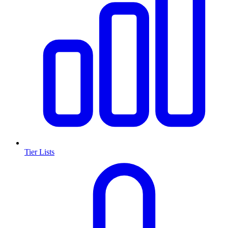
Tier Lists