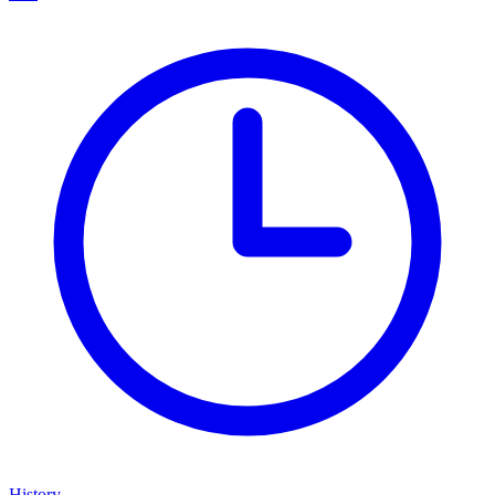
History