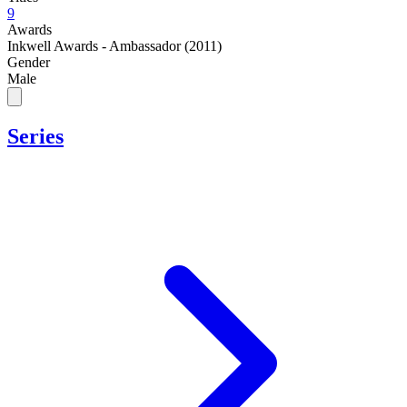
9
Awards
Inkwell Awards - Ambassador (2011)
Gender
Male
Series