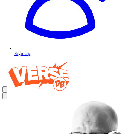
Sign Up