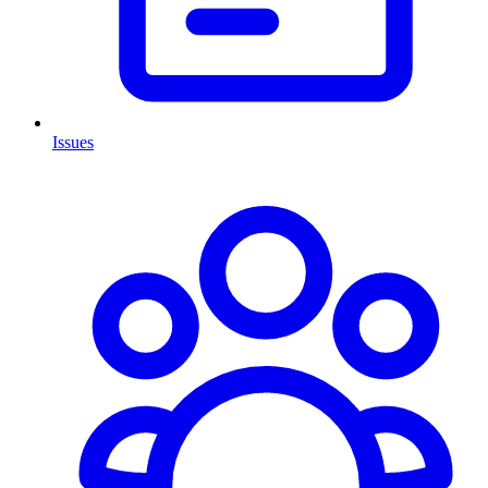
Issues