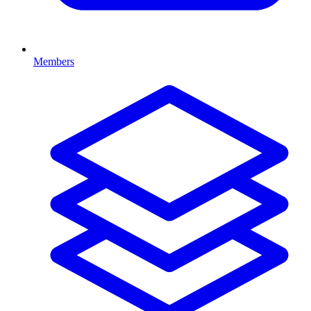
Members