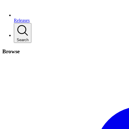
Releases
Search
Browse