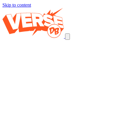
Skip to content