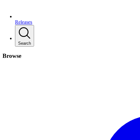
Releases
Search
Browse