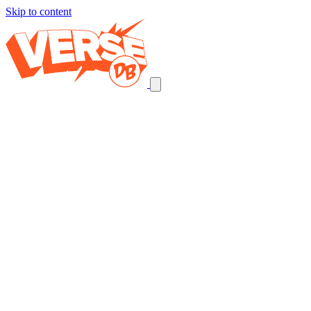
Skip to content