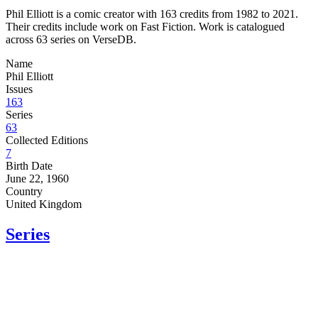
Phil Elliott is a comic creator with 163 credits from 1982 to 2021.
Their credits include work on Fast Fiction. Work is catalogued
across 63 series on VerseDB.
Name
Phil Elliott
Issues
163
Series
63
Collected Editions
7
Birth Date
June 22, 1960
Country
United Kingdom
Series