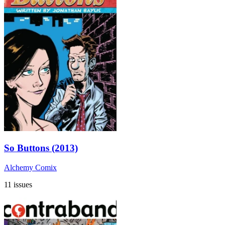
So Buttons (2013)
Alchemy Comix
11 issues