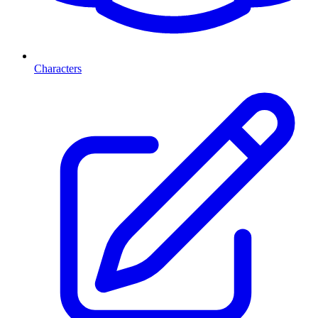
Characters