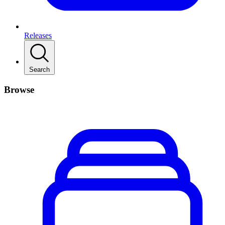
Releases
Search
Browse