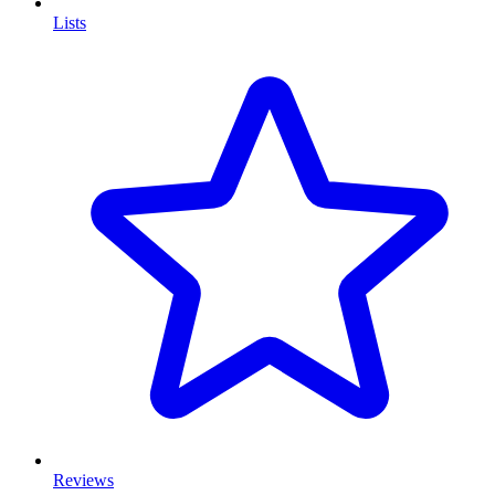
Lists
Reviews