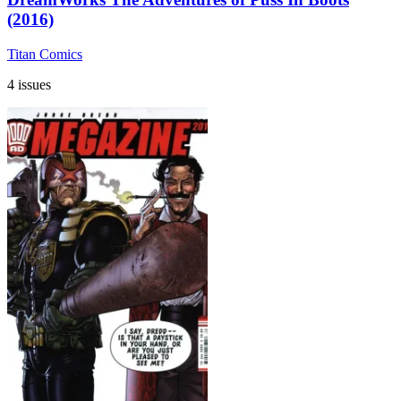
(2016)
Titan Comics
4 issues