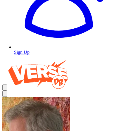
Sign Up