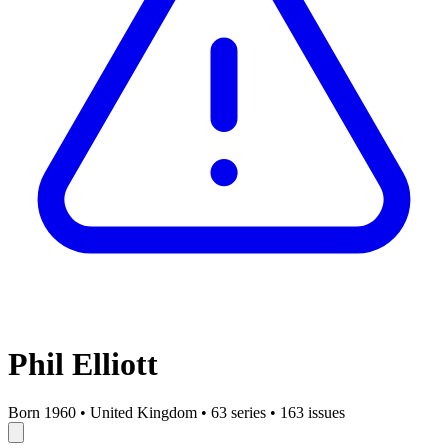
Phil Elliott
Born 1960
•
United Kingdom
•
63 series
•
163 issues