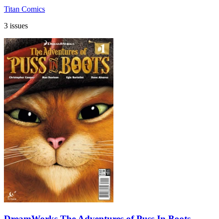
Titan Comics
3 issues
DreamWorks The Adventures of Puss In Boots