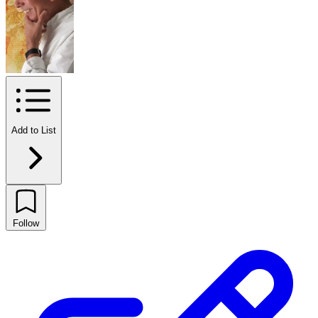
Add to List
Follow