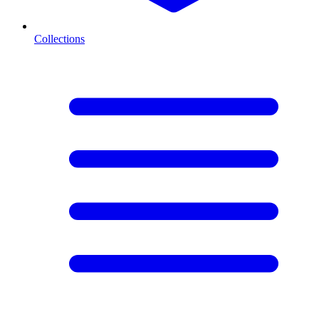
Collections