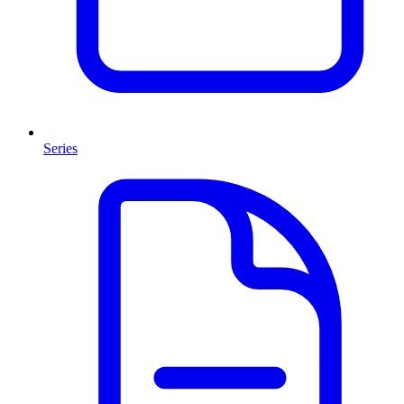
Series