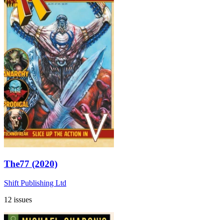
The77 (2020)
Shift Publishing Ltd
12 issues