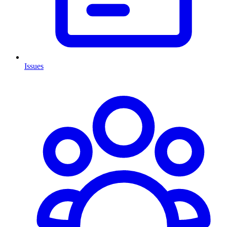
Issues