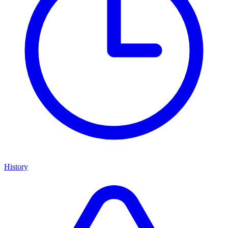
History