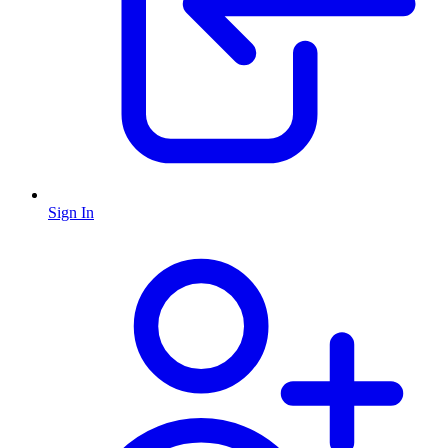
Sign In