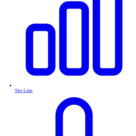
Tier Lists