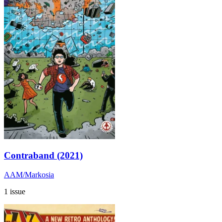
Contraband (2021)
AAM/Markosia
1 issue