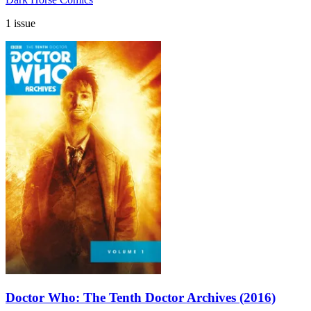
1 issue
Doctor Who: The Tenth Doctor Archives (2016)