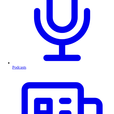
Podcasts