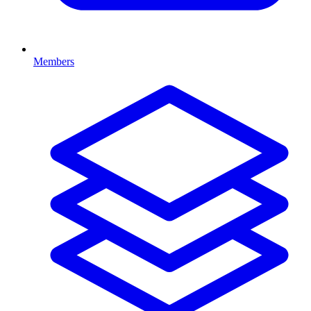
Members