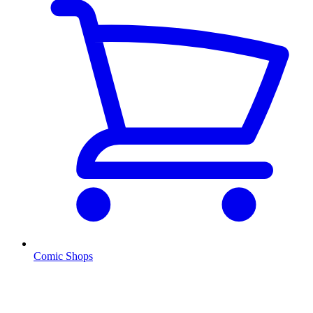
Comic Shops