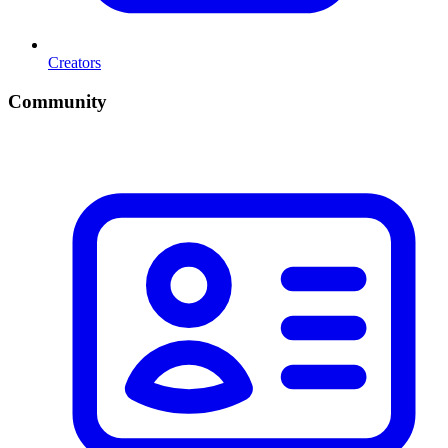
Creators
Community