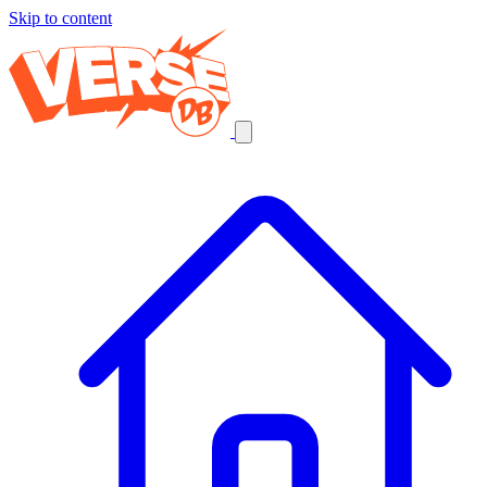
Skip to content