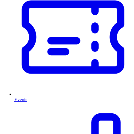
Events