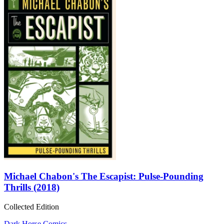
Michael Chabon's The Escapist: Pulse-Pounding
Thrills (2018)
Collected Edition
Dark Horse Comics