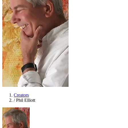
Creators
/
Phil Elliott