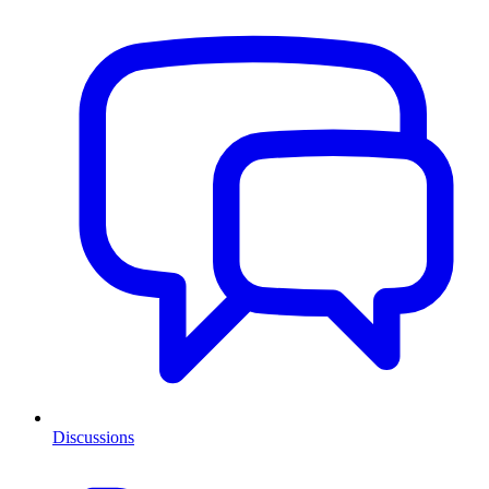
Discussions