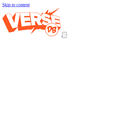
Skip to content