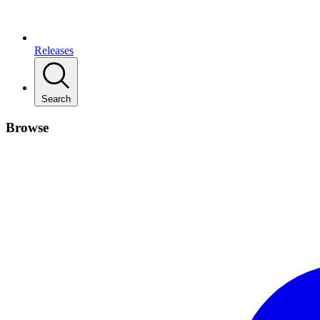
Releases
Search
Browse