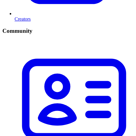
Creators
Community