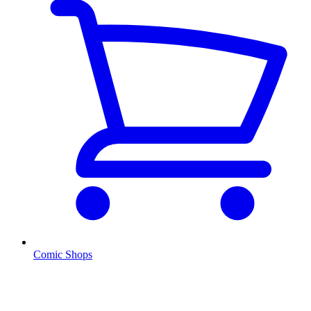
Comic Shops