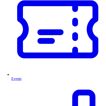
Events