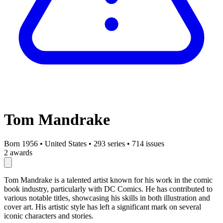
Tom Mandrake
Born 1956
•
United States
•
293 series
•
714 issues
2 awards
Tom Mandrake is a talented artist known for his work in the comic
book industry, particularly with DC Comics. He has contributed to
various notable titles, showcasing his skills in both illustration and
cover art. His artistic style has left a significant mark on several
iconic characters and stories.