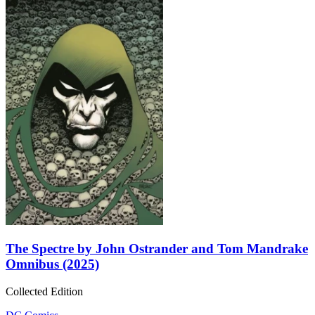
The Spectre by John Ostrander and Tom Mandrake
Omnibus (2025)
Collected Edition