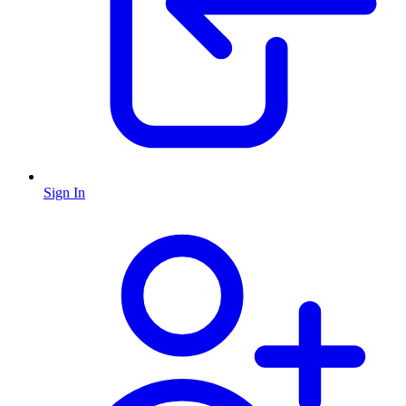
Sign In