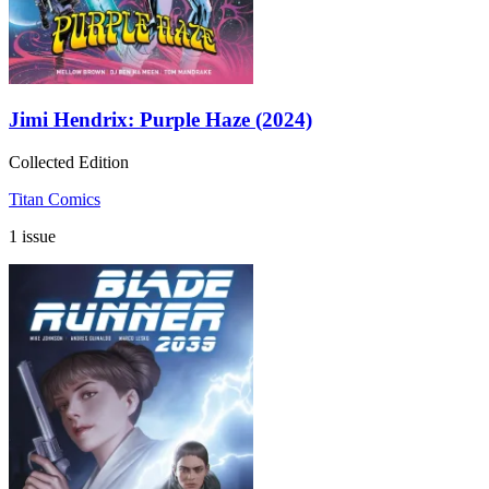
Jimi Hendrix: Purple Haze (2024)
Collected Edition
Titan Comics
1 issue