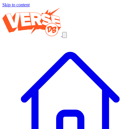
Skip to content