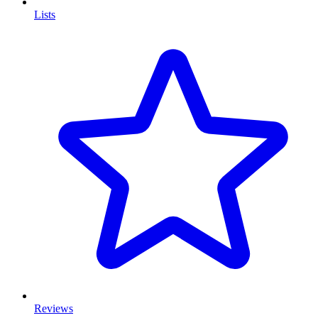
Lists
Reviews