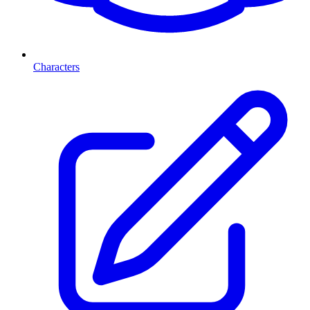
Characters