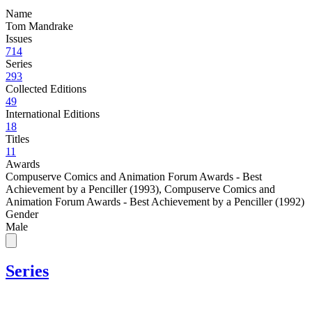
Name
Tom Mandrake
Issues
714
Series
293
Collected Editions
49
International Editions
18
Titles
11
Awards
Compuserve Comics and Animation Forum Awards - Best
Achievement by a Penciller (1993)
,
Compuserve Comics and
Animation Forum Awards - Best Achievement by a Penciller (1992)
Gender
Male
Series