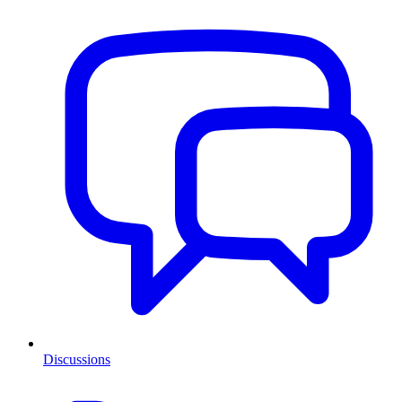
Discussions