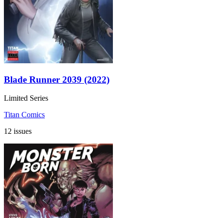
Blade Runner 2039 (2022)
Limited Series
Titan Comics
12 issues