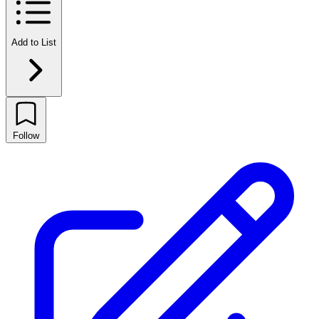
Add to List
Follow