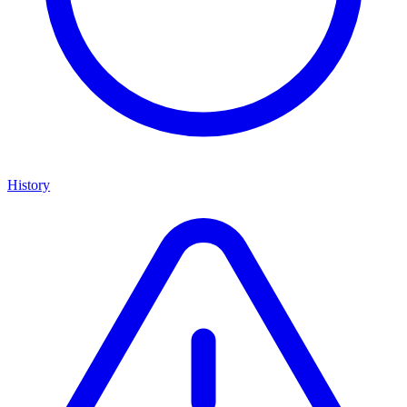
History