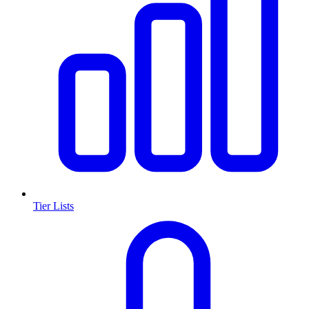
Tier Lists