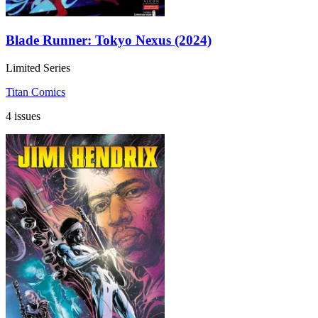
Blade Runner: Tokyo Nexus (2024)
Limited Series
Titan Comics
4 issues