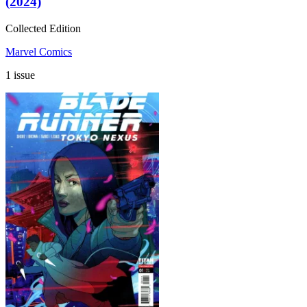
(2024)
Collected Edition
Marvel Comics
1 issue