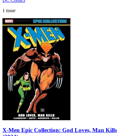
DC Comics
1 issue
X-Men Epic Collection: God Loves, Man Kills