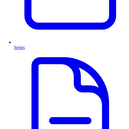
Series