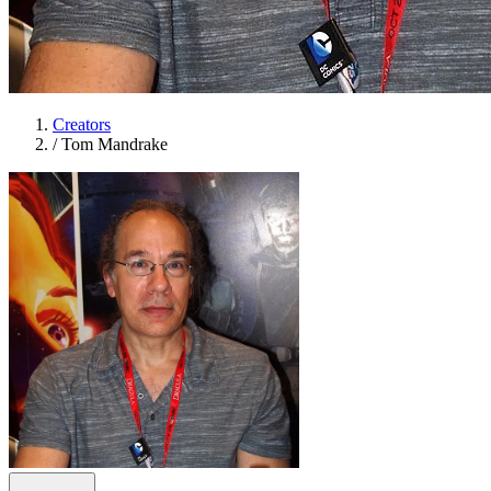
Creators
/
Tom Mandrake