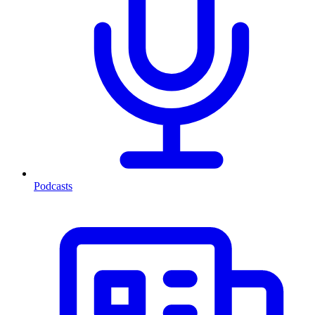
Podcasts