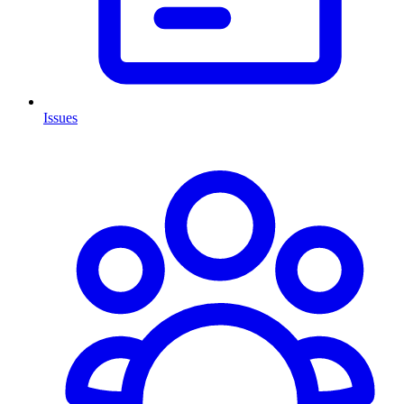
Issues