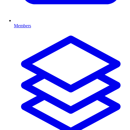
Members