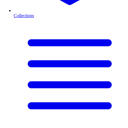
Collections