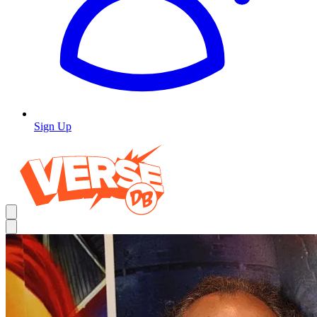
Sign Up