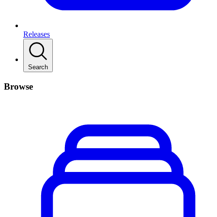
Releases
Search
Browse