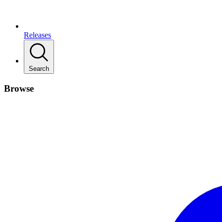
Releases
Search
Browse