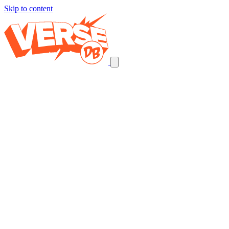
Skip to content