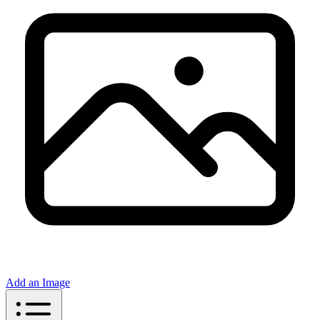
Add an Image