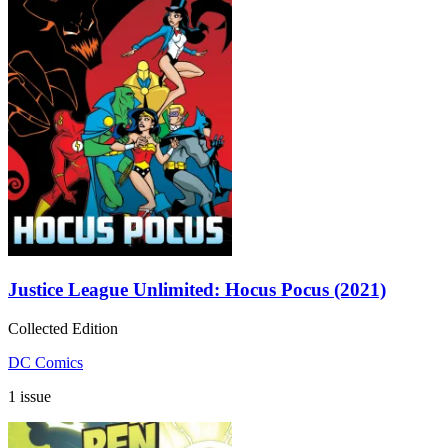
Justice League Unlimited: Hocus Pocus (2021)
Collected Edition
DC Comics
1 issue