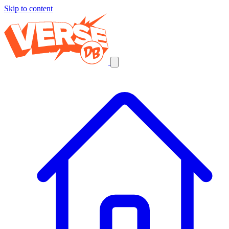
Skip to content