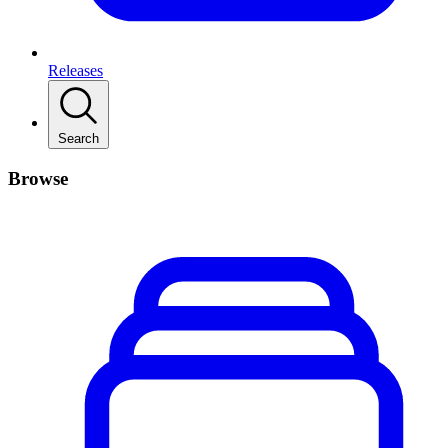
Releases
Search
Browse