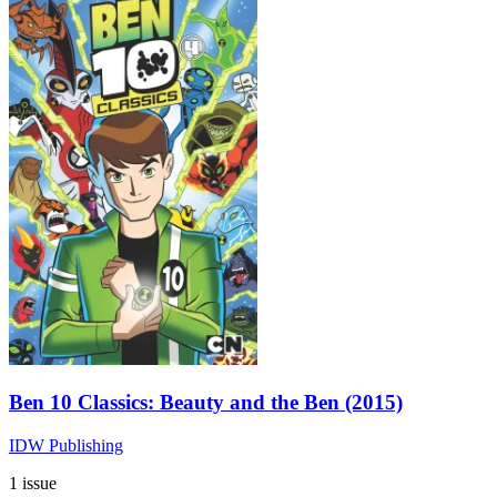
Ben 10 Classics: Beauty and the Ben (2015)
IDW Publishing
1 issue