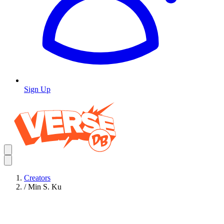
Sign Up
Creators
/
Min S. Ku