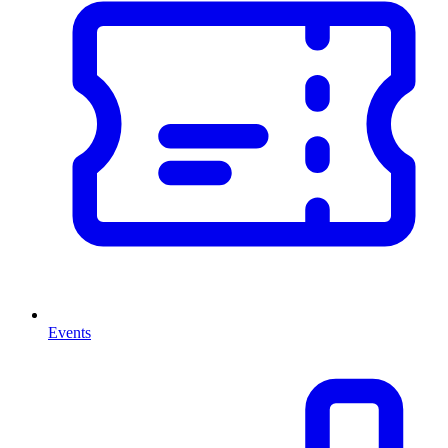
Events