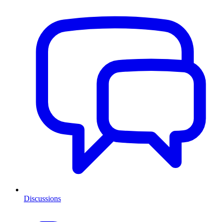
Discussions