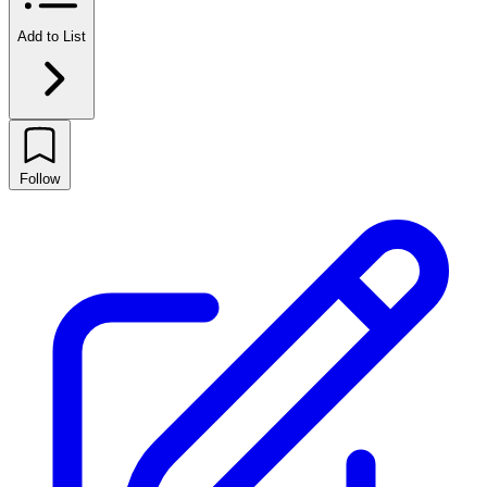
Add to List
Follow