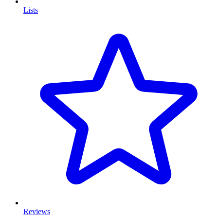
Lists
Reviews