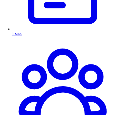
Issues