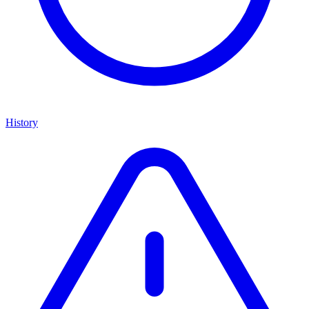
History