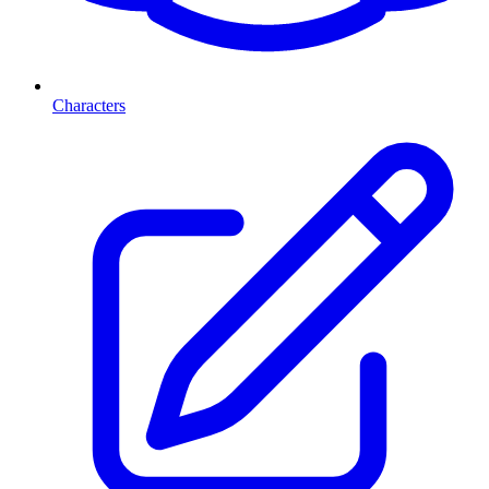
Characters