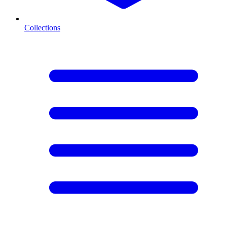
Collections