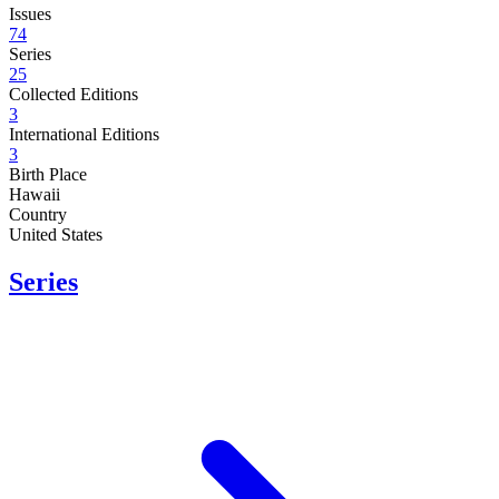
Issues
74
Series
25
Collected Editions
3
International Editions
3
Birth Place
Hawaii
Country
United States
Series