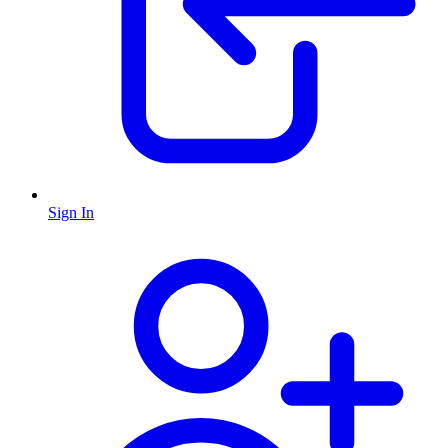
Sign In