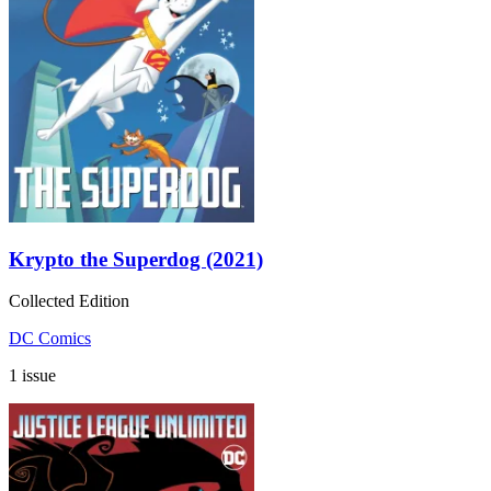
Krypto the Superdog (2021)
Collected Edition
DC Comics
1 issue