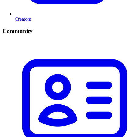
Creators
Community