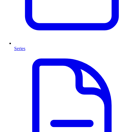
Series