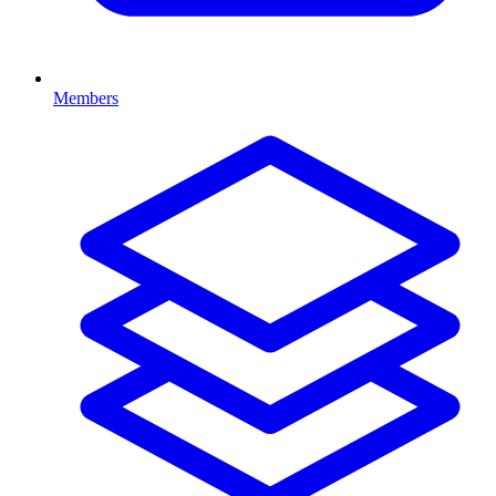
Members