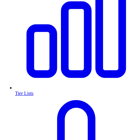
Tier Lists