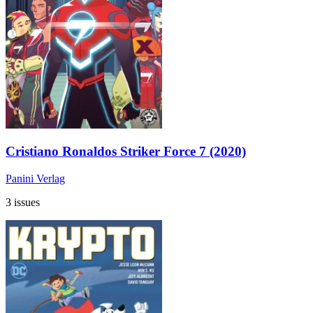
Cristiano Ronaldos Striker Force 7 (2020)
Panini Verlag
3 issues