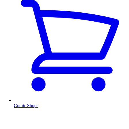
Comic Shops