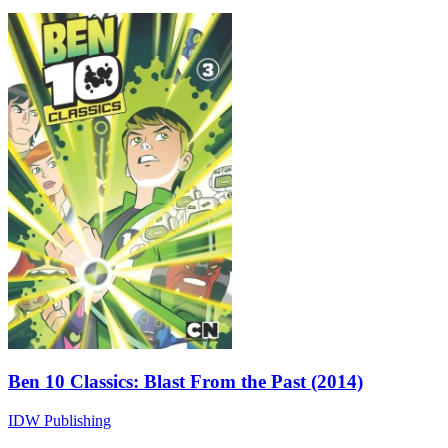
Ben 10 Classics: Blast From the Past (2014)
IDW Publishing