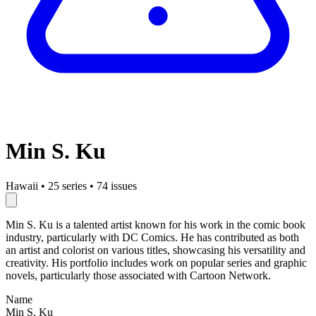
Min S. Ku
Hawaii
•
25 series
•
74 issues
Min S. Ku is a talented artist known for his work in the comic book
industry, particularly with DC Comics. He has contributed as both
an artist and colorist on various titles, showcasing his versatility and
creativity. His portfolio includes work on popular series and graphic
novels, particularly those associated with Cartoon Network.
Name
Min S. Ku