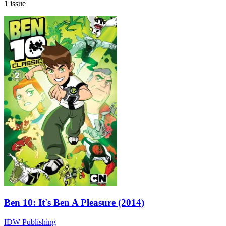
1 issue
Ben 10: It's Ben A Pleasure (2014)
IDW Publishing