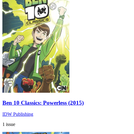
Ben 10 Classics: Powerless (2015)
IDW Publishing
1 issue