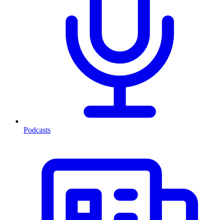
Podcasts