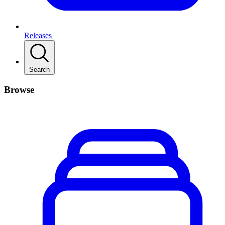
Releases
Search
Browse