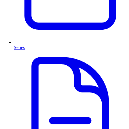
Series