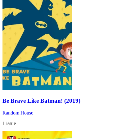
Be Brave Like Batman! (2019)
Random House
1 issue