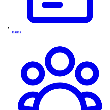
Issues