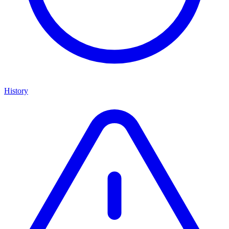
History