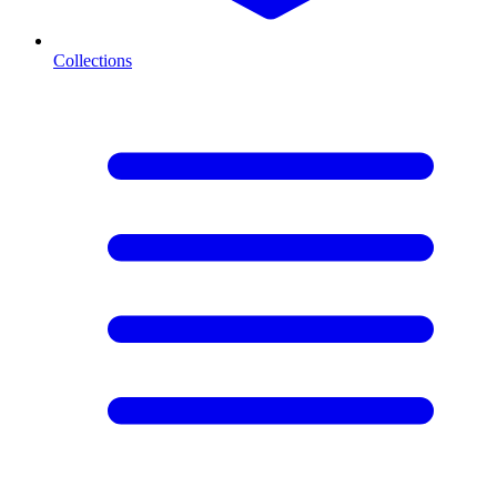
Collections