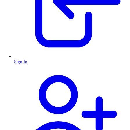
Sign In