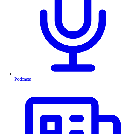
Podcasts