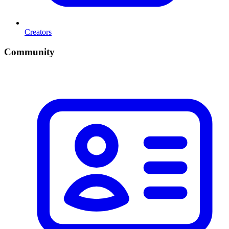
Creators
Community