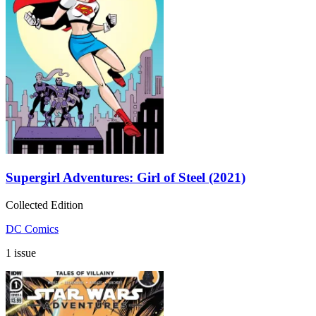
Supergirl Adventures: Girl of Steel (2021)
Collected Edition
DC Comics
1 issue