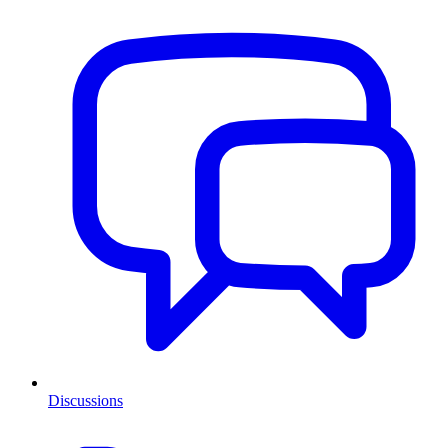
Discussions