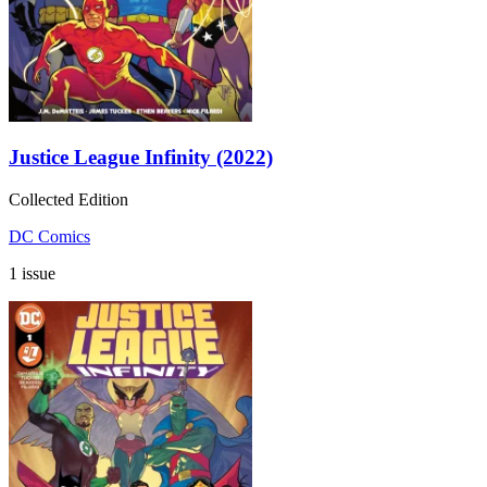
Justice League Infinity (2022)
Collected Edition
DC Comics
1 issue