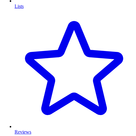
Lists
Reviews