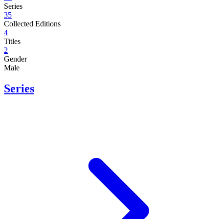
Series
35
Collected Editions
4
Titles
2
Gender
Male
Series