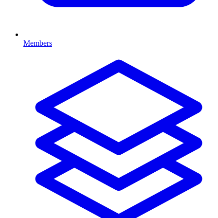
Members