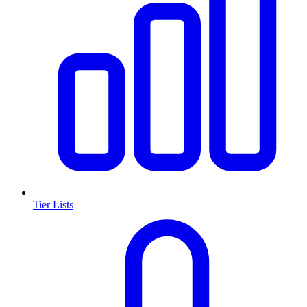
Tier Lists