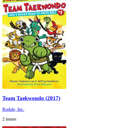
Team Taekwondo (2017)
Rodale, Inc.
2 issues