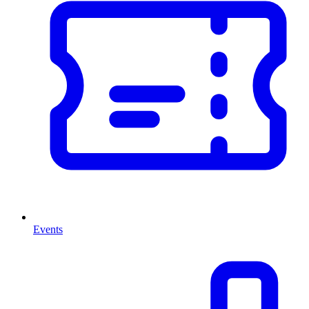
Events