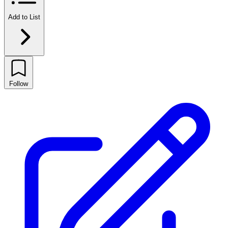
Add to List
Follow