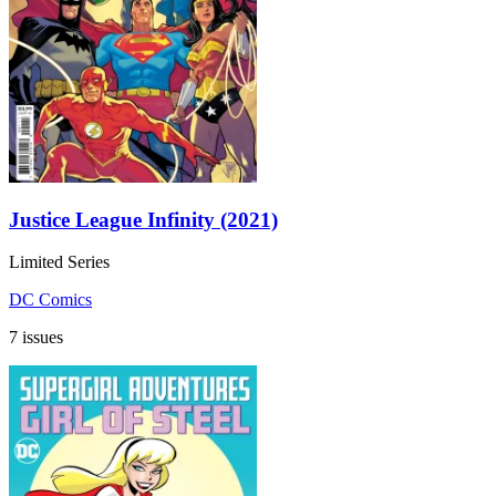
Justice League Infinity (2021)
Limited Series
DC Comics
7 issues