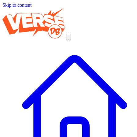
Skip to content