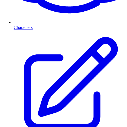
Characters