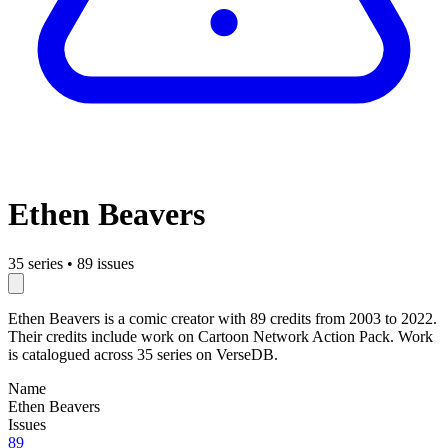
Ethen Beavers
35 series
•
89 issues
Ethen Beavers is a comic creator with 89 credits from 2003 to 2022.
Their credits include work on Cartoon Network Action Pack. Work
is catalogued across 35 series on VerseDB.
Name
Ethen Beavers
Issues
89