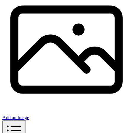
Add an Image