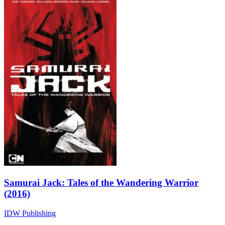
Samurai Jack: Tales of the Wandering Warrior
(2016)
IDW Publishing