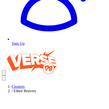
Sign Up
Creators
/
Ethen Beavers