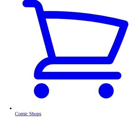
Comic Shops