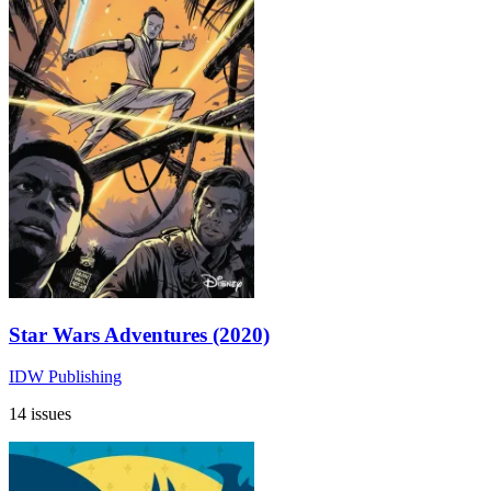
Star Wars Adventures (2020)
IDW Publishing
14 issues