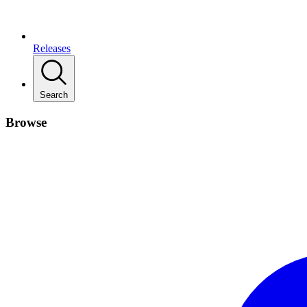
Releases
Search
Browse