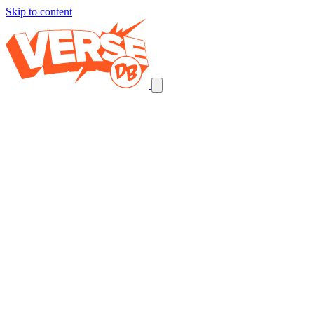
Skip to content